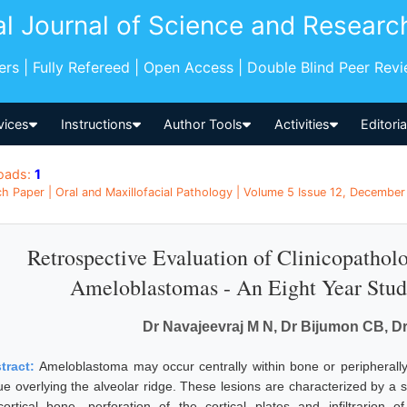
al Journal of Science and Researc
pers | Fully Refereed | Open Access | Double Blind Peer Rev
vices
Instructions
Author Tools
Activities
Editori
oads:
1
h Paper | Oral and Maxillofacial Pathology | Volume 5 Issue 12, December 
Retrospective Evaluation of Clinicopathol
Ameloblastomas - An Eight Year Stud
Dr Navajeevraj M N, Dr Bijumon CB, D
tract:
Ameloblastoma may occur centrally within bone or peripherally
sue overlying the alveolar ridge. These lesions are characterized by a
cortical bone, perforation of the cortical plates and infiltrarion 