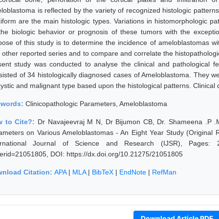
loblastoma is reflected by the variety of recognized histologic pattern
xiform are the main histologic types. Variations in histomorphologic pa
the biologic behavior or prognosis of these tumors with the excepti
pose of this study is to determine the incidence of ameloblastomas wi
h other reported series and to compare and correlate the histopatholog
sent study was conducted to analyse the clinical and pathological f
sisted of 34 histologically diagnosed cases of Ameloblastoma. They w
ystic and malignant type based upon the histological patterns. Clinical d
ywords:
Clinicopathologic Parameters, Ameloblastoma
 to Cite?:
Dr Navajeevraj M N, Dr Bijumon CB, Dr. Shameena .P .M, 
ameters on Various Ameloblastomas - An Eight Year Study (Original
ernational Journal of Science and Research (IJSR), Pages: 2149
erid=21051805, DOI: https://dx.doi.org/10.21275/21051805
nload Citation:
APA
|
MLA
|
BibTeX
|
EndNote
|
RefMan
Download Article PDF