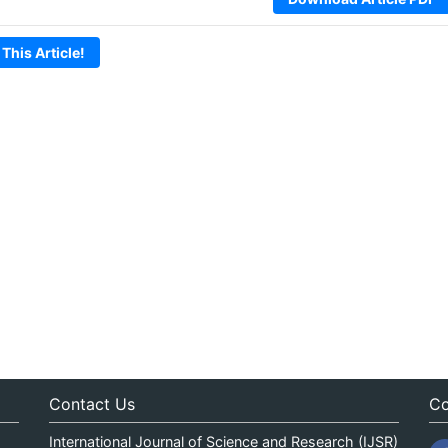
 This Article!
Contact Us
Co
International Journal of Science and Research (IJSR)