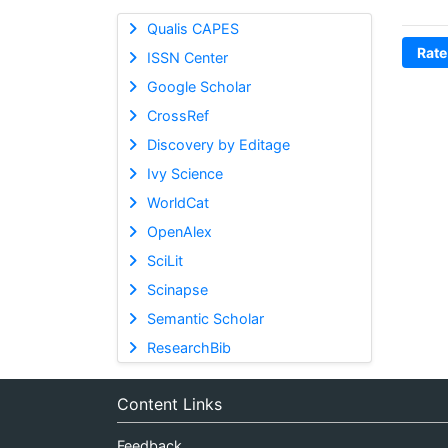
Qualis CAPES
Rate
ISSN Center
Google Scholar
CrossRef
Discovery by Editage
Ivy Science
WorldCat
OpenAlex
SciLit
Scinapse
Semantic Scholar
ResearchBib
Content Links
Feedback