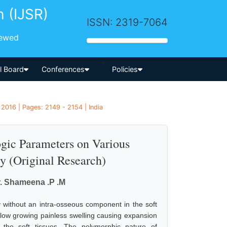
h (IJSR)
ISSN: 2319-7064
iewed
-->
al Board
Conferences
Policies
2016 | Pages: 2149 - 2154 | India
ogic Parameters on Various
y (Original Research)
r. Shameena .P .M
 without an intra-osseous component in the soft
 slow growing painless swelling causing expansion
of the soft tissues. The polymorphic nature of