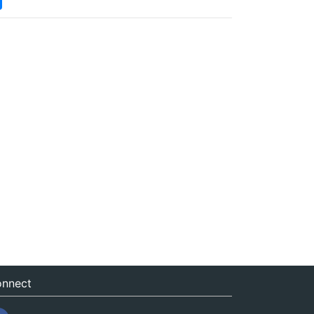
nnect