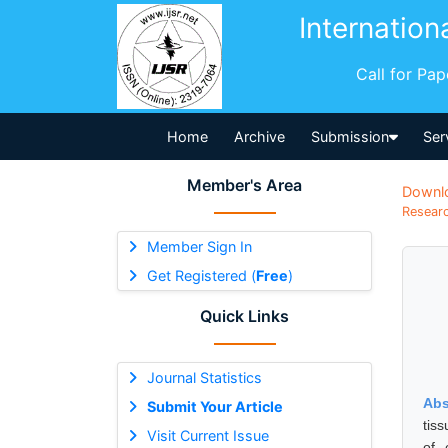
Internation
Call for Pa
Home
Archive
Submission
Ser
Member's Area
Downl
Researc
Member Sign In
Get Registered (
Free
)
Quick Links
Journal Statistics
Abs
Submit Your Article
tis
Visit Current Issue
of 