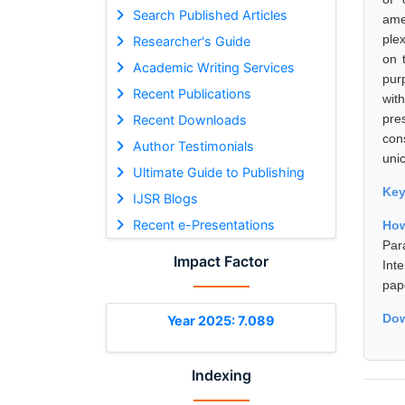
Search Published Articles
ame
ple
Researcher's Guide
on 
Academic Writing Services
pur
Recent Publications
wit
pre
Recent Downloads
con
Author Testimonials
unic
Ultimate Guide to Publishing
Ke
IJSR Blogs
Recent e-Presentations
How
Par
Impact Factor
Int
pap
Dow
Year 2025: 7.089
Indexing