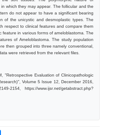
s in which they may appear. The follicular and the
ttern do not appear to have a significant bearing
on of the unicystic and desmoplastic types. The
th respect to clinical features and compare them
ic feature in various forms of ameloblastoma. The
eatures of Ameloblastoma. The study population
ere then grouped into three namely conventional,
ata were retrieved from the relevant files.
"Retrospective Evaluation of Clinicopathologic
 Research)", Volume 5 Issue 12, December 2016,
-2154, https://www.ijsr.net/getabstract.php?