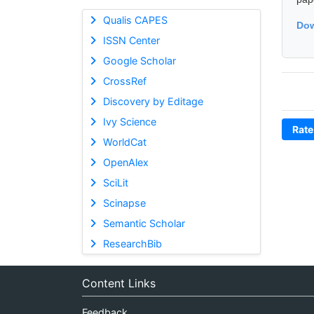
Qualis CAPES
Dow
ISSN Center
Google Scholar
CrossRef
Discovery by Editage
Ivy Science
Rate
WorldCat
OpenAlex
SciLit
Scinapse
Semantic Scholar
ResearchBib
Content Links
Feedback