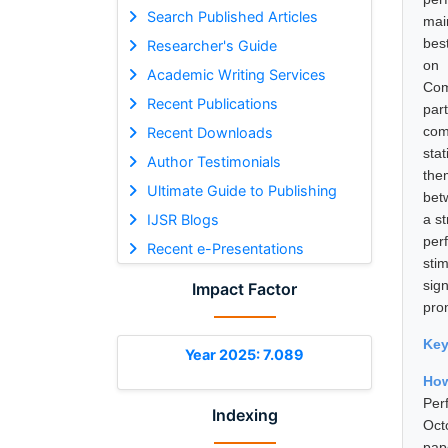
Search Published Articles
mai
bes
Researcher's Guide
on 
Academic Writing Services
Com
Recent Publications
par
com
Recent Downloads
sta
Author Testimonials
the
Ultimate Guide to Publishing
bet
IJSR Blogs
a st
per
Recent e-Presentations
sti
sig
Impact Factor
pro
Ke
Year 2025: 7.089
How
Per
Indexing
Oct
pap