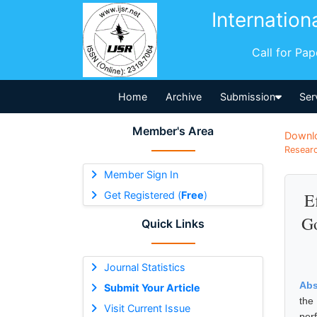
Internation
Call for Pa
Home
Archive
Submission
Ser
Member's Area
Downl
Researc
Member Sign In
Get Registered (
Free
)
E
Go
Quick Links
Journal Statistics
Abs
Submit Your Article
the
Visit Current Issue
per