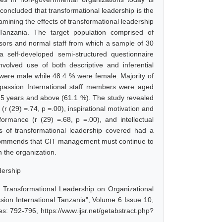
 concluded that transformational leadership is the
amining the effects of transformational leadership
Tanzania. The target population comprised of
isors and normal staff from which a sample of 30
a self-developed semi-structured questionnaire
volved use of both descriptive and inferential
 were male while 48.4 % were female. Majority of
passion International staff members were aged
 5 years and above (61.1 %). The study revealed
r (29) =.74, p =.00), inspirational motivation and
formance (r (29) =.68, p =.00), and intellectual
es of transformational leadership covered had a
 recommends that CIT management must continue to
 the organization.
dership
 Transformational Leadership on Organizational
on International Tanzania", Volume 6 Issue 10,
: 792-796, https://www.ijsr.net/getabstract.php?