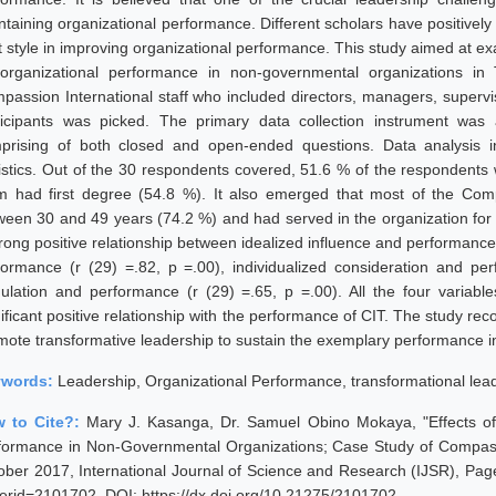
ntaining organizational performance. Different scholars have positively
t style in improving organizational performance. This study aimed at ex
organizational performance in non-governmental organizations in 
passion International staff who included directors, managers, superv
ticipants was picked. The primary data collection instrument was 
prising of both closed and open-ended questions. Data analysis in
tistics. Out of the 30 respondents covered, 51.6 % of the respondents
m had first degree (54.8 %). It also emerged that most of the Com
ween 30 and 49 years (74.2 %) and had served in the organization for
rong positive relationship between idealized influence and performance (
formance (r (29) =.82, p =.00), individualized consideration and per
mulation and performance (r (29) =.65, p =.00). All the four variabl
nificant positive relationship with the performance of CIT. The study
mote transformative leadership to sustain the exemplary performance in
ywords:
Leadership, Organizational Performance, transformational lea
 to Cite?:
Mary J. Kasanga, Dr. Samuel Obino Mokaya, "Effects of
formance in Non-Governmental Organizations; Case Study of Compassi
ober 2017, International Journal of Science and Research (IJSR), Pages
erid=2101702, DOI: https://dx.doi.org/10.21275/2101702