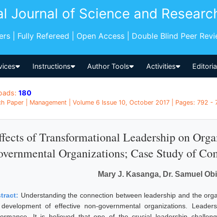
al Journal of Science and Researc
pers | Fully Refereed | Open Access | Double Blind Peer Rev
vices
Instructions
Author Tools
Activities
Editori
oads:
180
h Paper | Management | Volume 6 Issue 10, October 2017 | Pages: 792 - 
ffects of Transformational Leadership on Orga
vernmental Organizations; Case Study of Com
Mary J. Kasanga, Dr. Samuel O
tract:
Understanding the connection between leadership and the organ
 development of effective non-governmental organizations. Leadersh
formance. It is believed that one of the crucial leadership challen