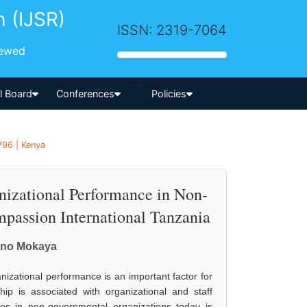
h (IJSR)
ISSN: 2319-7064
iewed
-->
al Board
Conferences
Policies
796 | Kenya
nizational Performance in Non-
passion International Tanzania
bino Mokaya
izational performance is an important factor for
ip is associated with organizational and staff
ges in non-governmental organizations today is