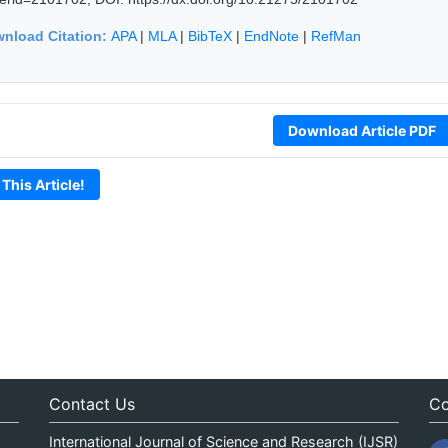
nload Citation:
APA
|
MLA
|
BibTeX
|
EndNote
|
RefMan
Download Article PDF
 This Article!
Contact Us
Co
International Journal of Science and Research (IJSR)