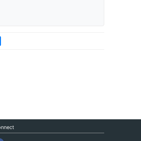
nnect