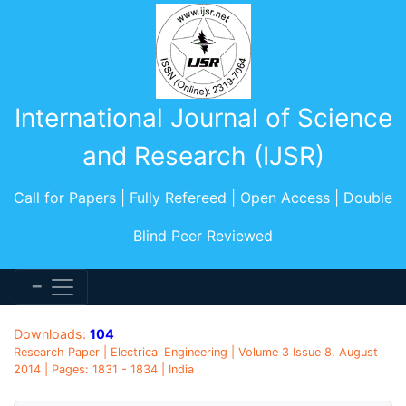
International Journal of Science
and Research (IJSR)
Call for Papers | Fully Refereed | Open Access | Double
Blind Peer Reviewed
Downloads:
104
Research Paper | Electrical Engineering | Volume 3 Issue 8, August
2014 | Pages: 1831 - 1834 | India