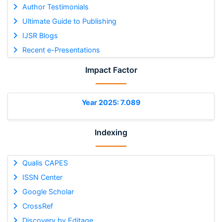
Author Testimonials
Ultimate Guide to Publishing
IJSR Blogs
Recent e-Presentations
Impact Factor
Year 2025: 7.089
Indexing
Qualis CAPES
ISSN Center
Google Scholar
CrossRef
Discovery by Editage