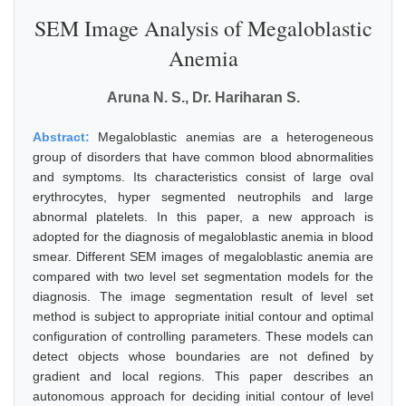
SEM Image Analysis of Megaloblastic
Anemia
Aruna N. S., Dr. Hariharan S.
Abstract:
Megaloblastic anemias are a heterogeneous
group of disorders that have common blood abnormalities
and symptoms. Its characteristics consist of large oval
erythrocytes, hyper segmented neutrophils and large
abnormal platelets. In this paper, a new approach is
adopted for the diagnosis of megaloblastic anemia in blood
smear. Different SEM images of megaloblastic anemia are
compared with two level set segmentation models for the
diagnosis. The image segmentation result of level set
method is subject to appropriate initial contour and optimal
configuration of controlling parameters. These models can
detect objects whose boundaries are not defined by
gradient and local regions. This paper describes an
autonomous approach for deciding initial contour of level