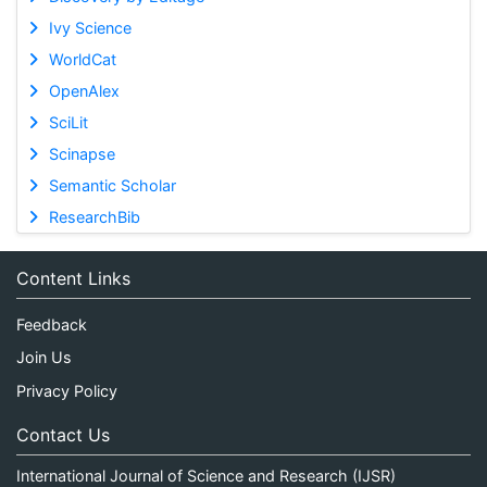
Ivy Science
WorldCat
OpenAlex
SciLit
Scinapse
Semantic Scholar
ResearchBib
Content Links
Feedback
Join Us
Privacy Policy
Contact Us
International Journal of Science and Research (IJSR)