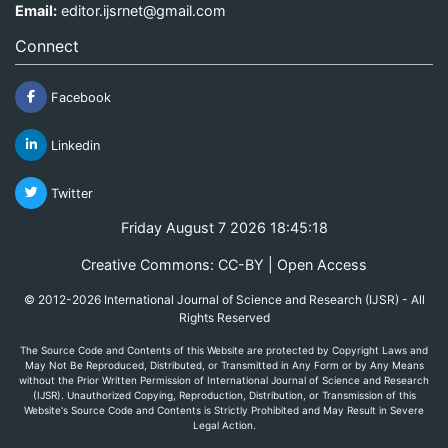
Email:
editor.ijsrnet@gmail.com
Connect
Facebook
Linkedin
Twitter
Friday August 7 2026 18:45:18
Creative Commons: CC-BY | Open Access
© 2012-2026 International Journal of Science and Research (IJSR) - All
Rights Reserved
The Source Code and Contents of this Website are protected by Copyright Laws and
May Not Be Reproduced, Distributed, or Transmitted in Any Form or by Any Means
without the Prior Written Permission of International Journal of Science and Research
(IJSR). Unauthorized Copying, Reproduction, Distribution, or Transmission of this
Website's Source Code and Contents is Strictly Prohibited and May Result in Severe
Legal Action.