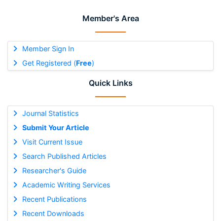
Member's Area
Member Sign In
Get Registered (
Free
)
Quick Links
Journal Statistics
Submit Your Article
Visit Current Issue
Search Published Articles
Researcher's Guide
Academic Writing Services
Recent Publications
Recent Downloads