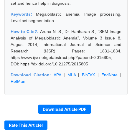
set and hence help in diagnosis.
Keywords:
Megaloblastic anemia, Image processing,
Level set segmentation
How to Cite?:
Aruna N. S., Dr. Hariharan S., "SEM Image
Analysis of Megaloblastic Anemia", Volume 3 Issue 8,
August 2014, International Journal of Science and
Research (IJSR), Pages: 1831-1834,
https://www.ijsr.net/getabstract.php?paperid=2015805,
DOI: https://dx.doi.org/10.21275/2015805
Download Citation:
APA
|
MLA
|
BibTeX
|
EndNote
|
RefMan
Download Article PDF
Rate This Article!