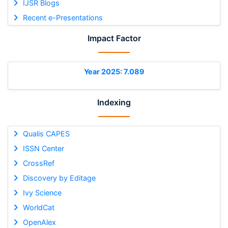
IJSR Blogs
Recent e-Presentations
Impact Factor
Year 2025: 7.089
Indexing
Qualis CAPES
ISSN Center
CrossRef
Discovery by Editage
Ivy Science
WorldCat
OpenAlex