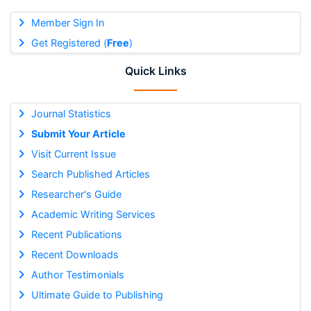
Member Sign In
Get Registered (
Free
)
Quick Links
Journal Statistics
Submit Your Article
Visit Current Issue
Search Published Articles
Researcher's Guide
Academic Writing Services
Recent Publications
Recent Downloads
Author Testimonials
Ultimate Guide to Publishing