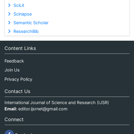
SciLit
Scinapse
Semantic Scholar
ResearchBib
Content Links
Feedback
Join Us
Privacy Policy
Contact Us
International Journal of Science and Research (IJSR)
Email:
editor.ijsrnet@gmail.com
Connect