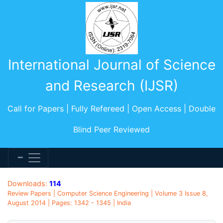
International Journal of Science
and Research (IJSR)
Call for Papers | Fully Refereed | Open Access | Double
Blind Peer Reviewed
Downloads:
114
Review Papers | Computer Science Engineering | Volume 3 Issue 8,
August 2014 | Pages: 1342 - 1345 | India