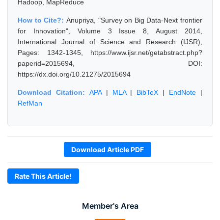
Hadoop, MapReduce
How to Cite?:
Anupriya, "Survey on Big Data-Next frontier
for Innovation", Volume 3 Issue 8, August 2014,
International Journal of Science and Research (IJSR),
Pages: 1342-1345, https://www.ijsr.net/getabstract.php?
paperid=2015694, DOI:
https://dx.doi.org/10.21275/2015694
Download Citation:
APA
|
MLA
|
BibTeX
|
EndNote
|
RefMan
Download Article PDF
Rate This Article!
Member's Area