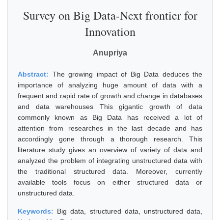
Survey on Big Data-Next frontier for
Innovation
Anupriya
Abstract:
The growing impact of Big Data deduces the
importance of analyzing huge amount of data with a
frequent and rapid rate of growth and change in databases
and data warehouses This gigantic growth of data
commonly known as Big Data has received a lot of
attention from researches in the last decade and has
accordingly gone through a thorough research. This
literature study gives an overview of variety of data and
analyzed the problem of integrating unstructured data with
the traditional structured data. Moreover, currently
available tools focus on either structured data or
unstructured data.
Keywords:
Big data, structured data, unstructured data,