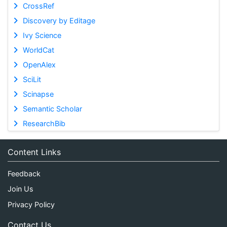
CrossRef
Discovery by Editage
Ivy Science
WorldCat
OpenAlex
SciLit
Scinapse
Semantic Scholar
ResearchBib
Content Links
Feedback
Join Us
Privacy Policy
Contact Us