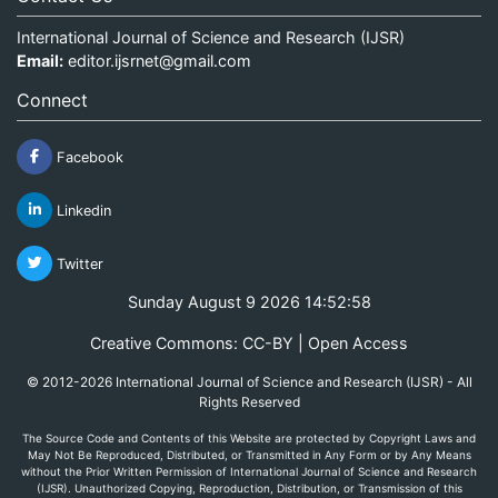
International Journal of Science and Research (IJSR)
Email:
editor.ijsrnet@gmail.com
Connect
Facebook
Linkedin
Twitter
Sunday August 9 2026 14:52:58
Creative Commons: CC-BY | Open Access
© 2012-2026 International Journal of Science and Research (IJSR) - All
Rights Reserved
The Source Code and Contents of this Website are protected by Copyright Laws and
May Not Be Reproduced, Distributed, or Transmitted in Any Form or by Any Means
without the Prior Written Permission of International Journal of Science and Research
(IJSR). Unauthorized Copying, Reproduction, Distribution, or Transmission of this