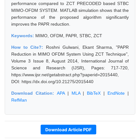
performance compared to ZCT PRECODED based STBC
MIMO-OFDM SYSTEM. MATLAB simulation shows that the
performance of the proposed algorithm significantly
improves the PAPR reduction.
Keywords:
MIMO, OFDM, PAPR, STBC, ZCT
How to Cite?:
Roshni Gulwani, Ekant Sharma, "PAPR
Reduction in MIMO OFDM System Using ZCT Technique",
Volume 3 Issue 8, August 2014, International Journal of
Science and Research (IJSR), Pages: 717-720,
https://www.ijsr.net/getabstract.php?paperid=2015440,
DOI: https://dx.doi.org/10.21275/2015440
Download Citation:
APA
|
MLA
|
BibTeX
|
EndNote
|
RefMan
Download Article PDF