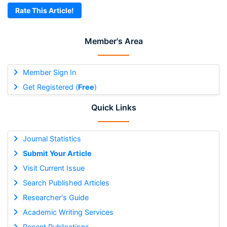
Rate This Article!
Member's Area
Member Sign In
Get Registered (
Free
)
Quick Links
Journal Statistics
Submit Your Article
Visit Current Issue
Search Published Articles
Researcher's Guide
Academic Writing Services
Recent Publications