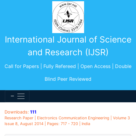
International Journal of Science
and Research (IJSR)
Call for Papers | Fully Refereed | Open Access | Double
Blind Peer Reviewed
Downloads:
111
Research Paper | Electronics Communication Engineering | Volume 3
Issue 8, August 2014 | Pages: 717 - 720 | India