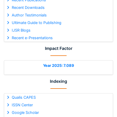
Recent Downloads
Author Testimonials
Ultimate Guide to Publishing
IJSR Blogs
Recent e-Presentations
Impact Factor
Year 2025: 7.089
Indexing
Qualis CAPES
ISSN Center
Google Scholar