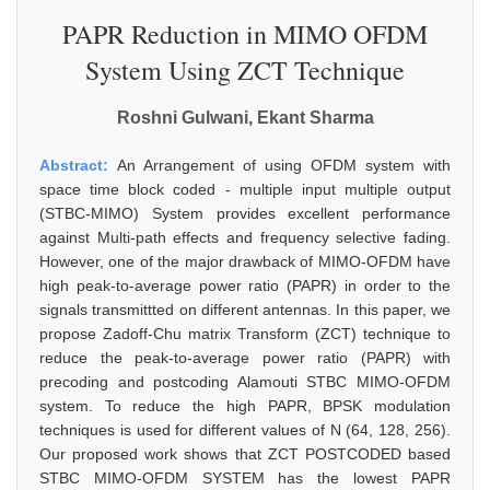
PAPR Reduction in MIMO OFDM
System Using ZCT Technique
Roshni Gulwani, Ekant Sharma
Abstract:
An Arrangement of using OFDM system with
space time block coded - multiple input multiple output
(STBC-MIMO) System provides excellent performance
against Multi-path effects and frequency selective fading.
However, one of the major drawback of MIMO-OFDM have
high peak-to-average power ratio (PAPR) in order to the
signals transmittted on different antennas. In this paper, we
propose Zadoff-Chu matrix Transform (ZCT) technique to
reduce the peak-to-average power ratio (PAPR) with
precoding and postcoding Alamouti STBC MIMO-OFDM
system. To reduce the high PAPR, BPSK modulation
techniques is used for different values of N (64, 128, 256).
Our proposed work shows that ZCT POSTCODED based
STBC MIMO-OFDM SYSTEM has the lowest PAPR