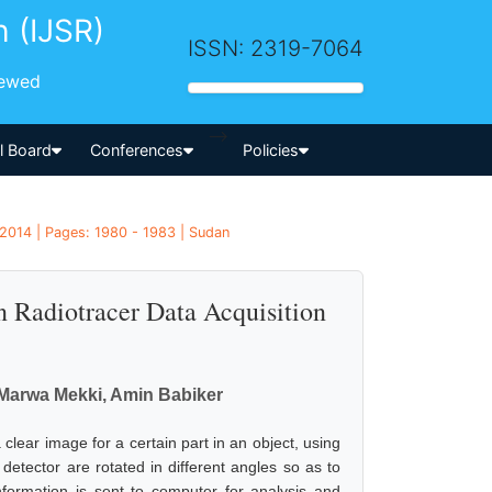
h (IJSR)
ISSN: 2319-7064
iewed
-->
al Board
Conferences
Policies
 2014 | Pages: 1980 - 1983 | Sudan
Radiotracer Data Acquisition
 Marwa Mekki, Amin Babiker
clear image for a certain part in an object, using
 detector are rotated in different angles so as to
nformation is sent to computer for analysis and