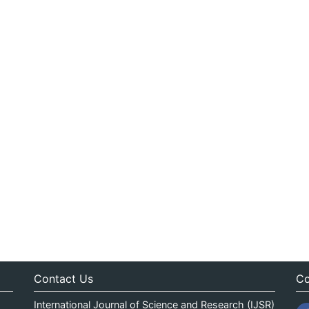
Contact Us
Co
International Journal of Science and Research (IJSR)