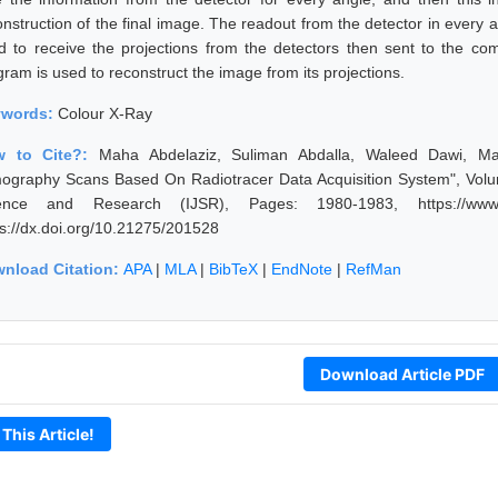
nstruction of the final image. The readout from the detector in every an
d to receive the projections from the detectors then sent to the 
gram is used to reconstruct the image from its projections.
ywords:
Colour X-Ray
w to Cite?:
Maha Abdelaziz, Suliman Abdalla, Waleed Dawi, Ma
ography Scans Based On Radiotracer Data Acquisition System", Volume
ence and Research (IJSR), Pages: 1980-1983, https://www.ijs
ps://dx.doi.org/10.21275/201528
nload Citation:
APA
|
MLA
|
BibTeX
|
EndNote
|
RefMan
Download Article PDF
 This Article!