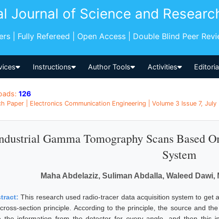
al Journal of Science and Researc
pers | Fully Refereed | Open Access | Double Blind Peer Rev
vices
Instructions
Author Tools
Activities
Editori
oads:
126
h Paper | Electronics Communication Engineering | Volume 3 Issue 7, July
ndustrial Gamma Tomography Scans Based On 
System
Maha Abdelaziz, Suliman Abdalla, Waleed Dawi,
tract:
This research used radio-tracer data acquisition system to get a 
 cross-section principle. According to the principle, the source and the
e the information from the detector for every angle, and then this i