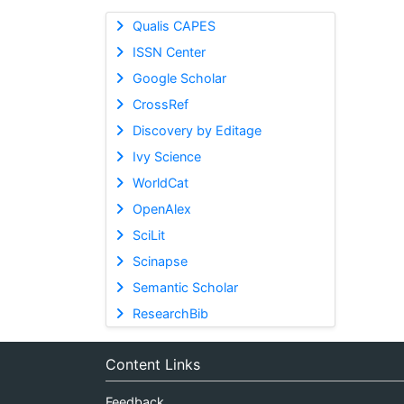
Qualis CAPES
ISSN Center
Google Scholar
CrossRef
Discovery by Editage
Ivy Science
WorldCat
OpenAlex
SciLit
Scinapse
Semantic Scholar
ResearchBib
Content Links
Feedback