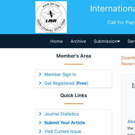
Internation
Call for Pa
Home
Archive
Submission
Ser
Member's Area
Downl
Researc
Member Sign In
Get Registered (
Free
)
I
Quick Links
Journal Statistics
Abs
Submit Your Article
the
Visit Current Issue
tak