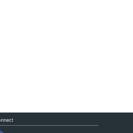
nnect