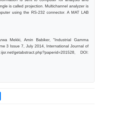
gle is called projection. Multichannel analyzer is
computer using the RS-232 connector. A MAT LAB
rwa Mekki, Amin Babiker, "Industrial Gamma
 3 Issue 7, July 2014, International Journal of
r.net/getabstract.php?paperid=201528, DOI: