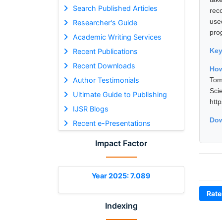
Search Published Articles
reco
use
Researcher's Guide
pro
Academic Writing Services
Ke
Recent Publications
Recent Downloads
Ho
Author Testimonials
Tom
Sci
Ultimate Guide to Publishing
htt
IJSR Blogs
Dow
Recent e-Presentations
Impact Factor
Year 2025: 7.089
Rate
Indexing