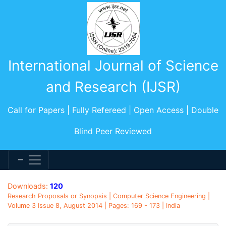
International Journal of Science
and Research (IJSR)
Call for Papers | Fully Refereed | Open Access | Double
Blind Peer Reviewed
Downloads:
120
Research Proposals or Synopsis | Computer Science Engineering |
Volume 3 Issue 8, August 2014 | Pages: 169 - 173 | India