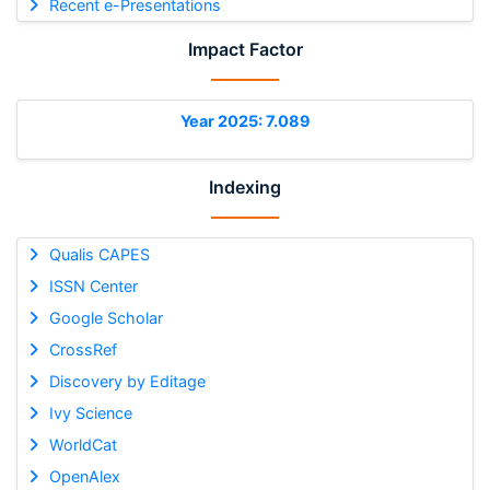
Recent e-Presentations
Impact Factor
Year 2025: 7.089
Indexing
Qualis CAPES
ISSN Center
Google Scholar
CrossRef
Discovery by Editage
Ivy Science
WorldCat
OpenAlex