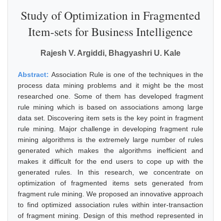
Study of Optimization in Fragmented
Item-sets for Business Intelligence
Rajesh V. Argiddi, Bhagyashri U. Kale
Abstract:
Association Rule is one of the techniques in the
process data mining problems and it might be the most
researched one. Some of them has developed fragment
rule mining which is based on associations among large
data set. Discovering item sets is the key point in fragment
rule mining. Major challenge in developing fragment rule
mining algorithms is the extremely large number of rules
generated which makes the algorithms inefficient and
makes it difficult for the end users to cope up with the
generated rules. In this research, we concentrate on
optimization of fragmented items sets generated from
fragment rule mining. We proposed an innovative approach
to find optimized association rules within inter-transaction
of fragment mining. Design of this method represented in