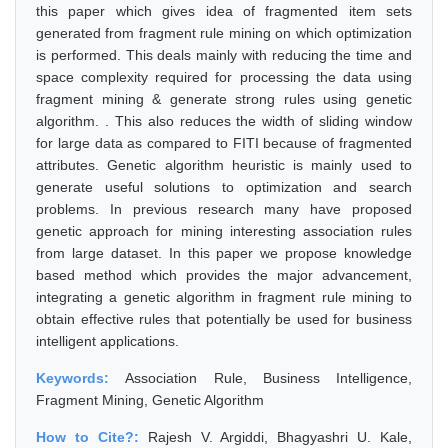
this paper which gives idea of fragmented item sets
generated from fragment rule mining on which optimization
is performed. This deals mainly with reducing the time and
space complexity required for processing the data using
fragment mining & generate strong rules using genetic
algorithm. . This also reduces the width of sliding window
for large data as compared to FITI because of fragmented
attributes. Genetic algorithm heuristic is mainly used to
generate useful solutions to optimization and search
problems. In previous research many have proposed
genetic approach for mining interesting association rules
from large dataset. In this paper we propose knowledge
based method which provides the major advancement,
integrating a genetic algorithm in fragment rule mining to
obtain effective rules that potentially be used for business
intelligent applications.
Keywords:
Association Rule, Business Intelligence,
Fragment Mining, Genetic Algorithm
How to Cite?:
Rajesh V. Argiddi, Bhagyashri U. Kale,