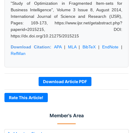
"Study of Optimization in Fragmented Item-sets for
Business Intelligence", Volume 3 Issue 8, August 2014,
International Journal of Science and Research (IJSR),
Pages: 169-173, https://www.ijsr.net/getabstract.php?
paperid=2015215, DOI:
https://dx.doi.org/10.21275/2015215
Download Citation:
APA
|
MLA
|
BibTeX
|
EndNote
|
RefMan
Download Article PDF
Rate This Article!
Member's Area