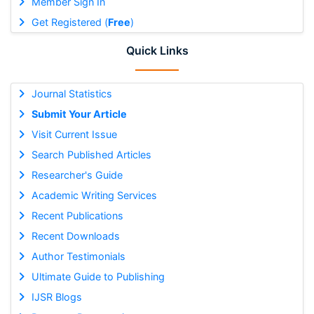
Member Sign In
Get Registered (
Free
)
Quick Links
Journal Statistics
Submit Your Article
Visit Current Issue
Search Published Articles
Researcher's Guide
Academic Writing Services
Recent Publications
Recent Downloads
Author Testimonials
Ultimate Guide to Publishing
IJSR Blogs