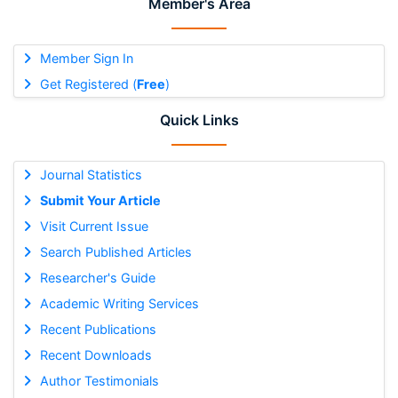
Member's Area
Member Sign In
Get Registered (
Free
)
Quick Links
Journal Statistics
Submit Your Article
Visit Current Issue
Search Published Articles
Researcher's Guide
Academic Writing Services
Recent Publications
Recent Downloads
Author Testimonials