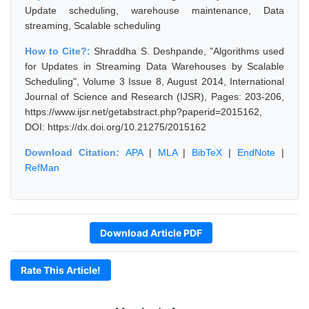
Update scheduling, warehouse maintenance, Data
streaming, Scalable scheduling
How to Cite?:
Shraddha S. Deshpande, "Algorithms used
for Updates in Streaming Data Warehouses by Scalable
Scheduling", Volume 3 Issue 8, August 2014, International
Journal of Science and Research (IJSR), Pages: 203-206,
https://www.ijsr.net/getabstract.php?paperid=2015162,
DOI: https://dx.doi.org/10.21275/2015162
Download Citation:
APA
|
MLA
|
BibTeX
|
EndNote
|
RefMan
Download Article PDF
Rate This Article!