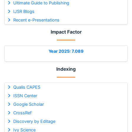
Ultimate Guide to Publishing
IJSR Blogs
Recent e-Presentations
Impact Factor
Year 2025: 7.089
Indexing
Qualis CAPES
ISSN Center
Google Scholar
CrossRef
Discovery by Editage
Ivy Science