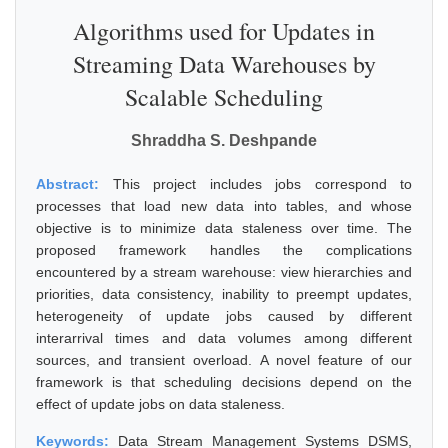
Algorithms used for Updates in
Streaming Data Warehouses by
Scalable Scheduling
Shraddha S. Deshpande
Abstract:
This project includes jobs correspond to
processes that load new data into tables, and whose
objective is to minimize data staleness over time. The
proposed framework handles the complications
encountered by a stream warehouse: view hierarchies and
priorities, data consistency, inability to preempt updates,
heterogeneity of update jobs caused by different
interarrival times and data volumes among different
sources, and transient overload. A novel feature of our
framework is that scheduling decisions depend on the
effect of update jobs on data staleness.
Keywords:
Data Stream Management Systems DSMS,