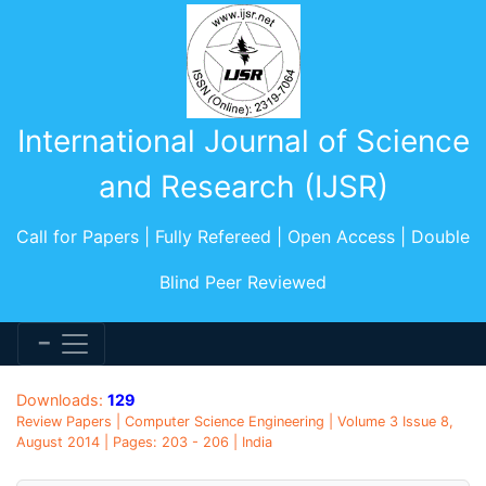
International Journal of Science
and Research (IJSR)
Call for Papers | Fully Refereed | Open Access | Double
Blind Peer Reviewed
Downloads:
129
Review Papers | Computer Science Engineering | Volume 3 Issue 8,
August 2014 | Pages: 203 - 206 | India