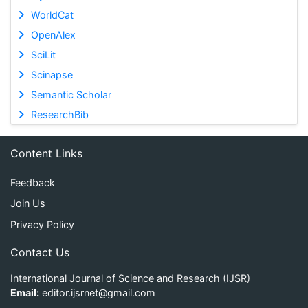
WorldCat
OpenAlex
SciLit
Scinapse
Semantic Scholar
ResearchBib
Content Links
Feedback
Join Us
Privacy Policy
Contact Us
International Journal of Science and Research (IJSR)
Email:
editor.ijsrnet@gmail.com