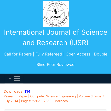
International Journal of Science
and Research (IJSR)
Call for Papers | Fully Refereed | Open Access | Double
Blind Peer Reviewed
Downloads:
114
Research Paper | Computer Science Engineering | Volume 3 Issue 7,
July 2014 | Pages: 2363 - 2368 | Morocco