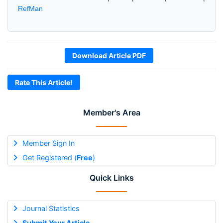
RefMan
Download Article PDF
Rate This Article!
Member's Area
Member Sign In
Get Registered (
Free
)
Quick Links
Journal Statistics
Submit Your Article