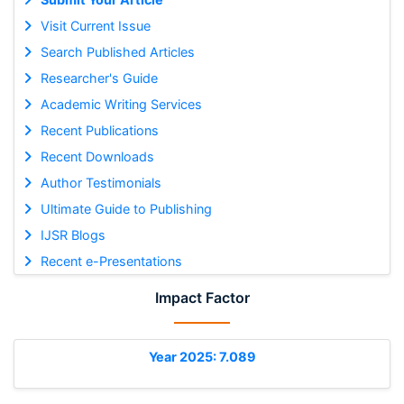
Visit Current Issue
Search Published Articles
Researcher's Guide
Academic Writing Services
Recent Publications
Recent Downloads
Author Testimonials
Ultimate Guide to Publishing
IJSR Blogs
Recent e-Presentations
Impact Factor
Year 2025: 7.089