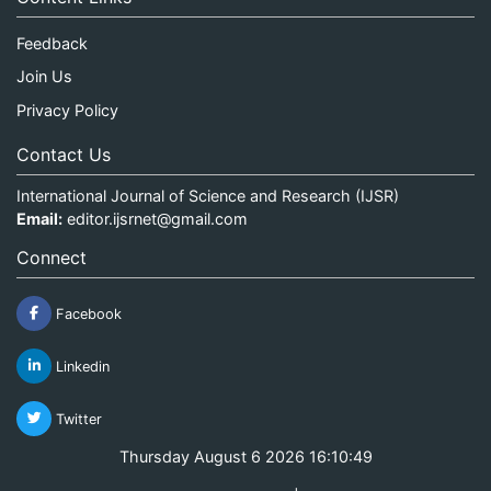
Feedback
Join Us
Privacy Policy
Contact Us
International Journal of Science and Research (IJSR)
Email:
editor.ijsrnet@gmail.com
Connect
Facebook
Linkedin
Twitter
Thursday August 6 2026 16:10:49