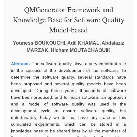
QMGenerator Framework and
Knowledge Base for Software Quality
Model-based
Youness BOUKOUCHI, Adil KHAMAL, Abdalaziz
MARZAK, Hicham MOUTACHAOUIK
Abstract:
The software quality plays a very important role
in the success of the development of the software. To
determine the software quality, several standards have
been proposed and several quality models have been
developed. During these years, thousands of software
have been produced, and for each software, an approach
and a model of software quality was used in the
development cycle to ensure software quality, but
unfortunately, today we do not have any trace of this
cumulated experiments, which can be stored in a
knowledge base to be shared later by all the members of