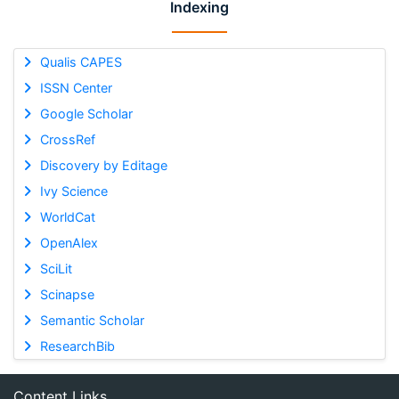
Indexing
Qualis CAPES
ISSN Center
Google Scholar
CrossRef
Discovery by Editage
Ivy Science
WorldCat
OpenAlex
SciLit
Scinapse
Semantic Scholar
ResearchBib
Content Links