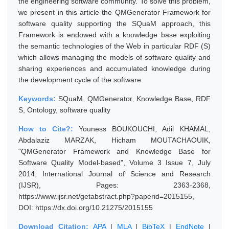
the engineering software community. To solve this problem,
we present in this article the QMGenerator Framework for
software quality supporting the SQuaM approach, this
Framework is endowed with a knowledge base exploiting
the semantic technologies of the Web in particular RDF (S)
which allows managing the models of software quality and
sharing experiences and accumulated knowledge during
the development cycle of the software.
Keywords:
SQuaM, QMGenerator, Knowledge Base, RDF
S, Ontology, software quality
How to Cite?:
Youness BOUKOUCHI, Adil KHAMAL,
Abdalaziz MARZAK, Hicham MOUTACHAOUIK,
"QMGenerator Framework and Knowledge Base for
Software Quality Model-based", Volume 3 Issue 7, July
2014, International Journal of Science and Research
(IJSR), Pages: 2363-2368,
https://www.ijsr.net/getabstract.php?paperid=2015155,
DOI: https://dx.doi.org/10.21275/2015155
Download Citation:
APA
|
MLA
|
BibTeX
|
EndNote
|