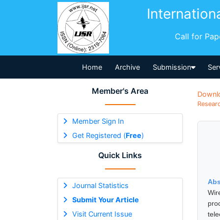
Internation
Call for Pa
Home
Archive
Submission
Ser
Member's Area
Downl
Researc
Member Sign In
Get Registered (
Free
)
Quick Links
Abs
Journal Statistics
Wir
Submit Your Article
pro
Visit Current Issue
tel