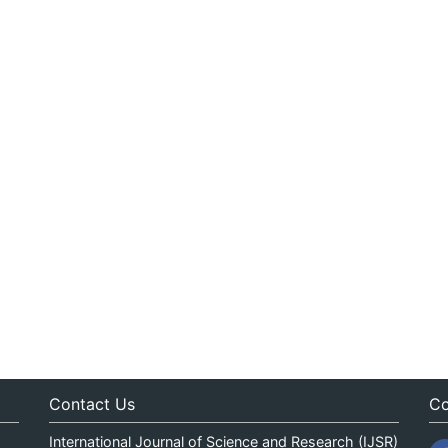
Contact Us
Co
International Journal of Science and Research (IJSR)