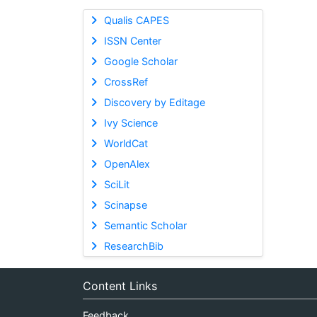
Qualis CAPES
ISSN Center
Google Scholar
CrossRef
Discovery by Editage
Ivy Science
WorldCat
OpenAlex
SciLit
Scinapse
Semantic Scholar
ResearchBib
Content Links
Feedback