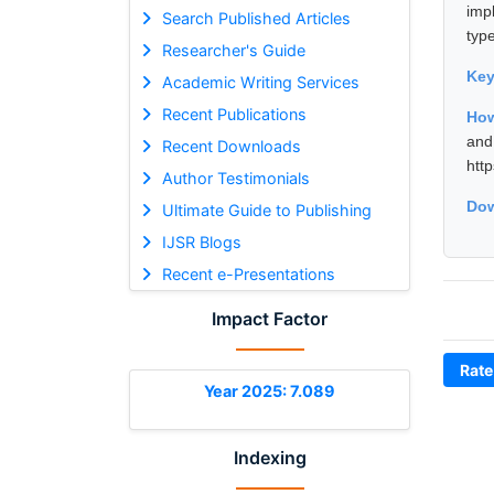
imp
Search Published Articles
typ
Researcher's Guide
Ke
Academic Writing Services
Recent Publications
How
and
Recent Downloads
htt
Author Testimonials
Dow
Ultimate Guide to Publishing
IJSR Blogs
Recent e-Presentations
Impact Factor
Rate
Year 2025: 7.089
Indexing