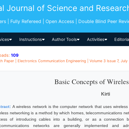
al Journal of Science and Researc
pers | Fully Refereed | Open Access | Double Blind Peer Rev
vices
Instructions
Author Tools
Activities
Editori
oads:
109
h Paper | Electronics Communication Engineering | Volume 3 Issue 7, July 
Basic Concepts of Wirele
Kirti
tract:
A wireless network is the computer network that uses wireless
eless networking is a method by which homes, telecommunications netw
cess of introducing cables into a building, or as a connection b
ecommunications networks are generally implemented and adm