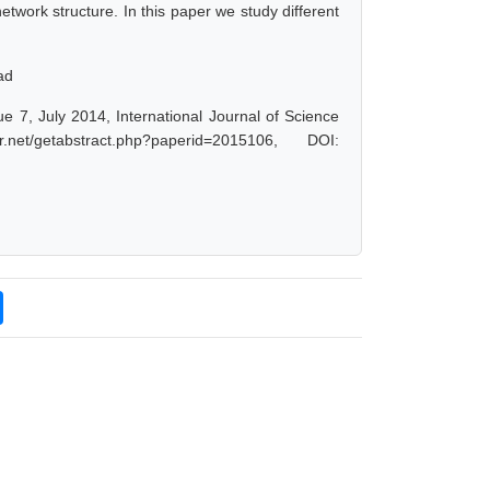
etwork structure. In this paper we study different
ad
ue 7, July 2014, International Journal of Science
t/getabstract.php?paperid=2015106, DOI: