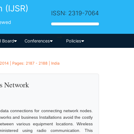
h (IJSR)
ISSN: 2319-7064
iewed
-->
al Board
Conferences
Policies
2014 | Pages: 2187 - 2188 | India
ss Network
 data connections for connecting network nodes.
orks and business Installations avoid the costly
etween various equipment locations. Wireless
inistered using radio communication. This