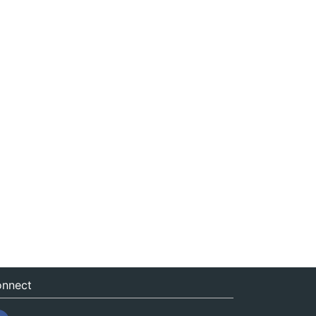
nnect