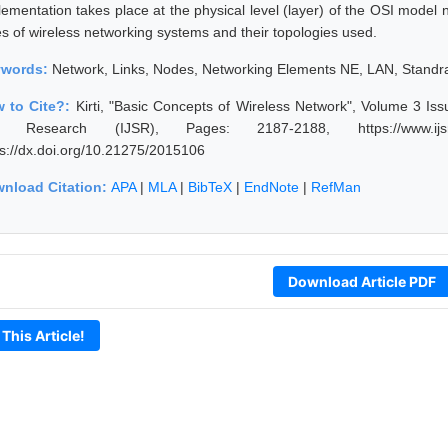
lementation takes place at the physical level (layer) of the OSI model n
es of wireless networking systems and their topologies used.
ywords:
Network, Links, Nodes, Networking Elements NE, LAN, Standr
 to Cite?:
Kirti, "Basic Concepts of Wireless Network", Volume 3 Iss
 Research (IJSR), Pages: 2187-2188, https://www.ijsr.ne
ps://dx.doi.org/10.21275/2015106
nload Citation:
APA
|
MLA
|
BibTeX
|
EndNote
|
RefMan
Download Article PDF
 This Article!