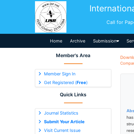
Internation
Call for Pa
Home
Archive
Submission
Ser
Member's Area
Downl
Compara
Member Sign In
Get Registered (
Free
)
Quick Links
Abs
Journal Statistics
has 
Submit Your Article
str
Visit Current Issue
res