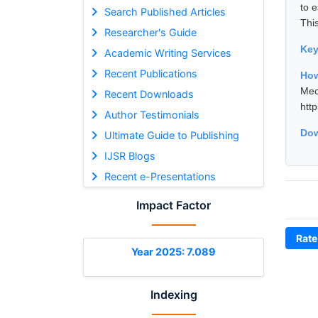
to 
Search Published Articles
Thi
Researcher's Guide
Ke
Academic Writing Services
Recent Publications
Ho
Mec
Recent Downloads
htt
Author Testimonials
Dow
Ultimate Guide to Publishing
IJSR Blogs
Recent e-Presentations
Impact Factor
Rate
Year 2025: 7.089
Indexing