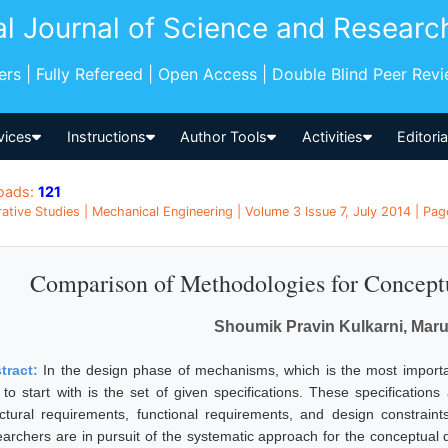
al Journal of Science and Researc
pers | Fully Refereed | Open Access | Double Blind Peer Rev
vices
Instructions
Author Tools
Activities
Editori
oads:
121
tive Studies | Mechanical Engineering | Volume 3 Issue 7, July 2014 | Pag
Comparison of Methodologies for Concept
Shoumik Pravin Kulkarni, Maru
tract:
In the design phase of mechanisms, which is the most importan
to start with is the set of given specifications. These specifications a
uctural requirements, functional requirements, and design constraint
earchers are in pursuit of the systematic approach for the conceptua