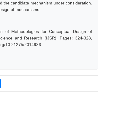
 and the candidate mechanism under consideration.
design of mechanisms.
on of Methodologies for Conceptual Design of
Science and Research (IJSR), Pages: 324-328,
i.org/10.21275/2014936