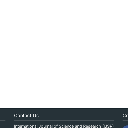
Contact Us
Co
International Journal of Science and Research (IJSR)