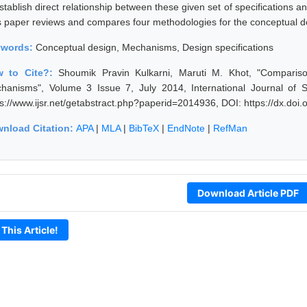
establish direct relationship between these given set of specifications
s paper reviews and compares four methodologies for the conceptual 
ywords:
Conceptual design, Mechanisms, Design specifications
w to Cite?:
Shoumik Pravin Kulkarni, Maruti M. Khot, "Comparis
hanisms", Volume 3 Issue 7, July 2014, International Journal of 
ps://www.ijsr.net/getabstract.php?paperid=2014936, DOI: https://dx.do
nload Citation:
APA
|
MLA
|
BibTeX
|
EndNote
|
RefMan
Download Article PDF
 This Article!