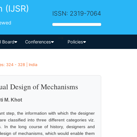
h (IJSR)
ISSN: 2319-7064
iewed
-->
al Board
Conferences
Policies
es: 324 - 328 | India
ual Design of Mechanisms
ti M. Khot
t step, the information with which the designer
re classified into three different categories viz.
s. In the long course of history, designers and
l design of mechanisms, which would enable them