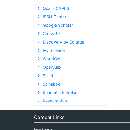
Qualis CAPES
ISSN Center
Google Scholar
CrossRef
Discovery by Editage
Ivy Science
WorldCat
OpenAlex
SciLit
Scinapse
Semantic Scholar
ResearchBib
Content Links
Feedback