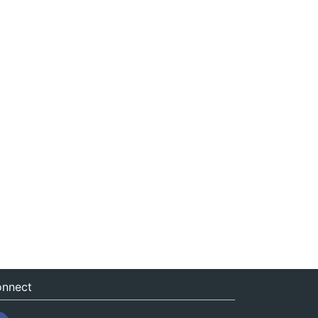
nnect