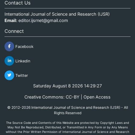
Contact Us
International Journal of Science and Research (IJSR)
Email:
editor.ijsrnet@gmail.com
Connect
Facebook
Linkedin
Twitter
Saturday August 8 2026 14:29:27
Creative Commons: CC-BY | Open Access
© 2012-2026 International Journal of Science and Research (IJSR) - All
Rights Reserved
The Source Code and Contents of this Website are protected by Copyright Laws and
May Not Be Reproduced, Distributed, or Transmitted in Any Form or by Any Means
without the Prior Written Permission of International Journal of Science and Research