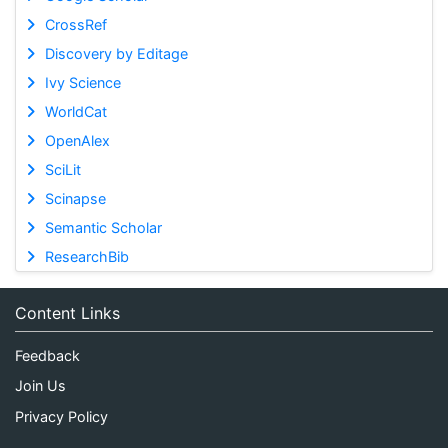
CrossRef
Discovery by Editage
Ivy Science
WorldCat
OpenAlex
SciLit
Scinapse
Semantic Scholar
ResearchBib
Content Links
Feedback
Join Us
Privacy Policy