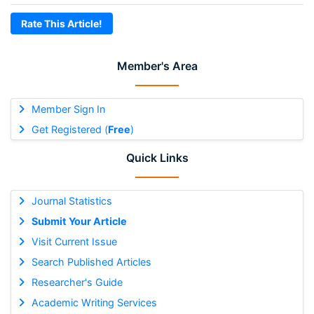
Rate This Article!
Member's Area
Member Sign In
Get Registered (
Free
)
Quick Links
Journal Statistics
Submit Your Article
Visit Current Issue
Search Published Articles
Researcher's Guide
Academic Writing Services