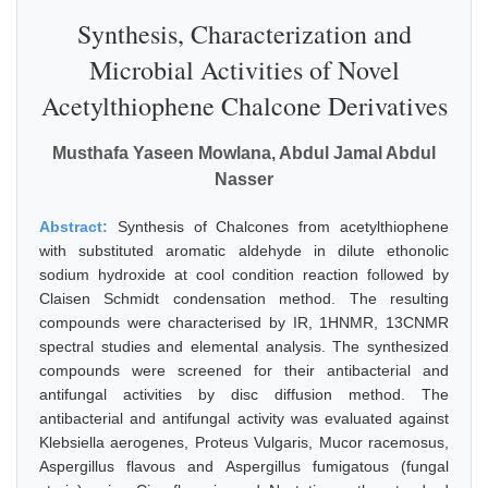
Synthesis, Characterization and
Microbial Activities of Novel
Acetylthiophene Chalcone Derivatives
Musthafa Yaseen Mowlana, Abdul Jamal Abdul
Nasser
Abstract:
Synthesis of Chalcones from acetylthiophene
with substituted aromatic aldehyde in dilute ethonolic
sodium hydroxide at cool condition reaction followed by
Claisen Schmidt condensation method. The resulting
compounds were characterised by IR, 1HNMR, 13CNMR
spectral studies and elemental analysis. The synthesized
compounds were screened for their antibacterial and
antifungal activities by disc diffusion method. The
antibacterial and antifungal activity was evaluated against
Klebsiella aerogenes, Proteus Vulgaris, Mucor racemosus,
Aspergillus flavous and Aspergillus fumigatous (fungal