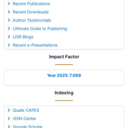
Recent Publications
Recent Downloads
Author Testimonials
Ultimate Guide to Publishing
IJSR Blogs
Recent e-Presentations
Impact Factor
Year 2025: 7.089
Indexing
Qualis CAPES
ISSN Center
Google Scholar