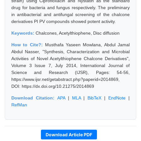
strain) using Ciprofloxacin and Nystatin as the standard
drug for bacteria and fungus respectively. The preliminary
in antibacterial and antifungal screening of the chalcone
derivatives PI PV compounds showed potent activity.
Keywords:
Chalcones, Acetylthiophene, Disc diffusion
How to Cite?:
Musthafa Yaseen Mowlana, Abdul Jamal
Abdul Nasser, "Synthesis, Characterization and Microbial
Activities of Novel Acetylthiophene Chalcone Derivatives",
Volume 3 Issue 7, July 2014, International Journal of
Science and Research (IJSR), Pages: 54-56,
https://www.ijsr.net/getabstract.php?paperid=2014869,
DOI: https://dx.doi.org/10.21275/2014869
Download Citation:
APA
|
MLA
|
BibTeX
|
EndNote
|
RefMan
Download Article PDF