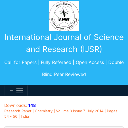
International Journal of Science
and Research (IJSR)
Call for Papers | Fully Refereed | Open Access | Double
Blind Peer Reviewed
Downloads:
148
Research Paper | Chemistry | Volume 3 Issue 7, July 2014 | Pages:
54 - 56 | India