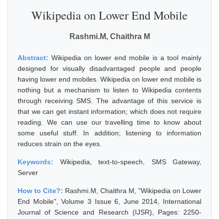
Wikipedia on Lower End Mobile
Rashmi.M, Chaithra M
Abstract:
Wikipedia on lower end mobile is a tool mainly
designed for visually disadvantaged people and people
having lower end mobiles. Wikipedia on lower end mobile is
nothing but a mechanism to listen to Wikipedia contents
through receiving SMS. The advantage of this service is
that we can get instant information; which does not require
reading. We can use our travelling time to know about
some useful stuff. In addition; listening to information
reduces strain on the eyes.
Keywords:
Wikipedia, text-to-speech, SMS Gateway,
Server
How to Cite?:
Rashmi.M, Chaithra M, "Wikipedia on Lower
End Mobile", Volume 3 Issue 6, June 2014, International
Journal of Science and Research (IJSR), Pages: 2250-