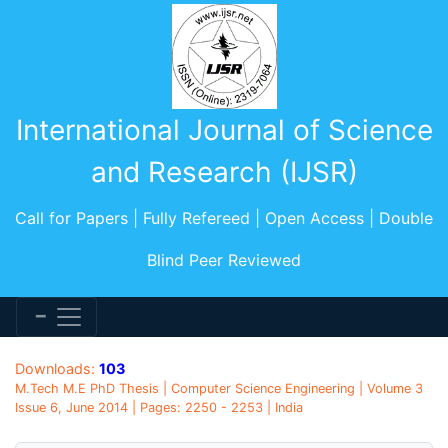
International Journal of Science
and Research (IJSR)
Call for Papers | Fully Refereed | Open Access | Double
Blind Peer Reviewed
Downloads:
103
M.Tech M.E PhD Thesis | Computer Science Engineering | Volume 3
Issue 6, June 2014 | Pages: 2250 - 2253 | India