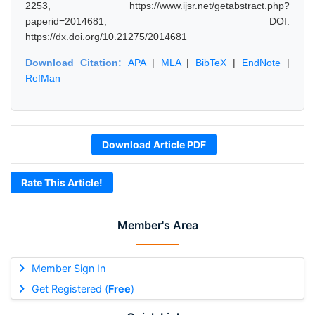
2253, https://www.ijsr.net/getabstract.php?
paperid=2014681, DOI:
https://dx.doi.org/10.21275/2014681
Download Citation:
APA
|
MLA
|
BibTeX
|
EndNote
|
RefMan
Download Article PDF
Rate This Article!
Member's Area
Member Sign In
Get Registered (
Free
)