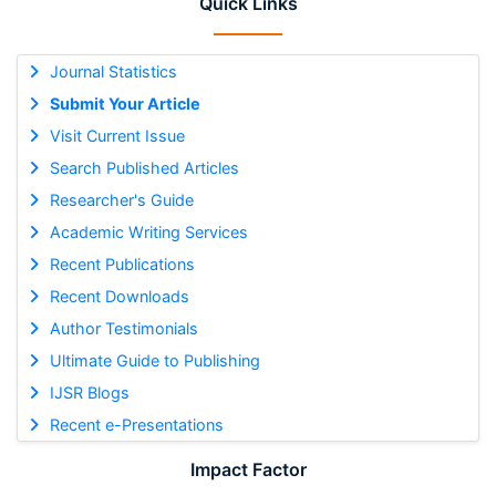
Quick Links
Journal Statistics
Submit Your Article
Visit Current Issue
Search Published Articles
Researcher's Guide
Academic Writing Services
Recent Publications
Recent Downloads
Author Testimonials
Ultimate Guide to Publishing
IJSR Blogs
Recent e-Presentations
Impact Factor