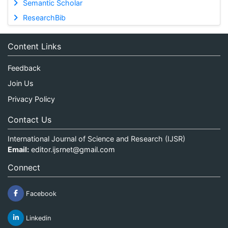
Semantic Scholar
ResearchBib
Content Links
Feedback
Join Us
Privacy Policy
Contact Us
International Journal of Science and Research (IJSR)
Email:
editor.ijsrnet@gmail.com
Connect
Facebook
Linkedin