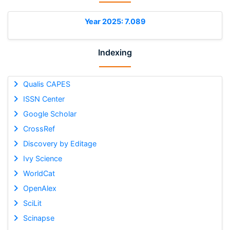
Year 2025: 7.089
Indexing
Qualis CAPES
ISSN Center
Google Scholar
CrossRef
Discovery by Editage
Ivy Science
WorldCat
OpenAlex
SciLit
Scinapse