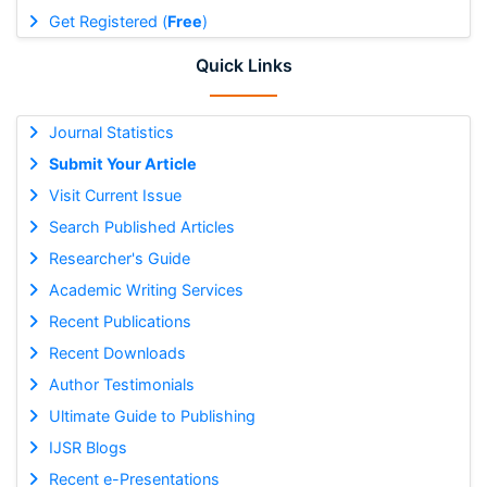
Get Registered (
Free
)
Quick Links
Journal Statistics
Submit Your Article
Visit Current Issue
Search Published Articles
Researcher's Guide
Academic Writing Services
Recent Publications
Recent Downloads
Author Testimonials
Ultimate Guide to Publishing
IJSR Blogs
Recent e-Presentations