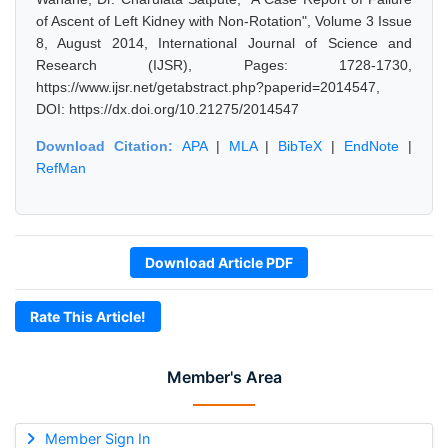
of Ascent of Left Kidney with Non-Rotation", Volume 3 Issue
8, August 2014, International Journal of Science and
Research (IJSR), Pages: 1728-1730,
https://www.ijsr.net/getabstract.php?paperid=2014547,
DOI: https://dx.doi.org/10.21275/2014547
Download Citation:
APA
|
MLA
|
BibTeX
|
EndNote
|
RefMan
Download Article PDF
Rate This Article!
Member's Area
Member Sign In