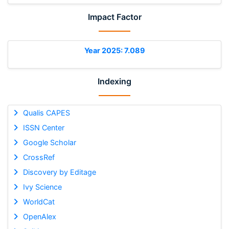
Impact Factor
Year 2025: 7.089
Indexing
Qualis CAPES
ISSN Center
Google Scholar
CrossRef
Discovery by Editage
Ivy Science
WorldCat
OpenAlex