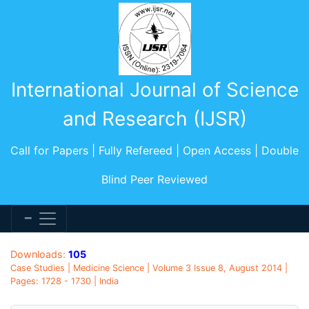
International Journal of Science
and Research (IJSR)
Call for Papers | Fully Refereed | Open Access | Double
Blind Peer Reviewed
Downloads:
105
Case Studies | Medicine Science | Volume 3 Issue 8, August 2014 |
Pages: 1728 - 1730 | India