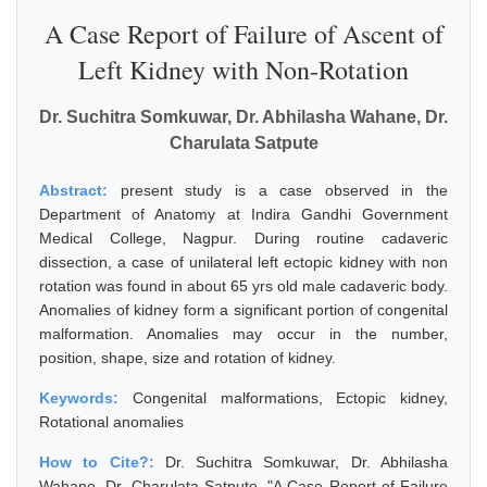
A Case Report of Failure of Ascent of
Left Kidney with Non-Rotation
Dr. Suchitra Somkuwar, Dr. Abhilasha Wahane, Dr.
Charulata Satpute
Abstract:
present study is a case observed in the
Department of Anatomy at Indira Gandhi Government
Medical College, Nagpur. During routine cadaveric
dissection, a case of unilateral left ectopic kidney with non
rotation was found in about 65 yrs old male cadaveric body.
Anomalies of kidney form a significant portion of congenital
malformation. Anomalies may occur in the number,
position, shape, size and rotation of kidney.
Keywords:
Congenital malformations, Ectopic kidney,
Rotational anomalies
How to Cite?:
Dr. Suchitra Somkuwar, Dr. Abhilasha
Wahane, Dr. Charulata Satpute, "A Case Report of Failure