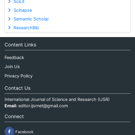
SciLit
Scinapse
Semantic Scholar
ResearchBib
Content Links
Feedback
Join Us
Privacy Policy
Contact Us
International Journal of Science and Research (IJSR)
Email:
editor.ijsrnet@gmail.com
Connect
Facebook