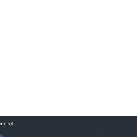
nnect