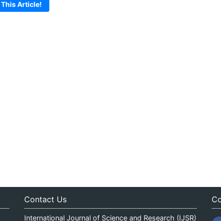
 This Article!
Contact Us
Co
International Journal of Science and Research (IJSR)