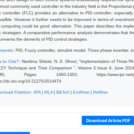
most commonly used controller in the industry field is the Proportional p
ic controller (FLC) provides an alternative to PID controller; especial
vailble. However it further needs to be improved in terms of overshoot
t computing could be good alternative. This paper describes the impl
ic strategies. A comparative performance analysis demonstrates that the 
cumvents the demerits of PID control strategies.
ywords:
PID, Fuzzy controller, simulink model, Three phase invertter, i
 to Cite?:
Neelima Shitole, N. D. Dhoot, "Implementation of Three P
ZY Technique and Their Comparison ", Volume 3 Issue 6, June 2014,
JSR), Pages: 1450-1453, https://www.ijsr.net/get
ps://dx.doi.org/10.21275/2014474
nload Citation:
APA
|
MLA
|
BibTeX
|
EndNote
|
RefMan
Download Article PDF