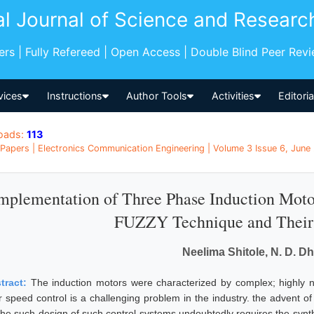
al Journal of Science and Researc
pers | Fully Refereed | Open Access | Double Blind Peer Rev
vices
Instructions
Author Tools
Activities
Editori
oads:
113
Papers | Electronics Communication Engineering | Volume 3 Issue 6, June 
mplementation of Three Phase Induction Moto
FUZZY Technique and Their
Neelima Shitole, N. D. D
tract:
The induction motors were characterized by complex; highly 
ir speed control is a challenging problem in the industry. the advent 
 the such design of such control systems undoubtedly requires the synthe