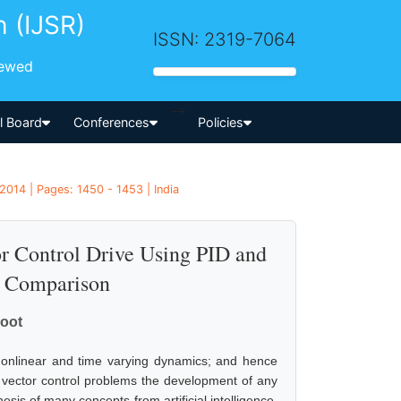
h (IJSR)
ISSN: 2319-7064
iewed
-->
al Board
Conferences
Policies
2014 | Pages: 1450 - 1453 | India
r Control Drive Using PID and
 Comparison
hoot
nonlinear and time varying dynamics; and hence
of vector control problems the development of any
sis of many concepts from artificial intelligence.