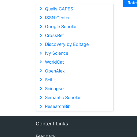
Rate
Qualis CAPES
ISSN Center
Google Scholar
CrossRef
Discovery by Editage
Ivy Science
WorldCat
OpenAlex
SciLit
Scinapse
Semantic Scholar
ResearchBib
Content Links
Feedback