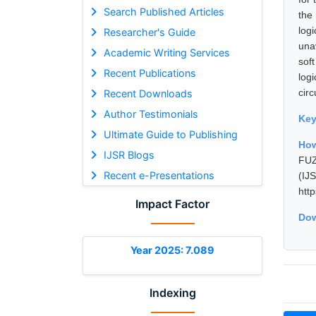
Search Published Articles
the 
log
Researcher's Guide
una
Academic Writing Services
sof
Recent Publications
log
cir
Recent Downloads
Author Testimonials
Ke
Ultimate Guide to Publishing
How
IJSR Blogs
FUZ
Recent e-Presentations
(I
htt
Impact Factor
Dow
Year 2025: 7.089
Indexing