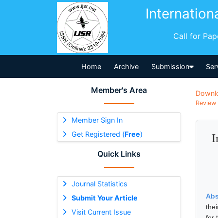
Internation
Call for Pa
Home
Archive
Submission
Ser
Member's Area
Downl
Review 
Member Sign In
Get Registered (
Free
)
I
Quick Links
Journal Statistics
Abs
Submit Your Article
the
Visit Current Issue
for