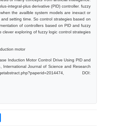
lus-integral-plus derivative (PID) controller. fuzzy
ly when the availble system models are inexact or
 and setting time. So control strategies based on
ementation of controllers based on PID and fuzzy
clever exploring of fuzzy logic control strategies
nduction motor
hase Induction Motor Control Drive Using PID and
 International Journal of Science and Research
abstract.php?paperid=2014474, DOI: