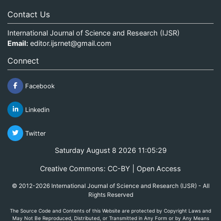
Contact Us
International Journal of Science and Research (IJSR)
Email:
editor.ijsrnet@gmail.com
Connect
Facebook
Linkedin
Twitter
Saturday August 8 2026 11:05:29
Creative Commons: CC-BY | Open Access
© 2012-2026 International Journal of Science and Research (IJSR) - All
Rights Reserved
The Source Code and Contents of this Website are protected by Copyright Laws and
May Not Be Reproduced, Distributed, or Transmitted in Any Form or by Any Means