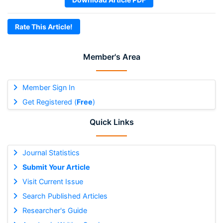
Rate This Article!
Member's Area
Member Sign In
Get Registered (
Free
)
Quick Links
Journal Statistics
Submit Your Article
Visit Current Issue
Search Published Articles
Researcher's Guide