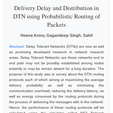
Delivery Delay and Distribution in
DTN using Probabilistic Routing of
Packets
Heena Arora, Gagandeep Singh, Sahil
Abstract:
Delay Tolerant Networks (DTNs) are new as well
as promising developed research in network research
areas. Delay Tolerant Networks are those networks end to
end path may not be possibly established among nodes
instantly or may be remain absent for a long duration. The
purpose of this study was to survey about the DTN routing
protocols each of which aiming at maximizing the average
delivery probability as well as minimizing the
communication overhead; reducing the delivery latency; as
well as energy consumed by the routing protocols during
the process of delivering the messages with in the network.
Hence; the performance of these routing protocols will be