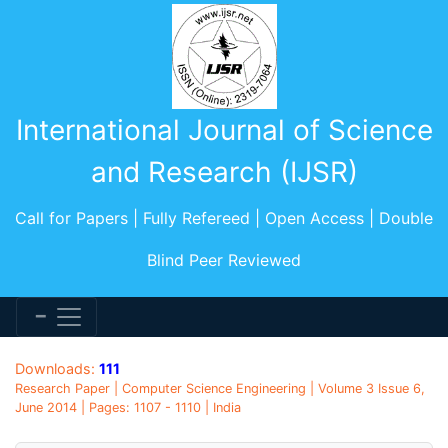
International Journal of Science
and Research (IJSR)
Call for Papers | Fully Refereed | Open Access | Double
Blind Peer Reviewed
Downloads:
111
Research Paper | Computer Science Engineering | Volume 3 Issue 6,
June 2014 | Pages: 1107 - 1110 | India