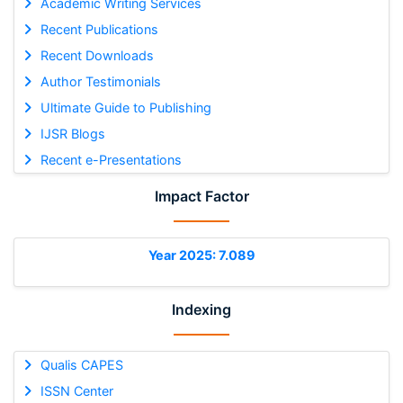
Academic Writing Services
Recent Publications
Recent Downloads
Author Testimonials
Ultimate Guide to Publishing
IJSR Blogs
Recent e-Presentations
Impact Factor
Year 2025: 7.089
Indexing
Qualis CAPES
ISSN Center