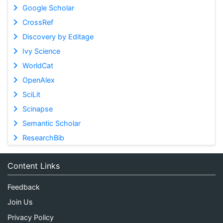
Google Scholar
CrossRef
Discovery by Editage
Ivy Science
WorldCat
OpenAlex
SciLit
Scinapse
Semantic Scholar
ResearchBib
Content Links
Feedback
Join Us
Privacy Policy