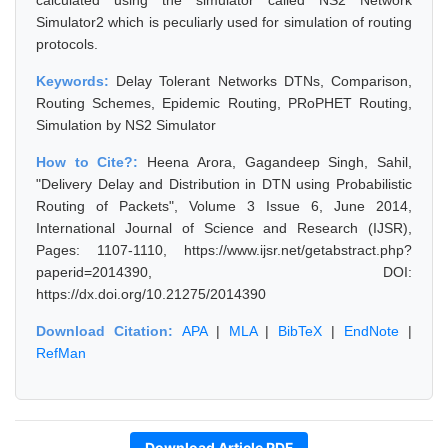
calculated using the simulator called NS2 Network
Simulator2 which is peculiarly used for simulation of routing
protocols.
Keywords:
Delay Tolerant Networks DTNs, Comparison,
Routing Schemes, Epidemic Routing, PRoPHET Routing,
Simulation by NS2 Simulator
How to Cite?:
Heena Arora, Gagandeep Singh, Sahil,
"Delivery Delay and Distribution in DTN using Probabilistic
Routing of Packets", Volume 3 Issue 6, June 2014,
International Journal of Science and Research (IJSR),
Pages: 1107-1110, https://www.ijsr.net/getabstract.php?
paperid=2014390, DOI:
https://dx.doi.org/10.21275/2014390
Download Citation:
APA
|
MLA
|
BibTeX
|
EndNote
|
RefMan
Download Article PDF