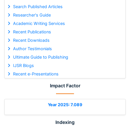
Search Published Articles
Researcher's Guide
Academic Writing Services
Recent Publications
Recent Downloads
Author Testimonials
Ultimate Guide to Publishing
IJSR Blogs
Recent e-Presentations
Impact Factor
Year 2025: 7.089
Indexing