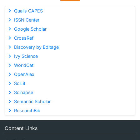
Qualis CAPES
ISSN Center
Google Scholar
CrossRef
Discovery by Editage
Ivy Science
WorldCat
OpenAlex
SciLit
Scinapse
Semantic Scholar
ResearchBib
Content Links