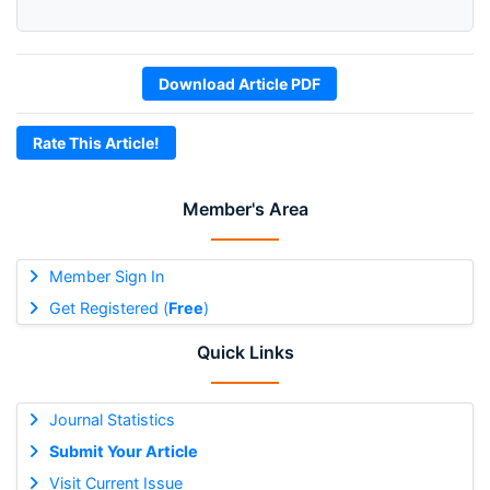
Download Article PDF
Rate This Article!
Member's Area
Member Sign In
Get Registered (
Free
)
Quick Links
Journal Statistics
Submit Your Article
Visit Current Issue