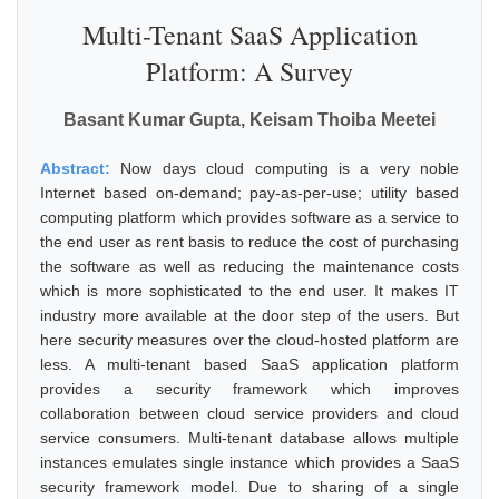
Multi-Tenant SaaS Application
Platform: A Survey
Basant Kumar Gupta, Keisam Thoiba Meetei
Abstract:
Now days cloud computing is a very noble
Internet based on-demand; pay-as-per-use; utility based
computing platform which provides software as a service to
the end user as rent basis to reduce the cost of purchasing
the software as well as reducing the maintenance costs
which is more sophisticated to the end user. It makes IT
industry more available at the door step of the users. But
here security measures over the cloud-hosted platform are
less. A multi-tenant based SaaS application platform
provides a security framework which improves
collaboration between cloud service providers and cloud
service consumers. Multi-tenant database allows multiple
instances emulates single instance which provides a SaaS
security framework model. Due to sharing of a single