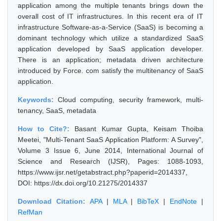
application among the multiple tenants brings down the
overall cost of IT infrastructures. In this recent era of IT
infrastructure Software-as-a-Service (SaaS) is becoming a
dominant technology which utilize a standardized SaaS
application developed by SaaS application developer.
There is an application; metadata driven architecture
introduced by Force. com satisfy the multitenancy of SaaS
application.
Keywords:
Cloud computing, security framework, multi-
tenancy, SaaS, metadata
How to Cite?:
Basant Kumar Gupta, Keisam Thoiba
Meetei, "Multi-Tenant SaaS Application Platform: A Survey",
Volume 3 Issue 6, June 2014, International Journal of
Science and Research (IJSR), Pages: 1088-1093,
https://www.ijsr.net/getabstract.php?paperid=2014337,
DOI: https://dx.doi.org/10.21275/2014337
Download Citation:
APA
|
MLA
|
BibTeX
|
EndNote
|
RefMan