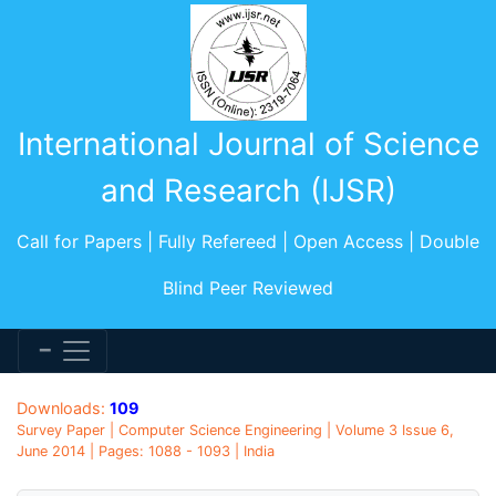
International Journal of Science
and Research (IJSR)
Call for Papers | Fully Refereed | Open Access | Double
Blind Peer Reviewed
Downloads:
109
Survey Paper | Computer Science Engineering | Volume 3 Issue 6,
June 2014 | Pages: 1088 - 1093 | India