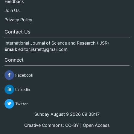
Feedback
Join Us
Privacy Policy
Contact Us
International Journal of Science and Research (IJSR)
Email:
editor.ijsrnet@gmail.com
Connect
Facebook
Linkedin
Twitter
Sunday August 9 2026 09:38:17
Creative Commons: CC-BY | Open Access