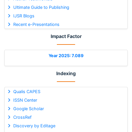
Ultimate Guide to Publishing
IJSR Blogs
Recent e-Presentations
Impact Factor
Year 2025: 7.089
Indexing
Qualis CAPES
ISSN Center
Google Scholar
CrossRef
Discovery by Editage