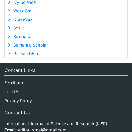
Ivy Science
WorldCat
OpenAlex
SciLit
Scinapse
Semantic Scholar
ResearchBib
Content Links
Feedback
Join Us
Privacy Policy
Contact Us
International Journal of Science and Research (IJSR)
Email:
editor.ijsrnet@gmail.com