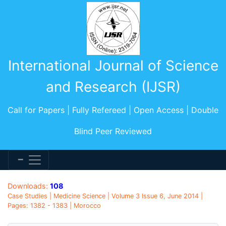
International Journal of Science
and Research (IJSR)
Call for Papers | Fully Refereed | Open Access | Double
Blind Peer Reviewed
Downloads:
108
Case Studies | Medicine Science | Volume 3 Issue 6, June 2014 |
Pages: 1382 - 1383 | Morocco