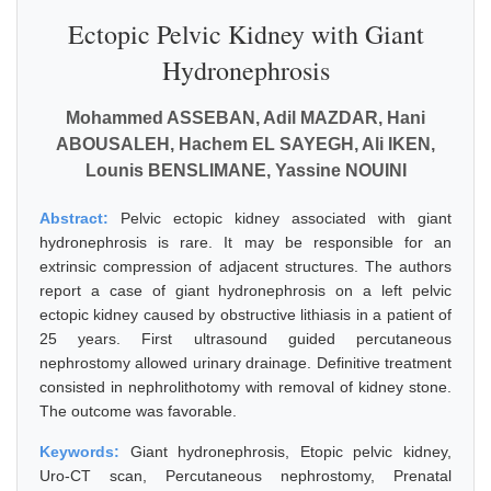
Ectopic Pelvic Kidney with Giant
Hydronephrosis
Mohammed ASSEBAN, Adil MAZDAR, Hani
ABOUSALEH, Hachem EL SAYEGH, Ali IKEN,
Lounis BENSLIMANE, Yassine NOUINI
Abstract:
Pelvic ectopic kidney associated with giant
hydronephrosis is rare. It may be responsible for an
extrinsic compression of adjacent structures. The authors
report a case of giant hydronephrosis on a left pelvic
ectopic kidney caused by obstructive lithiasis in a patient of
25 years. First ultrasound guided percutaneous
nephrostomy allowed urinary drainage. Definitive treatment
consisted in nephrolithotomy with removal of kidney stone.
The outcome was favorable.
Keywords:
Giant hydronephrosis, Etopic pelvic kidney,
Uro-CT scan, Percutaneous nephrostomy, Prenatal