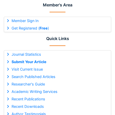
Member's Area
Member Sign In
Get Registered (
Free
)
Quick Links
Journal Statistics
Submit Your Article
Visit Current Issue
Search Published Articles
Researcher's Guide
Academic Writing Services
Recent Publications
Recent Downloads
Author Testimonials