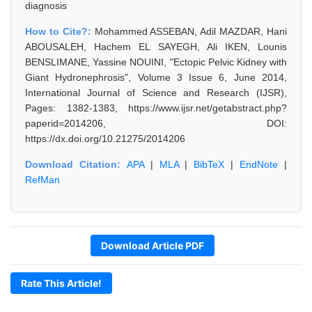
diagnosis
How to Cite?:
Mohammed ASSEBAN, Adil MAZDAR, Hani
ABOUSALEH, Hachem EL SAYEGH, Ali IKEN, Lounis
BENSLIMANE, Yassine NOUINI, "Ectopic Pelvic Kidney with
Giant Hydronephrosis", Volume 3 Issue 6, June 2014,
International Journal of Science and Research (IJSR),
Pages: 1382-1383, https://www.ijsr.net/getabstract.php?
paperid=2014206, DOI:
https://dx.doi.org/10.21275/2014206
Download Citation:
APA
|
MLA
|
BibTeX
|
EndNote
|
RefMan
Download Article PDF
Rate This Article!