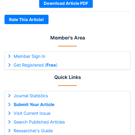
Download Article PDF
Rate This Article!
Member's Area
Member Sign In
Get Registered (
Free
)
Quick Links
Journal Statistics
Submit Your Article
Visit Current Issue
Search Published Articles
Researcher's Guide