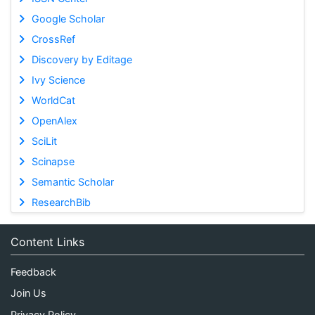
Google Scholar
CrossRef
Discovery by Editage
Ivy Science
WorldCat
OpenAlex
SciLit
Scinapse
Semantic Scholar
ResearchBib
Content Links
Feedback
Join Us
Privacy Policy