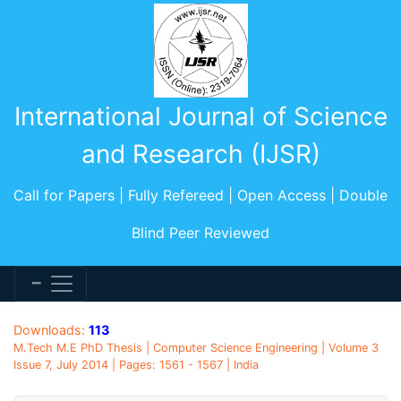
International Journal of Science
and Research (IJSR)
Call for Papers | Fully Refereed | Open Access | Double
Blind Peer Reviewed
Downloads:
113
M.Tech M.E PhD Thesis | Computer Science Engineering | Volume 3
Issue 7, July 2014 | Pages: 1561 - 1567 | India