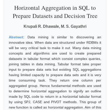
Horizontal Aggregation in SQL to
Prepare Datasets and Decision Tree
Krupali R. Dhawale, M. S. Gayathri
Abstract:
Data mining is similar to discovering an
innovative idea. When data are structured under RDBMs it
will be very critical task to make it out. Many data mining
concepts and algorithms are used to create prepared
datasets in tabular format which consist complex queries,
joining tables in data mining. Tabular format take proper
input to prepare data sets but existing SQL aggregations
having limited capacity to prepare data sets and it is very
time consuming task. They return one column per
aggregated group. Hence fundamental methods are used
to determine horizontal aggregation to signify an outline
made by SQL code to return in a horizontal tabular format
by using SPJ, CASE and PIVOT methods. This group of
new function is called as horizontal aggregation. Aim of this