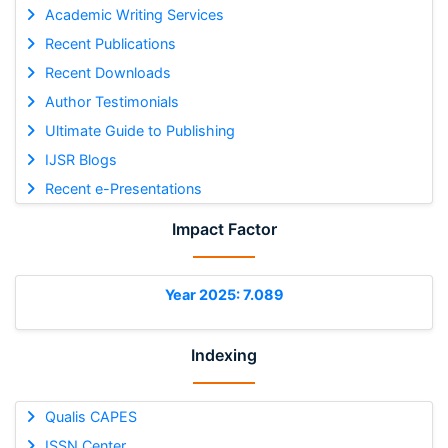
Academic Writing Services
Recent Publications
Recent Downloads
Author Testimonials
Ultimate Guide to Publishing
IJSR Blogs
Recent e-Presentations
Impact Factor
Year 2025: 7.089
Indexing
Qualis CAPES
ISSN Center