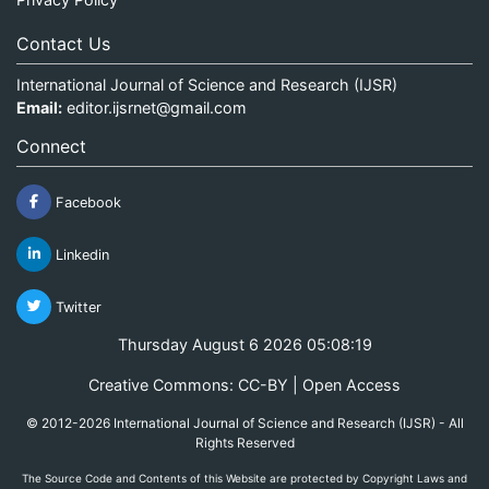
Contact Us
International Journal of Science and Research (IJSR)
Email:
editor.ijsrnet@gmail.com
Connect
Facebook
Linkedin
Twitter
Thursday August 6 2026 05:08:19
Creative Commons: CC-BY | Open Access
© 2012-2026 International Journal of Science and Research (IJSR) - All
Rights Reserved
The Source Code and Contents of this Website are protected by Copyright Laws and