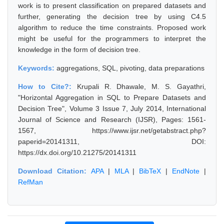
work is to present classification on prepared datasets and
further, generating the decision tree by using C4.5
algorithm to reduce the time constraints. Proposed work
might be useful for the programmers to interpret the
knowledge in the form of decision tree.
Keywords:
aggregations, SQL, pivoting, data preparations
How to Cite?:
Krupali R. Dhawale, M. S. Gayathri,
"Horizontal Aggregation in SQL to Prepare Datasets and
Decision Tree", Volume 3 Issue 7, July 2014, International
Journal of Science and Research (IJSR), Pages: 1561-
1567, https://www.ijsr.net/getabstract.php?
paperid=20141311, DOI:
https://dx.doi.org/10.21275/20141311
Download Citation:
APA
|
MLA
|
BibTeX
|
EndNote
|
RefMan