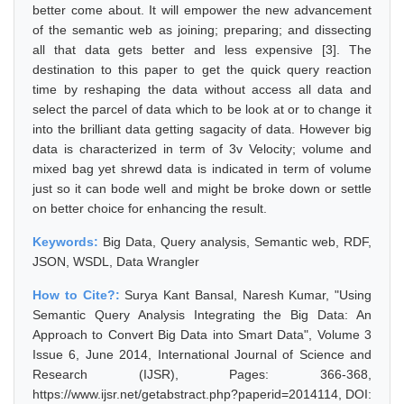
better come about. It will empower the new advancement
of the semantic web as joining; preparing; and dissecting
all that data gets better and less expensive [3]. The
destination to this paper to get the quick query reaction
time by reshaping the data without access all data and
select the parcel of data which to be look at or to change it
into the brilliant data getting sagacity of data. However big
data is characterized in term of 3v Velocity; volume and
mixed bag yet shrewd data is indicated in term of volume
just so it can bode well and might be broke down or settle
on better choice for enhancing the result.
Keywords:
Big Data, Query analysis, Semantic web, RDF,
JSON, WSDL, Data Wrangler
How to Cite?:
Surya Kant Bansal, Naresh Kumar, "Using
Semantic Query Analysis Integrating the Big Data: An
Approach to Convert Big Data into Smart Data", Volume 3
Issue 6, June 2014, International Journal of Science and
Research (IJSR), Pages: 366-368,
https://www.ijsr.net/getabstract.php?paperid=2014114, DOI: