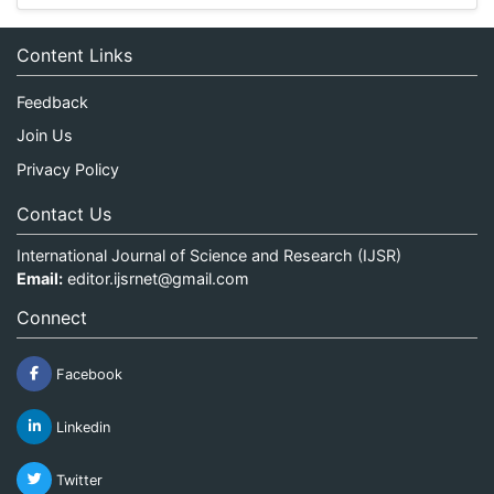
Content Links
Feedback
Join Us
Privacy Policy
Contact Us
International Journal of Science and Research (IJSR)
Email:
editor.ijsrnet@gmail.com
Connect
Facebook
Linkedin
Twitter