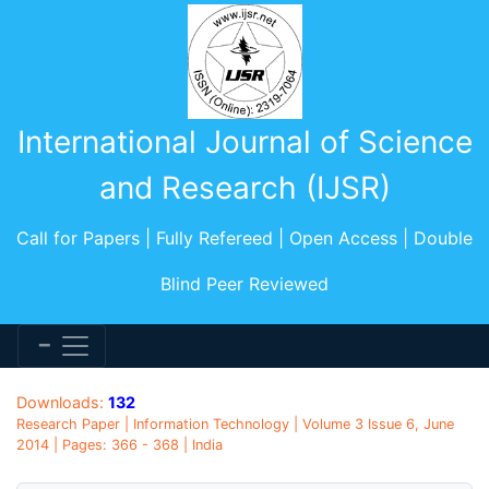
International Journal of Science
and Research (IJSR)
Call for Papers | Fully Refereed | Open Access | Double
Blind Peer Reviewed
Downloads:
132
Research Paper | Information Technology | Volume 3 Issue 6, June
2014 | Pages: 366 - 368 | India