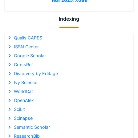
Year 2025: 7.089
Indexing
Qualis CAPES
ISSN Center
Google Scholar
CrossRef
Discovery by Editage
Ivy Science
WorldCat
OpenAlex
SciLit
Scinapse
Semantic Scholar
ResearchBib