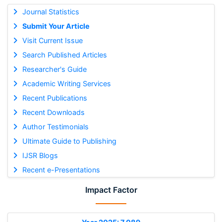
Journal Statistics
Submit Your Article
Visit Current Issue
Search Published Articles
Researcher's Guide
Academic Writing Services
Recent Publications
Recent Downloads
Author Testimonials
Ultimate Guide to Publishing
IJSR Blogs
Recent e-Presentations
Impact Factor