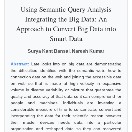
Using Semantic Query Analysis
Integrating the Big Data: An
Approach to Convert Big Data into
Smart Data
Surya Kant Bansal, Naresh Kumar
Abstract:
Late looks into on big data are demonstrating
the difficulties identified with the semantic web: how to
connection data on the web and joining the accessible data
on web so that is made at high velocity in expansive
volume in diverse variability or mixture that guarantee the
quality and accuracy of that data so it can comprehend for
people and machines. Individuals are investing a
considerable measure of time to concentrate; convert and
incorporating the data for their scientific reason however
their master devices needs data into a particular
organization and reshaped data so they can recovered