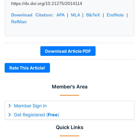
https://dx.doi.org/10.21275/2014114
Download Citation:
APA
|
MLA
|
BibTeX
|
EndNote
|
RefMan
Download Article PDF
Rate This Article!
Member's Area
Member Sign In
Get Registered (
Free
)
Quick Links