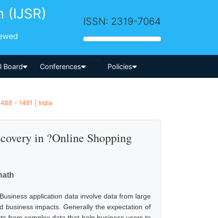
h (IJSR)
ISSN: 2319-7064
iewed
-->
al Board
Conferences
Policies
488 - 1491 | India
covery in ?Online Shopping
nath
Business application data involve data from large
 business impacts. Generally the expectation of
orts from complex data that help business users to