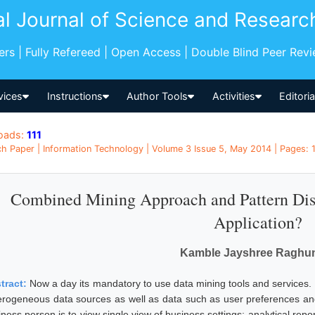
al Journal of Science and Researc
pers | Fully Refereed | Open Access | Double Blind Peer Rev
vices
Instructions
Author Tools
Activities
Editori
oads:
111
h Paper | Information Technology | Volume 3 Issue 5, May 2014 | Pages: 1
Combined Mining Approach and Pattern Dis
Application?
Kamble Jayshree Raghu
tract:
Now a day its mandatory to use data mining tools and services. 
erogeneous data sources as well as data such as user preferences and
iness person is to view single view of business settings; analytical rep