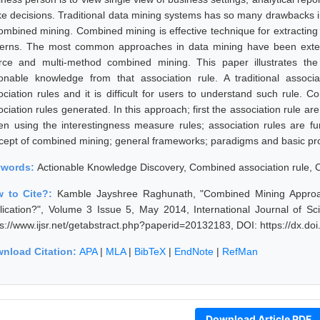
e decisions. Traditional data mining systems has so many drawbacks i
combined mining. Combined mining is effective technique for extractin
terns. The most common approaches in data mining have been extended
rce and multi-method combined mining. This paper illustrates the
ionable knowledge from that association rule. A traditional assoc
ociation rules and it is difficult for users to understand such rule.
ciation rules generated. In this approach; first the association rule ar
hen using the interestingness measure rules; association rules are furt
cept of combined mining; general frameworks; paradigms and basic pr
ywords:
Actionable Knowledge Discovery, Combined association rule,
 to Cite?:
Kamble Jayshree Raghunath, "Combined Mining Approac
lication?", Volume 3 Issue 5, May 2014, International Journal of 
ps://www.ijsr.net/getabstract.php?paperid=20132183, DOI: https://dx.d
nload Citation:
APA
|
MLA
|
BibTeX
|
EndNote
|
RefMan
Download Article PDF