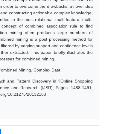
n order to overcome the drawbacks; a novel idea
g and constructing actionable complex knowledge;
 to the multi-relational; multi-feature; multi-
 concept of combined association rule to find
iation mining often produces large numbers of
 Combined mining is a post processing method for
e filtered by varying support and confidence levels
her extracted. This paper briefly illustrates the
ocesses for combined mining.
 Combined Mining, Complex Data
h and Pattern Discovery in ?Online Shopping
Science and Research (IJSR), Pages: 1488-1491,
oi.org/10.21275/20132183