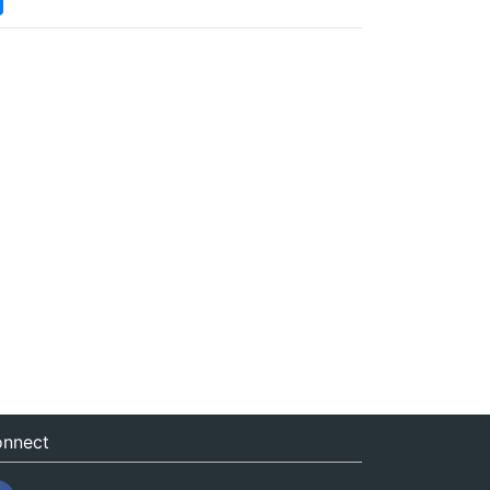
nnect