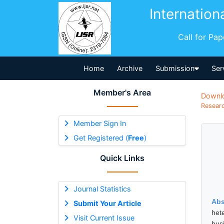
Internation
Call for Pa
Home
Archive
Submission
Ser
Member's Area
Downl
Researc
Member Sign In
Get Registered (
Free
)
Quick Links
Journal Statistics
Abs
Submit Your Article
het
Visit Current Issue
bus