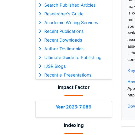
Search Published Articles
mak
is 
Researcher's Guide
pat
Academic Writing Services
sou
Recent Publications
act
ass
Recent Downloads
asso
Author Testimonials
; t
Ultimate Guide to Publishing
con
IJSR Blogs
Ke
Recent e-Presentations
How
Impact Factor
App
htt
Dow
Year 2025: 7.089
Indexing