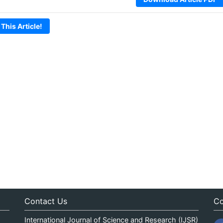
 This Article!
Contact Us
Co
International Journal of Science and Research (IJSR)