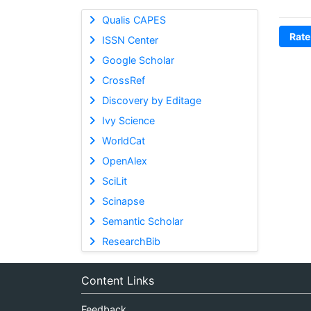
Qualis CAPES
Rate
ISSN Center
Google Scholar
CrossRef
Discovery by Editage
Ivy Science
WorldCat
OpenAlex
SciLit
Scinapse
Semantic Scholar
ResearchBib
Content Links
Feedback