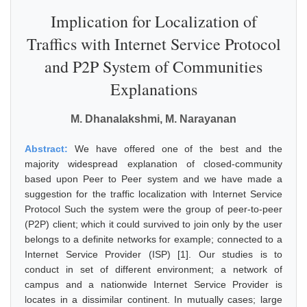
Implication for Localization of
Traffics with Internet Service Protocol
and P2P System of Communities
Explanations
M. Dhanalakshmi, M. Narayanan
Abstract:
We have offered one of the best and the
majority widespread explanation of closed-community
based upon Peer to Peer system and we have made a
suggestion for the traffic localization with Internet Service
Protocol Such the system were the group of peer-to-peer
(P2P) client; which it could survived to join only by the user
belongs to a definite networks for example; connected to a
Internet Service Provider (ISP) [1]. Our studies is to
conduct in set of different environment; a network of
campus and a nationwide Internet Service Provider is
locates in a dissimilar continent. In mutually cases; large