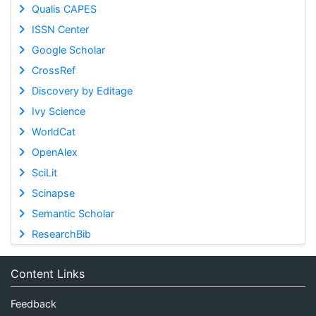
Qualis CAPES
ISSN Center
Google Scholar
CrossRef
Discovery by Editage
Ivy Science
WorldCat
OpenAlex
SciLit
Scinapse
Semantic Scholar
ResearchBib
Content Links
Feedback