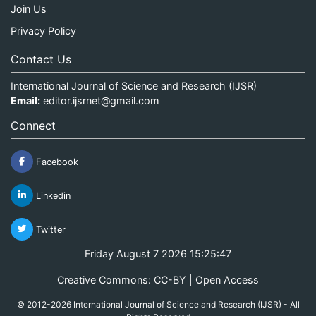
Join Us
Privacy Policy
Contact Us
International Journal of Science and Research (IJSR)
Email:
editor.ijsrnet@gmail.com
Connect
Facebook
Linkedin
Twitter
Friday August 7 2026 15:25:47
Creative Commons: CC-BY | Open Access
© 2012-2026 International Journal of Science and Research (IJSR) - All