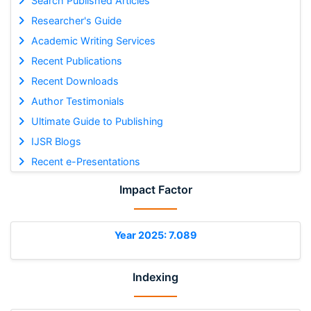
Search Published Articles
Researcher's Guide
Academic Writing Services
Recent Publications
Recent Downloads
Author Testimonials
Ultimate Guide to Publishing
IJSR Blogs
Recent e-Presentations
Impact Factor
Year 2025: 7.089
Indexing