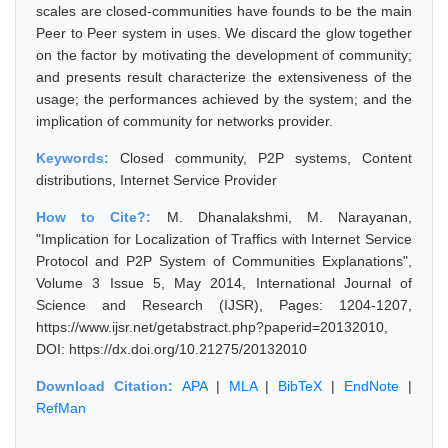
scales are closed-communities have founds to be the main
Peer to Peer system in uses. We discard the glow together
on the factor by motivating the development of community;
and presents result characterize the extensiveness of the
usage; the performances achieved by the system; and the
implication of community for networks provider.
Keywords:
Closed community, P2P systems, Content
distributions, Internet Service Provider
How to Cite?:
M. Dhanalakshmi, M. Narayanan,
"Implication for Localization of Traffics with Internet Service
Protocol and P2P System of Communities Explanations",
Volume 3 Issue 5, May 2014, International Journal of
Science and Research (IJSR), Pages: 1204-1207,
https://www.ijsr.net/getabstract.php?paperid=20132010,
DOI: https://dx.doi.org/10.21275/20132010
Download Citation:
APA
|
MLA
|
BibTeX
|
EndNote
|
RefMan