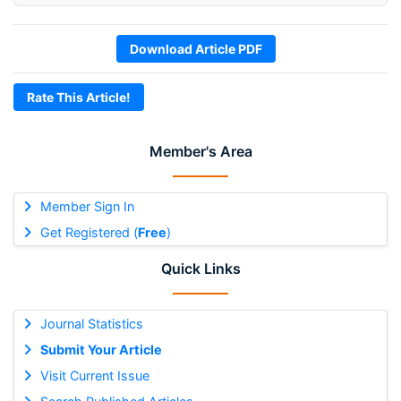
Download Article PDF
Rate This Article!
Member's Area
Member Sign In
Get Registered (
Free
)
Quick Links
Journal Statistics
Submit Your Article
Visit Current Issue