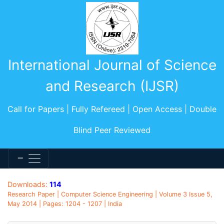
International Journal of Science
and Research (IJSR)
Call for Papers | Fully Refereed | Open Access | Double
Blind Peer Reviewed
Downloads:
114
Research Paper | Computer Science Engineering | Volume 3 Issue 5,
May 2014 | Pages: 1204 - 1207 | India