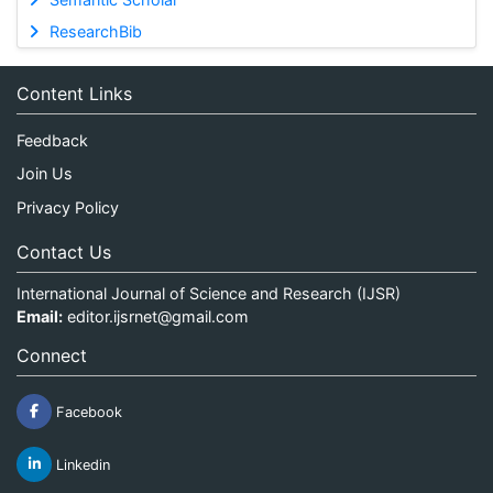
ResearchBib
Content Links
Feedback
Join Us
Privacy Policy
Contact Us
International Journal of Science and Research (IJSR)
Email:
editor.ijsrnet@gmail.com
Connect
Facebook
Linkedin