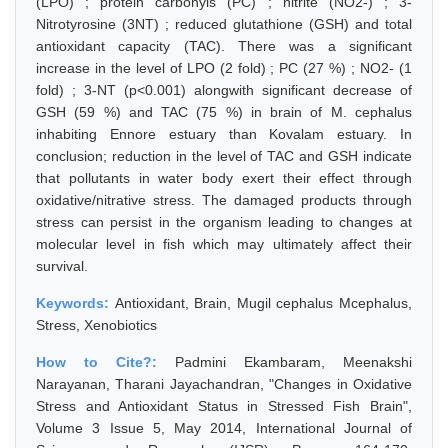
(LPO) ; protein carbonyls (PC) ; nitrite (NO2-) ; 3-
Nitrotyrosine (3NT) ; reduced glutathione (GSH) and total
antioxidant capacity (TAC). There was a significant
increase in the level of LPO (2 fold) ; PC (27 %) ; NO2- (1
fold) ; 3-NT (p<0.001) alongwith significant decrease of
GSH (59 %) and TAC (75 %) in brain of M. cephalus
inhabiting Ennore estuary than Kovalam estuary. In
conclusion; reduction in the level of TAC and GSH indicate
that pollutants in water body exert their effect through
oxidative/nitrative stress. The damaged products through
stress can persist in the organism leading to changes at
molecular level in fish which may ultimately affect their
survival.
Keywords:
Antioxidant, Brain, Mugil cephalus Mcephalus,
Stress, Xenobiotics
How to Cite?:
Padmini Ekambaram, Meenakshi
Narayanan, Tharani Jayachandran, "Changes in Oxidative
Stress and Antioxidant Status in Stressed Fish Brain",
Volume 3 Issue 5, May 2014, International Journal of