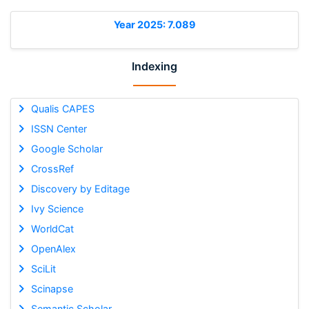
Year 2025: 7.089
Indexing
Qualis CAPES
ISSN Center
Google Scholar
CrossRef
Discovery by Editage
Ivy Science
WorldCat
OpenAlex
SciLit
Scinapse
Semantic Scholar