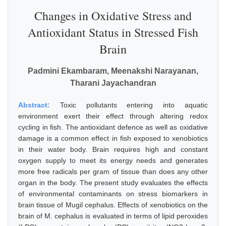
Changes in Oxidative Stress and
Antioxidant Status in Stressed Fish
Brain
Padmini Ekambaram, Meenakshi Narayanan,
Tharani Jayachandran
Abstract:
Toxic pollutants entering into aquatic
environment exert their effect through altering redox
cycling in fish. The antioxidant defence as well as oxidative
damage is a common effect in fish exposed to xenobiotics
in their water body. Brain requires high and constant
oxygen supply to meet its energy needs and generates
more free radicals per gram of tissue than does any other
organ in the body. The present study evaluates the effects
of environmental contaminants on stress biomarkers in
brain tissue of Mugil cephalus. Effects of xenobiotics on the
brain of M. cephalus is evaluated in terms of lipid peroxides