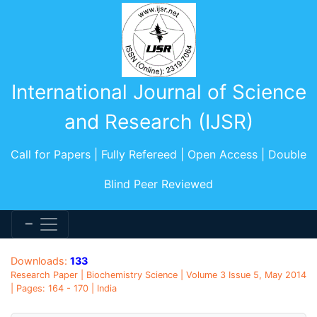
International Journal of Science
and Research (IJSR)
Call for Papers | Fully Refereed | Open Access | Double
Blind Peer Reviewed
Downloads:
133
Research Paper | Biochemistry Science | Volume 3 Issue 5, May 2014
| Pages: 164 - 170 | India