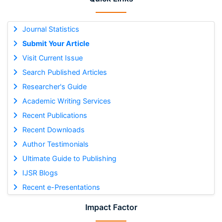
Journal Statistics
Submit Your Article
Visit Current Issue
Search Published Articles
Researcher's Guide
Academic Writing Services
Recent Publications
Recent Downloads
Author Testimonials
Ultimate Guide to Publishing
IJSR Blogs
Recent e-Presentations
Impact Factor