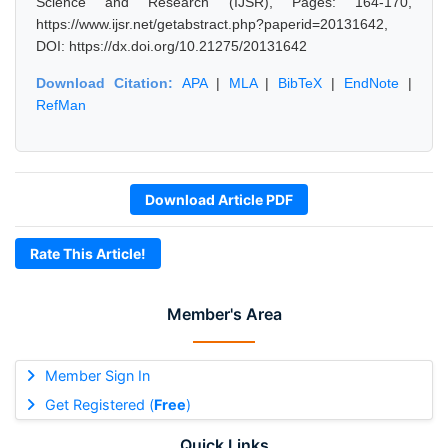
Science and Research (IJSR), Pages: 164-170,
https://www.ijsr.net/getabstract.php?paperid=20131642,
DOI: https://dx.doi.org/10.21275/20131642
Download Citation:
APA
|
MLA
|
BibTeX
|
EndNote
|
RefMan
Download Article PDF
Rate This Article!
Member's Area
Member Sign In
Get Registered (
Free
)
Quick Links