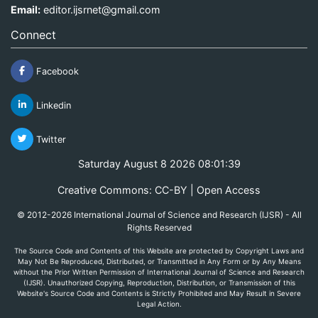
Email:
editor.ijsrnet@gmail.com
Connect
Facebook
Linkedin
Twitter
Saturday August 8 2026 08:01:39
Creative Commons: CC-BY | Open Access
© 2012-2026 International Journal of Science and Research (IJSR) - All
Rights Reserved
The Source Code and Contents of this Website are protected by Copyright Laws and
May Not Be Reproduced, Distributed, or Transmitted in Any Form or by Any Means
without the Prior Written Permission of International Journal of Science and Research
(IJSR). Unauthorized Copying, Reproduction, Distribution, or Transmission of this
Website's Source Code and Contents is Strictly Prohibited and May Result in Severe
Legal Action.