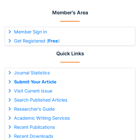
Member's Area
Member Sign In
Get Registered (
Free
)
Quick Links
Journal Statistics
Submit Your Article
Visit Current Issue
Search Published Articles
Researcher's Guide
Academic Writing Services
Recent Publications
Recent Downloads