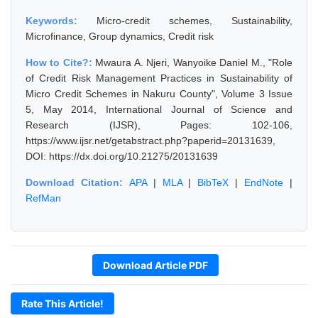
Keywords:
Micro-credit schemes, Sustainability,
Microfinance, Group dynamics, Credit risk
How to Cite?:
Mwaura A. Njeri, Wanyoike Daniel M., "Role
of Credit Risk Management Practices in Sustainability of
Micro Credit Schemes in Nakuru County", Volume 3 Issue
5, May 2014, International Journal of Science and
Research (IJSR), Pages: 102-106,
https://www.ijsr.net/getabstract.php?paperid=20131639,
DOI: https://dx.doi.org/10.21275/20131639
Download Citation:
APA
|
MLA
|
BibTeX
|
EndNote
|
RefMan
Download Article PDF
Rate This Article!