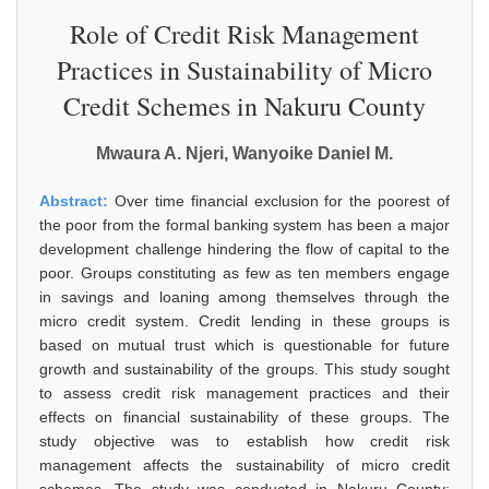
Role of Credit Risk Management
Practices in Sustainability of Micro
Credit Schemes in Nakuru County
Mwaura A. Njeri, Wanyoike Daniel M.
Abstract:
Over time financial exclusion for the poorest of
the poor from the formal banking system has been a major
development challenge hindering the flow of capital to the
poor. Groups constituting as few as ten members engage
in savings and loaning among themselves through the
micro credit system. Credit lending in these groups is
based on mutual trust which is questionable for future
growth and sustainability of the groups. This study sought
to assess credit risk management practices and their
effects on financial sustainability of these groups. The
study objective was to establish how credit risk
management affects the sustainability of micro credit