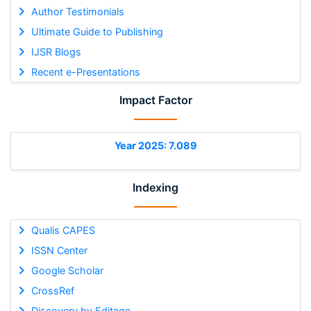
Author Testimonials
Ultimate Guide to Publishing
IJSR Blogs
Recent e-Presentations
Impact Factor
Year 2025: 7.089
Indexing
Qualis CAPES
ISSN Center
Google Scholar
CrossRef
Discovery by Editage