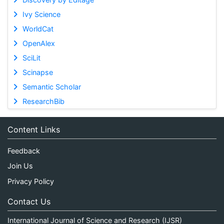
Ivy Science
WorldCat
OpenAlex
SciLit
Scinapse
Semantic Scholar
ResearchBib
Content Links
Feedback
Join Us
Privacy Policy
Contact Us
International Journal of Science and Research (IJSR)