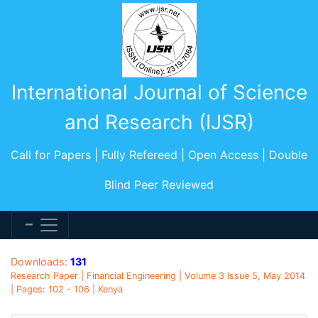
International Journal of Science
and Research (IJSR)
Call for Papers | Fully Refereed | Open Access | Double
Blind Peer Reviewed
Downloads:
131
Research Paper | Financial Engineering | Volume 3 Issue 5, May 2014
| Pages: 102 - 106 | Kenya