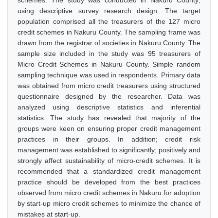
schemes. The study was conducted in Nakuru County;
using descriptive survey research design. The target
population comprised all the treasurers of the 127 micro
credit schemes in Nakuru County. The sampling frame was
drawn from the registrar of societies in Nakuru County. The
sample size included in the study was 95 treasurers of
Micro Credit Schemes in Nakuru County. Simple random
sampling technique was used in respondents. Primary data
was obtained from micro credit treasurers using structured
questionnaire designed by the researcher. Data was
analyzed using descriptive statistics and inferential
statistics. The study has revealed that majority of the
groups were keen on ensuring proper credit management
practices in their groups. In addition; credit risk
management was established to significantly; positively and
strongly affect sustainability of micro-credit schemes. It is
recommended that a standardized credit management
practice should be developed from the best practices
observed from micro credit schemes in Nakuru for adoption
by start-up micro credit schemes to minimize the chance of
mistakes at start-up.