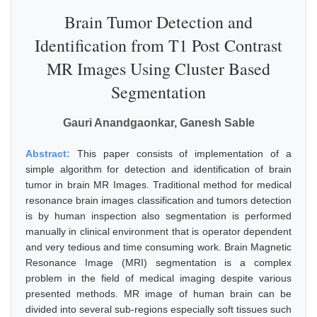
Brain Tumor Detection and
Identification from T1 Post Contrast
MR Images Using Cluster Based
Segmentation
Gauri Anandgaonkar, Ganesh Sable
Abstract:
This paper consists of implementation of a
simple algorithm for detection and identification of brain
tumor in brain MR Images. Traditional method for medical
resonance brain images classification and tumors detection
is by human inspection also segmentation is performed
manually in clinical environment that is operator dependent
and very tedious and time consuming work. Brain Magnetic
Resonance Image (MRI) segmentation is a complex
problem in the field of medical imaging despite various
presented methods. MR image of human brain can be
divided into several sub-regions especially soft tissues such