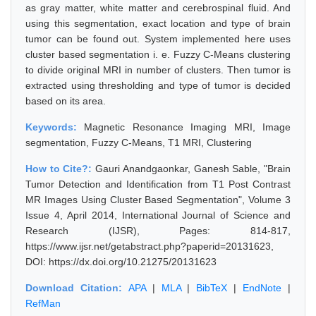
as gray matter, white matter and cerebrospinal fluid. And
using this segmentation, exact location and type of brain
tumor can be found out. System implemented here uses
cluster based segmentation i. e. Fuzzy C-Means clustering
to divide original MRI in number of clusters. Then tumor is
extracted using thresholding and type of tumor is decided
based on its area.
Keywords:
Magnetic Resonance Imaging MRI, Image
segmentation, Fuzzy C-Means, T1 MRI, Clustering
How to Cite?:
Gauri Anandgaonkar, Ganesh Sable, "Brain
Tumor Detection and Identification from T1 Post Contrast
MR Images Using Cluster Based Segmentation", Volume 3
Issue 4, April 2014, International Journal of Science and
Research (IJSR), Pages: 814-817,
https://www.ijsr.net/getabstract.php?paperid=20131623,
DOI: https://dx.doi.org/10.21275/20131623
Download Citation:
APA
|
MLA
|
BibTeX
|
EndNote
|
RefMan