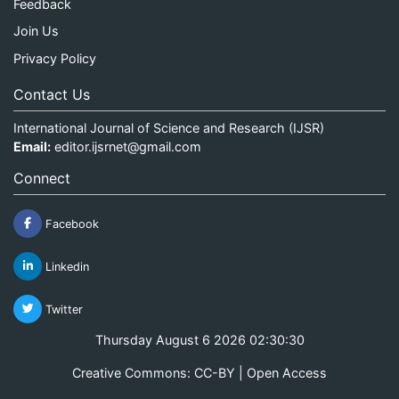
Feedback
Join Us
Privacy Policy
Contact Us
International Journal of Science and Research (IJSR)
Email:
editor.ijsrnet@gmail.com
Connect
Facebook
Linkedin
Twitter
Thursday August 6 2026 02:30:30
Creative Commons: CC-BY | Open Access