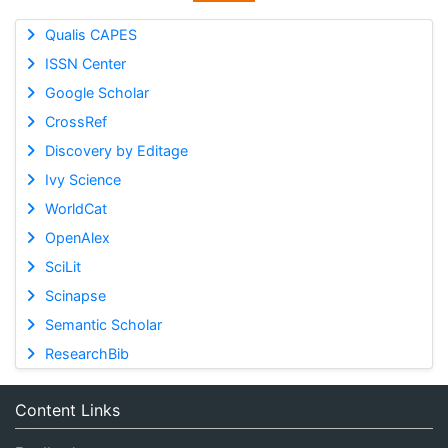
Qualis CAPES
ISSN Center
Google Scholar
CrossRef
Discovery by Editage
Ivy Science
WorldCat
OpenAlex
SciLit
Scinapse
Semantic Scholar
ResearchBib
Content Links