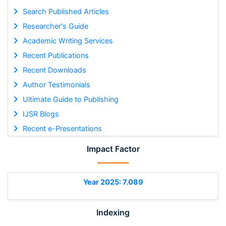
Search Published Articles
Researcher's Guide
Academic Writing Services
Recent Publications
Recent Downloads
Author Testimonials
Ultimate Guide to Publishing
IJSR Blogs
Recent e-Presentations
Impact Factor
Year 2025: 7.089
Indexing