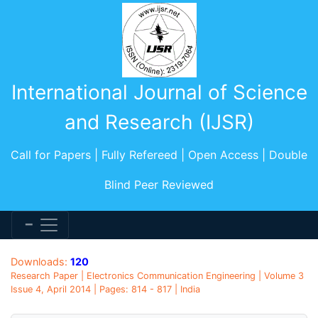
International Journal of Science
and Research (IJSR)
Call for Papers | Fully Refereed | Open Access | Double
Blind Peer Reviewed
Downloads:
120
Research Paper | Electronics Communication Engineering | Volume 3
Issue 4, April 2014 | Pages: 814 - 817 | India