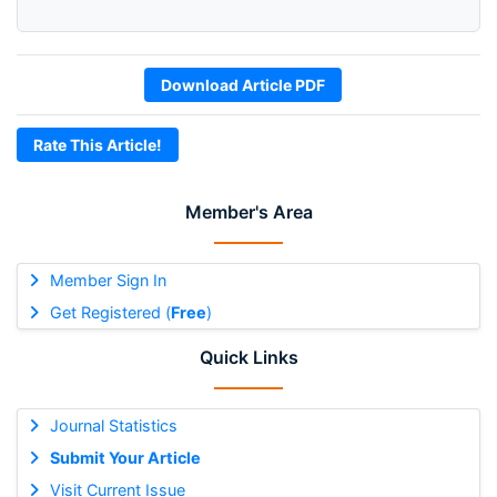
Download Article PDF
Rate This Article!
Member's Area
Member Sign In
Get Registered (
Free
)
Quick Links
Journal Statistics
Submit Your Article
Visit Current Issue