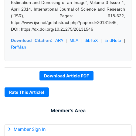
Estimation and Denoising of an Image", Volume 3 Issue 4,
April 2014, International Journal of Science and Research
(IJSR), Pages: 618-622,
https://www.ijsr.net/getabstract.php?paperid=20131546,
DOI: https://dx.doi.org/10.21275/20131546
Download Citation:
APA
|
MLA
|
BibTeX
|
EndNote
|
RefMan
Download Article PDF
Rate This Article!
Member's Area
Member Sign In