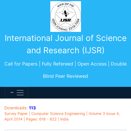
International Journal of Science
and Research (IJSR)
Call for Papers | Fully Refereed | Open Access | Double
Blind Peer Reviewed
Downloads:
113
Survey Paper | Computer Science Engineering | Volume 3 Issue 4,
April 2014 | Pages: 618 - 622 | India