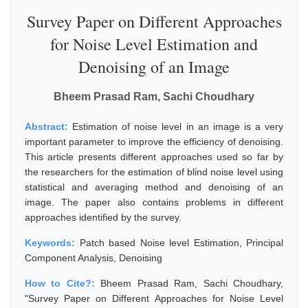
Survey Paper on Different Approaches
for Noise Level Estimation and
Denoising of an Image
Bheem Prasad Ram, Sachi Choudhary
Abstract:
Estimation of noise level in an image is a very
important parameter to improve the efficiency of denoising.
This article presents different approaches used so far by
the researchers for the estimation of blind noise level using
statistical and averaging method and denoising of an
image. The paper also contains problems in different
approaches identified by the survey.
Keywords:
Patch based Noise level Estimation, Principal
Component Analysis, Denoising
How to Cite?:
Bheem Prasad Ram, Sachi Choudhary,
"Survey Paper on Different Approaches for Noise Level