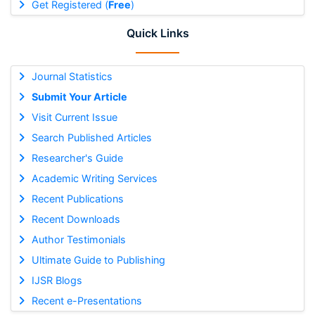
Get Registered (
Free
)
Quick Links
Journal Statistics
Submit Your Article
Visit Current Issue
Search Published Articles
Researcher's Guide
Academic Writing Services
Recent Publications
Recent Downloads
Author Testimonials
Ultimate Guide to Publishing
IJSR Blogs
Recent e-Presentations