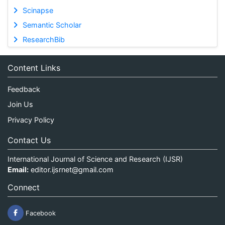
Scinapse
Semantic Scholar
ResearchBib
Content Links
Feedback
Join Us
Privacy Policy
Contact Us
International Journal of Science and Research (IJSR)
Email:
editor.ijsrnet@gmail.com
Connect
Facebook