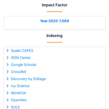
Impact Factor
Year 2025: 7.089
Indexing
Qualis CAPES
ISSN Center
Google Scholar
CrossRef
Discovery by Editage
Ivy Science
WorldCat
OpenAlex
SciLit