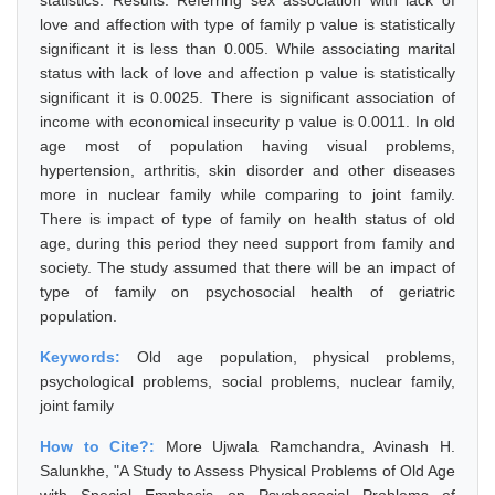
statistics. Results: Referring sex association with lack of
love and affection with type of family p value is statistically
significant it is less than 0.005. While associating marital
status with lack of love and affection p value is statistically
significant it is 0.0025. There is significant association of
income with economical insecurity p value is 0.0011. In old
age most of population having visual problems,
hypertension, arthritis, skin disorder and other diseases
more in nuclear family while comparing to joint family.
There is impact of type of family on health status of old
age, during this period they need support from family and
society. The study assumed that there will be an impact of
type of family on psychosocial health of geriatric
population.
Keywords:
Old age population, physical problems,
psychological problems, social problems, nuclear family,
joint family
How to Cite?:
More Ujwala Ramchandra, Avinash H.
Salunkhe, "A Study to Assess Physical Problems of Old Age