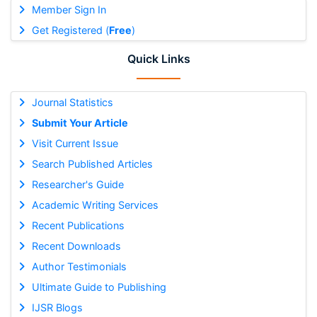
Member Sign In
Get Registered (
Free
)
Quick Links
Journal Statistics
Submit Your Article
Visit Current Issue
Search Published Articles
Researcher's Guide
Academic Writing Services
Recent Publications
Recent Downloads
Author Testimonials
Ultimate Guide to Publishing
IJSR Blogs