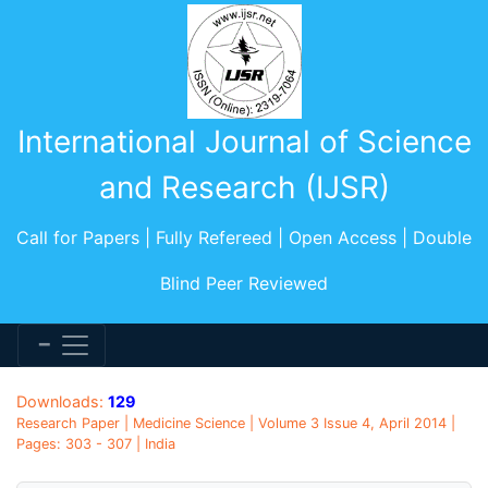
International Journal of Science
and Research (IJSR)
Call for Papers | Fully Refereed | Open Access | Double
Blind Peer Reviewed
Downloads:
129
Research Paper | Medicine Science | Volume 3 Issue 4, April 2014 |
Pages: 303 - 307 | India