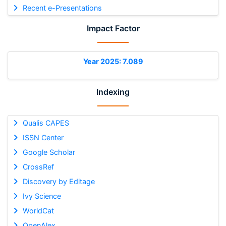
Recent e-Presentations
Impact Factor
Year 2025: 7.089
Indexing
Qualis CAPES
ISSN Center
Google Scholar
CrossRef
Discovery by Editage
Ivy Science
WorldCat
OpenAlex