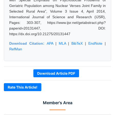
with Special Emphasis on Psychosocial Problems of
Geriatric Population among Nuclear Verses Joint Family in
Selected Rural Area", Volume 3 Issue 4, April 2014,
International Journal of Science and Research (IJSR),
Pages: 303-307, https://www.ijsr.net/getabstract.php?
paperid=20131447, DOI:
https://dx.doi.org/10.21275/20131447
Download Citation:
APA
|
MLA
|
BibTeX
|
EndNote
|
RefMan
Download Article PDF
Rate This Article!
Member's Area