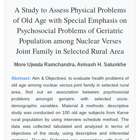
A Study to Assess Physical Problems
of Old Age with Special Emphasis on
Psychosocial Problems of Geriatric
Population among Nuclear Verses
Joint Family in Selected Rural Area
More Ujwala Ramchandra, Avinash H. Salunkhe
Abstract:
Aim & Objectives: to evaluate health problems of
old age among nuclear versus joint family in selected rural
area, find out an association between psychosocial
problems amongst geriatric with selected socio-
demographic variables. Material & methods: descriptive
study was conducted on 100 old age subjects from Karve
rural population by using interview schedule method. The
data was collected tabulated and analyzed in terms of
objectives of the study, using descriptive and inferential