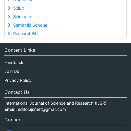
SciLit
Scinapse
Semantic Scholar
ResearchBib
Content Links
Feedback
Join Us
Privacy Policy
Contact Us
International Journal of Science and Research (IJSR)
Email:
editor.ijsrnet@gmail.com
Connect