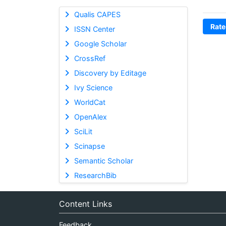
Qualis CAPES
Rate
ISSN Center
Google Scholar
CrossRef
Discovery by Editage
Ivy Science
WorldCat
OpenAlex
SciLit
Scinapse
Semantic Scholar
ResearchBib
Content Links
Feedback