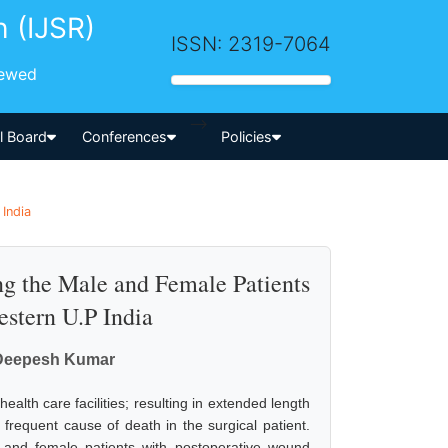
h (IJSR)
ISSN: 2319-7064
iewed
-->
al Board
Conferences
Policies
 India
ng the Male and Female Patients
estern U.P India
 Deepesh Kumar
alth care facilities; resulting in extended length
s frequent cause of death in the surgical patient.
and female patients with postoperative wound