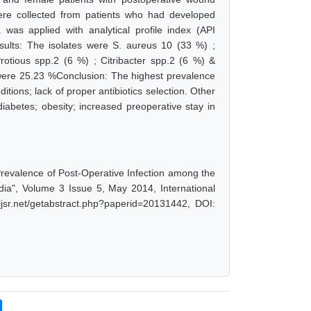
re collected from patients who had developed
a was applied with analytical profile index (API
esults: The isolates were S. aureus 10 (33 %) ;
otious spp.2 (6 %) ; Citribacter spp.2 (6 %) &
n were 25.23 %Conclusion: The highest prevalence
tions; lack of proper antibiotics selection. Other
iabetes; obesity; increased preoperative stay in
revalence of Post-Operative Infection among the
dia", Volume 3 Issue 5, May 2014, International
jsr.net/getabstract.php?paperid=20131442, DOI: