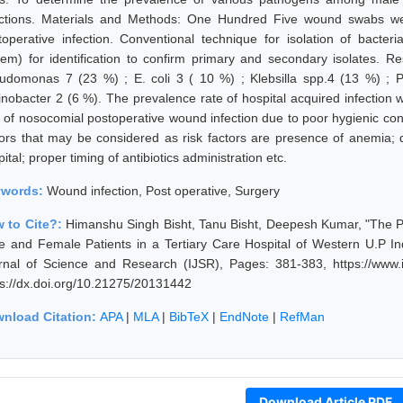
ections. Materials and Methods: One Hundred Five wound swabs we
toperative infection. Conventional technique for isolation of bacteri
tem) for identification to confirm primary and secondary isolates. R
udomonas 7 (23 %) ; E. coli 3 ( 10 %) ; Klebsilla spp.4 (13 %) ; Pr
tinobacter 2 (6 %). The prevalence rate of hospital acquired infectio
e of nosocomial postoperative wound infection due to poor hygienic condi
tors that may be considered as risk factors are presence of anemia; d
ital; proper timing of antibiotics administration etc.
ywords:
Wound infection, Post operative, Surgery
 to Cite?:
Himanshu Singh Bisht, Tanu Bisht, Deepesh Kumar, "The P
e and Female Patients in a Tertiary Care Hospital of Western U.P In
rnal of Science and Research (IJSR), Pages: 381-383, https://www.i
ps://dx.doi.org/10.21275/20131442
nload Citation:
APA
|
MLA
|
BibTeX
|
EndNote
|
RefMan
Download Article PDF