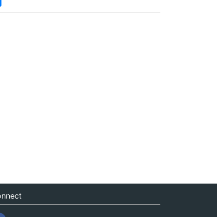
nnect