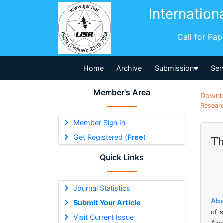
Internation
Call for Pa
Home
Archive
Submission
Ser
Member's Area
Downl
Researc
Member Sign In
Get Registered (
Free
)
Th
Quick Links
Journal Statistics
Abs
Submit Your Article
of 
Visit Current Issue
Aim