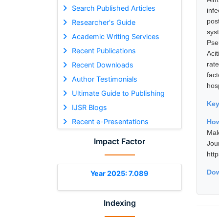
Search Published Articles
inf
pos
Researcher's Guide
sys
Academic Writing Services
Pse
Recent Publications
Aci
rat
Recent Downloads
fac
Author Testimonials
hosp
Ultimate Guide to Publishing
Ke
IJSR Blogs
Recent e-Presentations
How
Mal
Impact Factor
Jou
htt
Dow
Year 2025: 7.089
Indexing