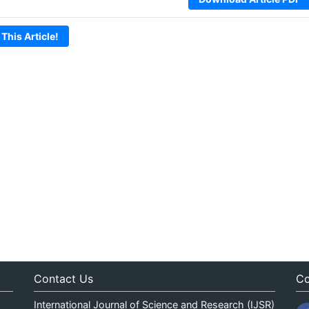
 This Article!
Contact Us
Co
International Journal of Science and Research (IJSR)