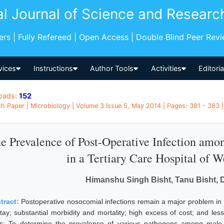
al Journal of Science and Researc
pers | Fully Refereed | Open Access | Double Blind Peer Rev
vices
Instructions
Author Tools
Activities
Editori
oads:
152
h Paper | Microbiology | Volume 3 Issue 5, May 2014 | Pages: 381 - 383 |
e Prevalence of Post-Operative Infection amo
in a Tertiary Care Hospital of W
Himanshu Singh Bisht, Tanu Bisht,
tract:
Postoperative nosocomial infections remain a major problem in he
stay; substantial morbidity and mortality; high excess of cost; and les
s: To determine the prevalence of various pathogens among male 