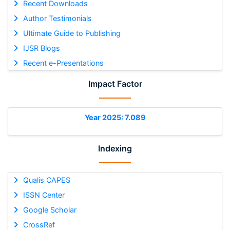
Recent Downloads
Author Testimonials
Ultimate Guide to Publishing
IJSR Blogs
Recent e-Presentations
Impact Factor
Year 2025: 7.089
Indexing
Qualis CAPES
ISSN Center
Google Scholar
CrossRef