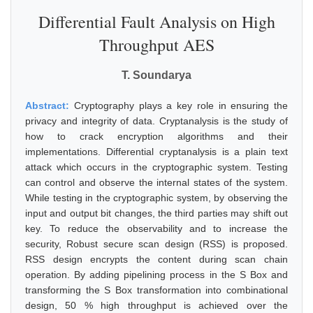
Differential Fault Analysis on High
Throughput AES
T. Soundarya
Abstract:
Cryptography plays a key role in ensuring the
privacy and integrity of data. Cryptanalysis is the study of
how to crack encryption algorithms and their
implementations. Differential cryptanalysis is a plain text
attack which occurs in the cryptographic system. Testing
can control and observe the internal states of the system.
While testing in the cryptographic system, by observing the
input and output bit changes, the third parties may shift out
key. To reduce the observability and to increase the
security, Robust secure scan design (RSS) is proposed.
RSS design encrypts the content during scan chain
operation. By adding pipelining process in the S Box and
transforming the S Box transformation into combinational
design, 50 % high throughput is achieved over the