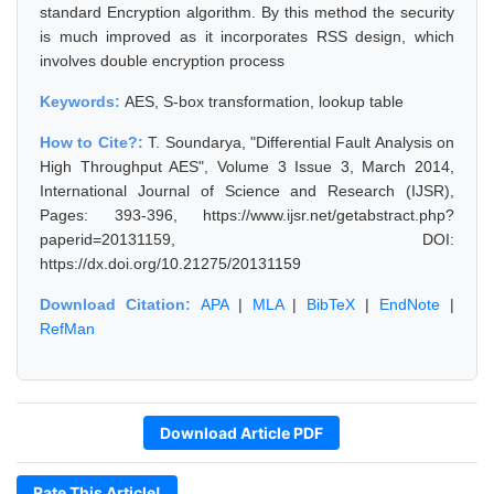
standard Encryption algorithm. By this method the security
is much improved as it incorporates RSS design, which
involves double encryption process
Keywords:
AES, S-box transformation, lookup table
How to Cite?:
T. Soundarya, "Differential Fault Analysis on
High Throughput AES", Volume 3 Issue 3, March 2014,
International Journal of Science and Research (IJSR),
Pages: 393-396, https://www.ijsr.net/getabstract.php?
paperid=20131159, DOI:
https://dx.doi.org/10.21275/20131159
Download Citation:
APA
|
MLA
|
BibTeX
|
EndNote
|
RefMan
Download Article PDF
Rate This Article!