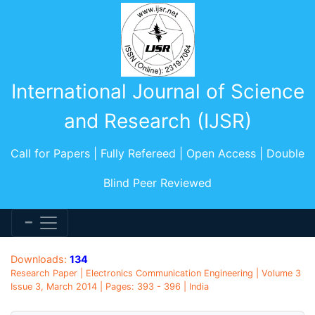
International Journal of Science
and Research (IJSR)
Call for Papers | Fully Refereed | Open Access | Double
Blind Peer Reviewed
Downloads:
134
Research Paper | Electronics Communication Engineering | Volume 3
Issue 3, March 2014 | Pages: 393 - 396 | India