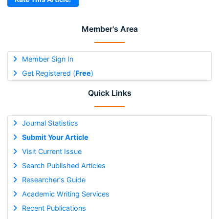
Member's Area
Member Sign In
Get Registered (
Free
)
Quick Links
Journal Statistics
Submit Your Article
Visit Current Issue
Search Published Articles
Researcher's Guide
Academic Writing Services
Recent Publications