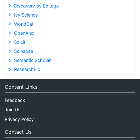
Discovery by Editage
Ivy Science
WorldCat
OpenAlex
SciLit
Scinapse
Semantic Scholar
ResearchBib
Content Links
Feedback
Join Us
Privacy Policy
Contact Us