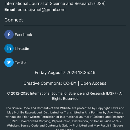
International Journal of Science and Research (IJSR)
Email:
editor.ijsrnet@gmail.com
Connect
Facebook
Linkedin
Twitter
Friday August 7 2026 13:35:49
Creative Commons: CC-BY | Open Access
© 2012-2026 International Journal of Science and Research (IJSR) - All
Rights Reserved
The Source Code and Contents of this Website are protected by Copyright Laws and
May Not Be Reproduced, Distributed, or Transmitted in Any Form or by Any Means
without the Prior Written Permission of International Journal of Science and Research
(IJSR). Unauthorized Copying, Reproduction, Distribution, or Transmission of this
Website's Source Code and Contents is Strictly Prohibited and May Result in Severe
Legal Action.