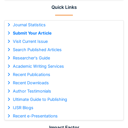
Quick Links
Journal Statistics
Submit Your Article
Visit Current Issue
Search Published Articles
Researcher's Guide
Academic Writing Services
Recent Publications
Recent Downloads
Author Testimonials
Ultimate Guide to Publishing
IJSR Blogs
Recent e-Presentations
Impact Factor