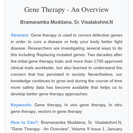
Gene Therapy - An Overview
Bramaramba Muddana, Sr. Visalakshmi.N
Abstract:
Gene therapy is used to correct defective genes
in order to cure a disease or help your body better fight
disease. Researchers are investigating several ways to do
this including Replacing mutated genes. Two decades after
the initial gene therapy trials and more than 1700 approved
clinical trials worldwide, but also learned to understand the
concern that has persisted in society. Nevertheless, our
knowledge continues to grow and during the course of time
more safety data has become available that helps us to
develop better gene therapy approaches.
Keywords:
Gene therapy, In vivo gene therapy, In vitro
gene therapy, vectors in gene therapy
How to Cite?:
Bramaramba Muddana, Sr. Visalakshmi.N,
"Gene Therapy - An Overview", Volume 9 Issue 1, January