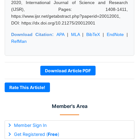
2020, International Journal of Science and Research
(IJSR), Pages: 1408-1411,
https://www.ijsr.net/getabstract.php?paperid=20012001,
DOI: https://dx.doi.org/10.21275/20012001
Download Citation:
APA
|
MLA
|
BibTeX
|
EndNote
|
RefMan
Download Article PDF
Rate This Article!
Member's Area
Member Sign In
Get Registered (
Free
)