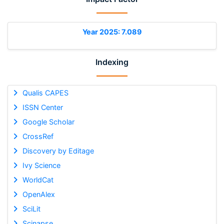
Year 2025: 7.089
Indexing
Qualis CAPES
ISSN Center
Google Scholar
CrossRef
Discovery by Editage
Ivy Science
WorldCat
OpenAlex
SciLit
Scinapse