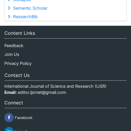
Semantic Scholar
ResearchBib
Content Links
Feedback
Join Us
Privacy Policy
Contact Us
International Journal of Science and Research (IJSR)
Email:
editor.ijsrnet@gmail.com
Connect
Facebook