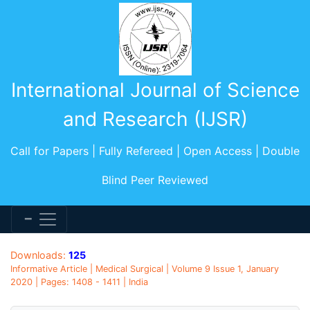
International Journal of Science
and Research (IJSR)
Call for Papers | Fully Refereed | Open Access | Double
Blind Peer Reviewed
Downloads:
125
Informative Article | Medical Surgical | Volume 9 Issue 1, January
2020 | Pages: 1408 - 1411 | India