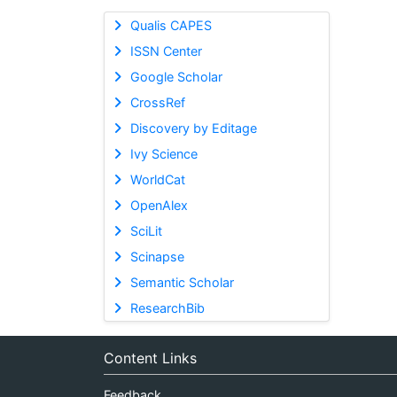
Qualis CAPES
ISSN Center
Google Scholar
CrossRef
Discovery by Editage
Ivy Science
WorldCat
OpenAlex
SciLit
Scinapse
Semantic Scholar
ResearchBib
Content Links
Feedback