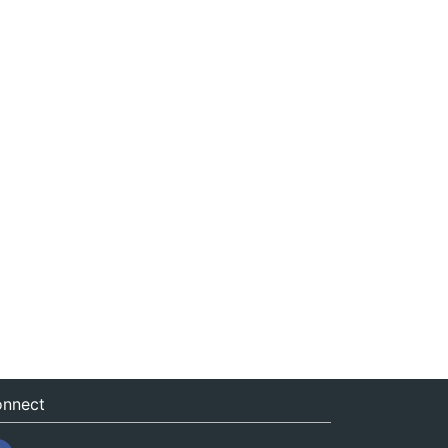
nnect