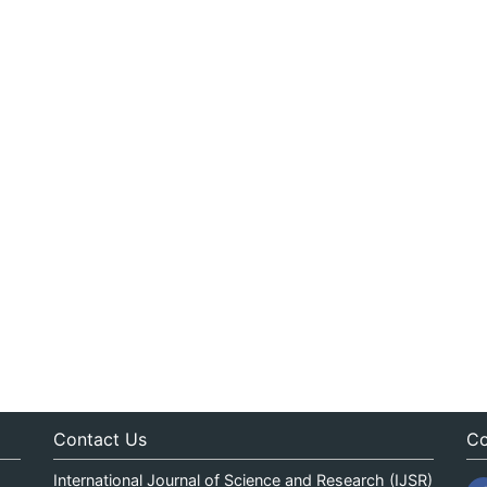
Contact Us
Co
International Journal of Science and Research (IJSR)