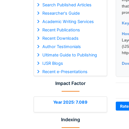
Search Published Articles
tha
pron
Researcher's Guide
Academic Writing Services
Ke
Recent Publications
How
Recent Downloads
Lay
Author Testimonials
(I
htt
Ultimate Guide to Publishing
IJSR Blogs
Dow
Recent e-Presentations
Impact Factor
Year 2025: 7.089
Rate
Indexing