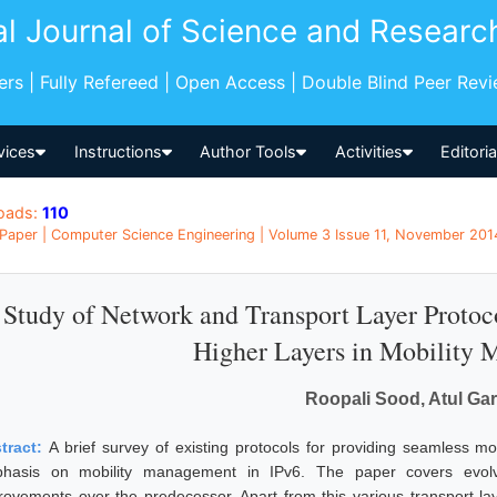
al Journal of Science and Researc
pers | Fully Refereed | Open Access | Double Blind Peer Rev
vices
Instructions
Author Tools
Activities
Editori
oads:
110
Paper | Computer Science Engineering | Volume 3 Issue 11, November 2014
Study of Network and Transport Layer Protocol
Higher Layers in Mobility
Roopali Sood, Atul Ga
tract:
A brief survey of existing protocols for providing seamless mo
hasis on mobility management in IPv6. The paper covers evolvin
rovements over the predecessor. Apart from this various transport la