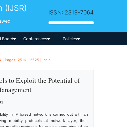
h (IJSR)
ISSN: 2319-7064
iewed
-->
al Board
Conferences
Policies
 | Pages: 2516 - 2525 | India
s to Exploit the Potential of
 Management
rg
bility in IP based network is carried out with an
g mobility protocols at network layer, their
yer mobility protocols have also been studied so