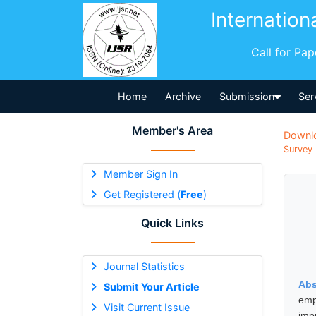
Internation
Call for Pa
Home
Archive
Submission
Ser
Member's Area
Downl
Survey 
Member Sign In
Get Registered (
Free
)
Quick Links
Journal Statistics
Abs
Submit Your Article
emp
Visit Current Issue
imp