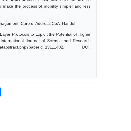
to make the process of mobility simpler and less
 Management, Care of Address CoA, Handoff
ayer Protocols to Exploit the Potential of Higher
nternational Journal of Science and Research
bstract.php?paperid=19111402, DOI: