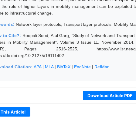
t the role of higher layers in mobility management can be exploited 
e to infrastructural change.
ywords:
Network layer protocols, Transport layer protocols, Mobility
 to Cite?:
Roopali Sood, Atul Garg, "Study of Network and Transport L
ers in Mobility Management", Volume 3 Issue 11, November 2014, I
JSR), Pages: 2516-2525, https://www.ijsr.net/geta
ps://dx.doi.org/10.21275/19111402
nload Citation:
APA
|
MLA
|
BibTeX
|
EndNote
|
RefMan
Download Article PDF
 This Article!