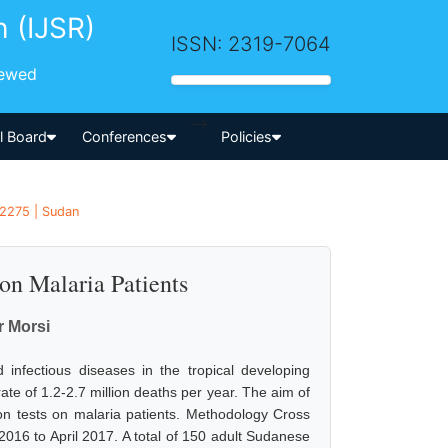
h (IJSR)
ISSN: 2319-7064
iewed
-->
al Board
Conferences
Policies
 2275 | Sudan
on Malaria Patients
r Morsi
nfectious diseases in the tropical developing
rate of 1.2-2.7 million deaths per year. The aim of
ion tests on malaria patients. Methodology Cross
16 to April 2017. A total of 150 adult Sudanese