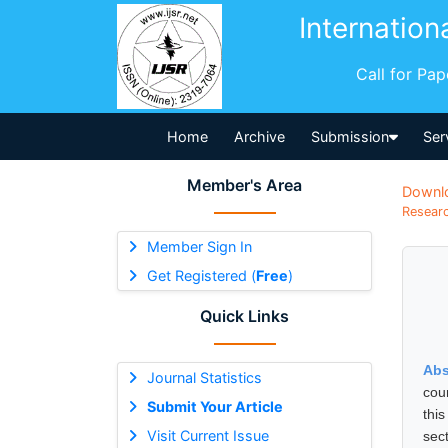
Internation
Call for Pa
Home
Archive
Submission
Ser
Member's Area
Downl
Researc
Member Sign In
Get Registered (
Free
)
Quick Links
Abs
Journal Statistics
coun
Submit Your Article
thi
Visit Current Issue
sec