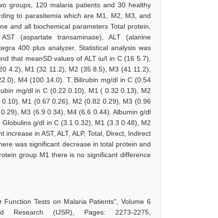
wo groups, 120 malaria patients and 30 healthy
ording to parasitemia which are M1, M2, M3, and
ne and all biochemical parameters Total protein,
bin, AST (aspartate transaminase), ALT (alanine
gra 400 plus analyzer. Statistical analysis was
nd that meanSD values of ALT iu/l in C (16 5.7),
20 4.2), M1 (32 11.2), M2 (35 8.5), M3 (41 11.2),
2.0), M4 (100 14.0). T. Bilirubin mg/dl in C (0.54
irubin mg/dl in C (0.22 0.10), M1 ( 0.32 0.13), M2
31 0.10), M1 (0.67 0.26), M2 (0.82 0.29), M3 (0.96
1 0.29), M3 (6.9 0.34), M4 (6.6 0.44). Albumin g/dl
 Globulins g/dl in C (3.1 0.32), M1 (3.3 0.48), M2
 increase in AST, ALT, ALP, Total, Direct, Indirect
there was significant decrease in total protein and
rotein group M1 there is no significant difference
r Function Tests on Malaria Patients", Volume 6
d Research (IJSR), Pages: 2273-2275,