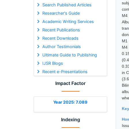
sub
Search Published Articles
con
Researcher's Guide
M4 
Academic Writing Services
Alb
tra
Recent Publications
don
Recent Downloads
M1 
Author Testimonials
M4 
0.1
Ultimate Guide to Publishing
(0.
IJSR Blogs
0.33
Recent e-Presentations
in C
(3.6
Impact Factor
Bili
alb
whe
Year 2025: 7.089
Ke
Indexing
How
Is