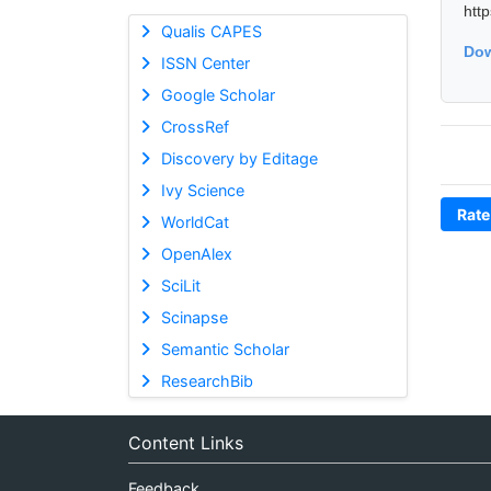
htt
Qualis CAPES
Dow
ISSN Center
Google Scholar
CrossRef
Discovery by Editage
Ivy Science
Rate
WorldCat
OpenAlex
SciLit
Scinapse
Semantic Scholar
ResearchBib
Content Links
Feedback