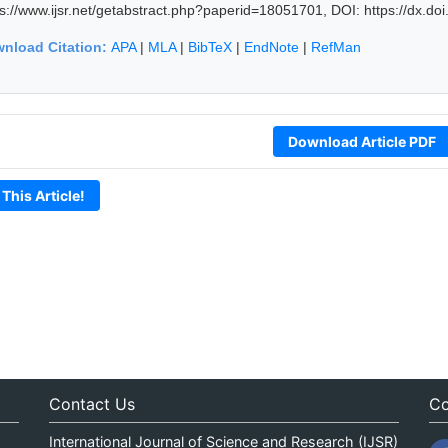
ps://www.ijsr.net/getabstract.php?paperid=18051701, DOI: https://dx.d
nload Citation:
APA
|
MLA
|
BibTeX
|
EndNote
|
RefMan
Download Article PDF
 This Article!
Contact Us
Co
International Journal of Science and Research (IJSR)