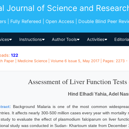
al Journal of Science and Researc
pers | Fully Refereed | Open Access | Double Blind Peer Rev
vices
Instructions
Author Tools
Activities
Editori
oads:
122
h Paper | Medicine Science | Volume 6 Issue 5, May 2017 | Pages: 2273 -
Assessment of Liver Function Tests 
Hind Elhadi Yahia, Adel Nas
tract:
Background Malaria is one of the most common widespread i
tries. It affects nearly 300-500 million cases every year with mortality 
s study to evaluate the effect of plasmodium falciparum on liver funct
tional study was conducted in Sudan- Khartoum state from December 20