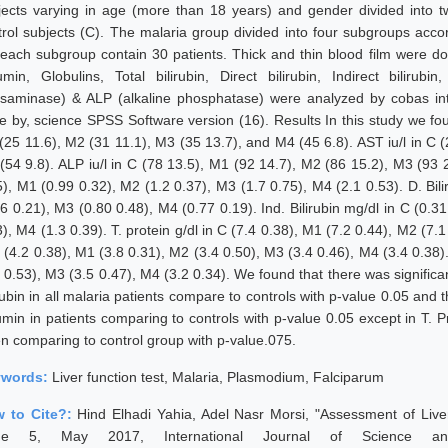
jects varying in age (more than 18 years) and gender divided into t
trol subjects (C). The malaria group divided into four subgroups acc
each subgroup contain 30 patients. Thick and thin blood film were do
umin, Globulins, Total bilirubin, Direct bilirubin, Indirect biliru
nsaminase) & ALP (alkaline phosphatase) were analyzed by cobas inte
e by, science SPSS Software version (16). Results In this study we fou
(25 11.6), M2 (31 11.1), M3 (35 13.7), and M4 (45 6.8). AST iu/l in C (
(54 9.8). ALP iu/l in C (78 13.5), M1 (92 14.7), M2 (86 15.2), M3 (93 2
5), M1 (0.99 0.32), M2 (1.2 0.37), M3 (1.7 0.75), M4 (2.1 0.53). D. Bil
46 0.21), M3 (0.80 0.48), M4 (0.77 0.19). Ind. Bilirubin mg/dl in C (0.
), M4 (1.3 0.39). T. protein g/dl in C (7.4 0.38), M1 (7.2 0.44), M2 (7.
 (4.2 0.38), M1 (3.8 0.31), M2 (3.4 0.50), M3 (3.4 0.46), M4 (3.4 0.38).
 0.53), M3 (3.5 0.47), M4 (3.2 0.34). We found that there was significant
rubin in all malaria patients compare to controls with p-value 0.05 and 
umin in patients comparing to controls with p-value 0.05 except in T. P
n comparing to control group with p-value.075.
ywords:
Liver function test, Malaria, Plasmodium, Falciparum
 to Cite?:
Hind Elhadi Yahia, Adel Nasr Morsi, "Assessment of Live
sue 5, May 2017, International Journal of Science an