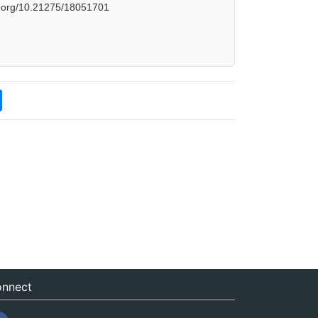
oi.org/10.21275/18051701
nnect