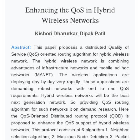
Enhancing the QoS in Hybrid
Wireless Networks
Kishori Dharurkar, Dipak Patil
Abstract:
This paper proposes a distributed Quality of
Service (QoS) oriented routing algorithm for hybrid wireless
network. The hybrid wireless network is combining
advantages of infrastructure networks and mobile ad hoc
networks (MANET). The wireless applications are
deploying day by day very rapidly. These applications are
demanding robust networks with end to end QoS
requirements. Hybrid wireless networks will be the best
next generation network. So providing QoS routing
algorithm for such networks it on demand research. Here
the QoS-Oriented Distributed routing protocol (QOD) is
proposed to enhance the QoS support of hybrid wireless
networks. This protocol consists of 6 algorithm 1. Neighbor
selection algorithm, 2. Malicious Node Detection 3. Packet