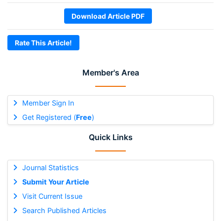
Download Article PDF
Rate This Article!
Member's Area
Member Sign In
Get Registered (
Free
)
Quick Links
Journal Statistics
Submit Your Article
Visit Current Issue
Search Published Articles