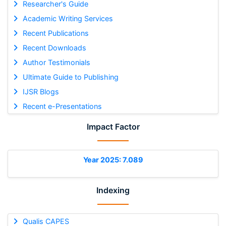
Researcher's Guide
Academic Writing Services
Recent Publications
Recent Downloads
Author Testimonials
Ultimate Guide to Publishing
IJSR Blogs
Recent e-Presentations
Impact Factor
Year 2025: 7.089
Indexing
Qualis CAPES