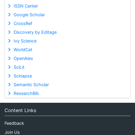
ISSN Center
Google Scholar
CrossRef
Discovery by Editage
Ivy Science
WorldCat
OpenAlex
SciLit
Scinapse
Semantic Scholar
ResearchBib
Content Links
Feedback
Join Us