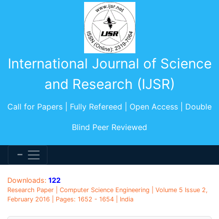
International Journal of Science
and Research (IJSR)
Call for Papers | Fully Refereed | Open Access | Double
Blind Peer Reviewed
Downloads:
122
Research Paper | Computer Science Engineering | Volume 5 Issue 2,
February 2016 | Pages: 1652 - 1654 | India