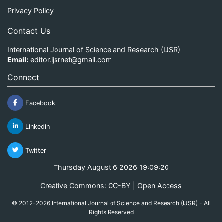
Privacy Policy
Contact Us
International Journal of Science and Research (IJSR)
Email:
editor.ijsrnet@gmail.com
Connect
Facebook
Linkedin
Twitter
Thursday August 6 2026 19:09:20
Creative Commons: CC-BY | Open Access
© 2012-2026 International Journal of Science and Research (IJSR) - All
Rights Reserved