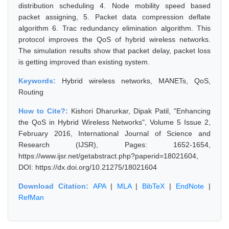
distribution scheduling 4. Node mobility speed based
packet assigning, 5. Packet data compression deflate
algorithm 6. Trac redundancy elimination algorithm. This
protocol improves the QoS of hybrid wireless networks.
The simulation results show that packet delay, packet loss
is getting improved than existing system.
Keywords:
Hybrid wireless networks, MANETs, QoS,
Routing
How to Cite?:
Kishori Dharurkar, Dipak Patil, "Enhancing
the QoS in Hybrid Wireless Networks", Volume 5 Issue 2,
February 2016, International Journal of Science and
Research (IJSR), Pages: 1652-1654,
https://www.ijsr.net/getabstract.php?paperid=18021604,
DOI: https://dx.doi.org/10.21275/18021604
Download Citation:
APA
|
MLA
|
BibTeX
|
EndNote
|
RefMan