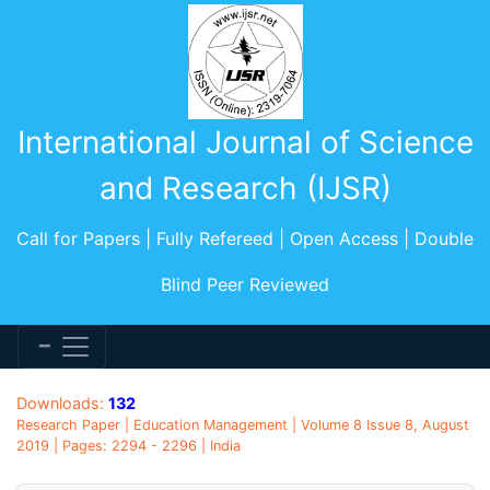
International Journal of Science
and Research (IJSR)
Call for Papers | Fully Refereed | Open Access | Double
Blind Peer Reviewed
Downloads:
132
Research Paper | Education Management | Volume 8 Issue 8, August
2019 | Pages: 2294 - 2296 | India