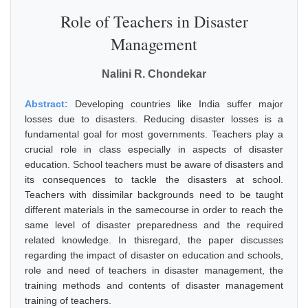
Role of Teachers in Disaster
Management
Nalini R. Chondekar
Abstract:
Developing countries like India suffer major
losses due to disasters. Reducing disaster losses is a
fundamental goal for most governments. Teachers play a
crucial role in class especially in aspects of disaster
education. School teachers must be aware of disasters and
its consequences to tackle the disasters at school.
Teachers with dissimilar backgrounds need to be taught
different materials in the samecourse in order to reach the
same level of disaster preparedness and the required
related knowledge. In thisregard, the paper discusses
regarding the impact of disaster on education and schools,
role and need of teachers in disaster management, the
training methods and contents of disaster management
training of teachers.