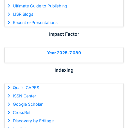
Ultimate Guide to Publishing
IJSR Blogs
Recent e-Presentations
Impact Factor
Year 2025: 7.089
Indexing
Qualis CAPES
ISSN Center
Google Scholar
CrossRef
Discovery by Editage