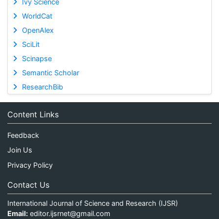
Ivy Science
WorldCat
OpenAlex
SciLit
Scinapse
Semantic Scholar
ResearchBib
Content Links
Feedback
Join Us
Privacy Policy
Contact Us
International Journal of Science and Research (IJSR)
Email:
editor.ijsrnet@gmail.com