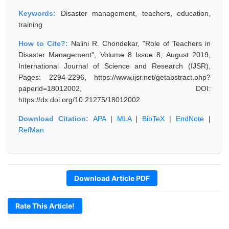
Keywords:
Disaster management, teachers, education,
training
How to Cite?:
Nalini R. Chondekar, "Role of Teachers in
Disaster Management", Volume 8 Issue 8, August 2019,
International Journal of Science and Research (IJSR),
Pages: 2294-2296, https://www.ijsr.net/getabstract.php?
paperid=18012002, DOI:
https://dx.doi.org/10.21275/18012002
Download Citation:
APA
|
MLA
|
BibTeX
|
EndNote
|
RefMan
Download Article PDF
Rate This Article!