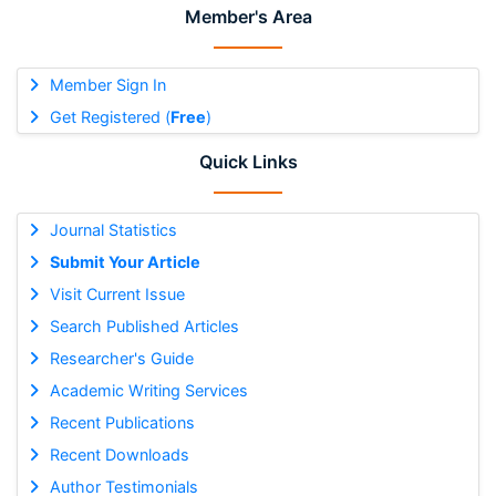
Member's Area
Member Sign In
Get Registered (
Free
)
Quick Links
Journal Statistics
Submit Your Article
Visit Current Issue
Search Published Articles
Researcher's Guide
Academic Writing Services
Recent Publications
Recent Downloads
Author Testimonials