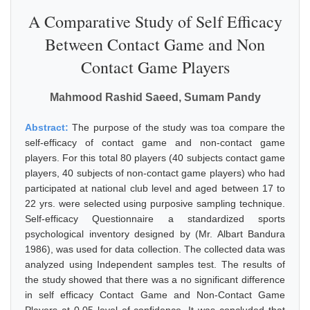
A Comparative Study of Self Efficacy
Between Contact Game and Non
Contact Game Players
Mahmood Rashid Saeed, Sumam Pandy
Abstract:
The purpose of the study was toa compare the
self-efficacy of contact game and non-contact game
players. For this total 80 players (40 subjects contact game
players, 40 subjects of non-contact game players) who had
participated at national club level and aged between 17 to
22 yrs. were selected using purposive sampling technique.
Self-efficacy Questionnaire a standardized sports
psychological inventory designed by (Mr. Albart Bandura
1986), was used for data collection. The collected data was
analyzed using Independent samples test. The results of
the study showed that there was a no significant difference
in self efficacy Contact Game and Non-Contact Game