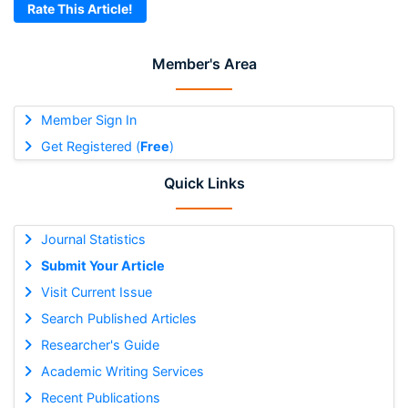
Rate This Article!
Member's Area
Member Sign In
Get Registered (
Free
)
Quick Links
Journal Statistics
Submit Your Article
Visit Current Issue
Search Published Articles
Researcher's Guide
Academic Writing Services
Recent Publications