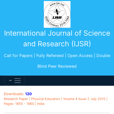
International Journal of Science
and Research (IJSR)
Call for Papers | Fully Refereed | Open Access | Double
Blind Peer Reviewed
Downloads:
120
Research Paper | Physical Education | Volume 4 Issue 7, July 2015 |
Pages: 1855 - 1860 | India