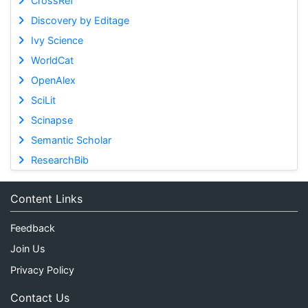
CrossRef
Discovery by Editage
Ivy Science
WorldCat
OpenAlex
SciLit
Scinapse
Semantic Scholar
ResearchBib
Content Links
Feedback
Join Us
Privacy Policy
Contact Us