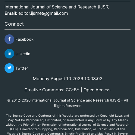
International Journal of Science and Research (IJSR)
Email:
editor.ijsrnet@gmail.com
Connect
Facebook
Linkedin
Twitter
Monday August 10 2026 10:08:02
Creative Commons: CC-BY | Open Access
© 2012-2026 International Journal of Science and Research (IJSR) - All
Rights Reserved
The Source Code and Contents of this Website are protected by Copyright Laws and
May Not Be Reproduced, Distributed, or Transmitted in Any Form or by Any Means
without the Prior Written Permission of International Journal of Science and Research
(IJSR). Unauthorized Copying, Reproduction, Distribution, or Transmission of this
Website's Source Code and Contents is Strictly Prohibited and May Result in Severe