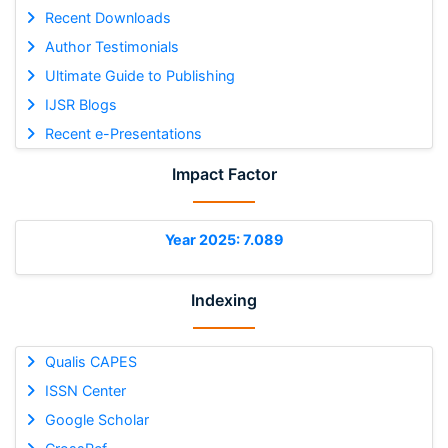
Recent Downloads
Author Testimonials
Ultimate Guide to Publishing
IJSR Blogs
Recent e-Presentations
Impact Factor
Year 2025: 7.089
Indexing
Qualis CAPES
ISSN Center
Google Scholar