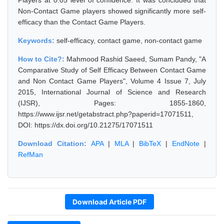
Players at 0.05 level of confidence. It was concluded that
Non-Contact Game players showed significantly more self-
efficacy than the Contact Game Players.
Keywords:
self-efficacy, contact game, non-contact game
How to Cite?:
Mahmood Rashid Saeed, Sumam Pandy, "A
Comparative Study of Self Efficacy Between Contact Game
and Non Contact Game Players", Volume 4 Issue 7, July
2015, International Journal of Science and Research
(IJSR), Pages: 1855-1860,
https://www.ijsr.net/getabstract.php?paperid=17071511,
DOI: https://dx.doi.org/10.21275/17071511
Download Citation:
APA
|
MLA
|
BibTeX
|
EndNote
|
RefMan
Download Article PDF