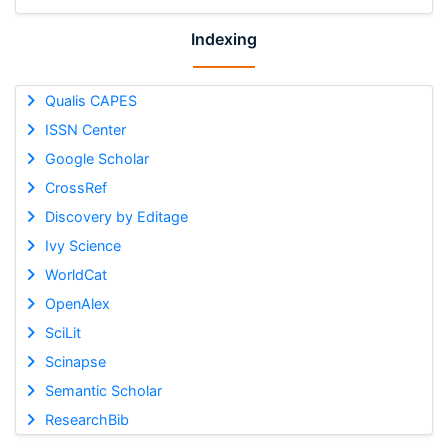
Indexing
Qualis CAPES
ISSN Center
Google Scholar
CrossRef
Discovery by Editage
Ivy Science
WorldCat
OpenAlex
SciLit
Scinapse
Semantic Scholar
ResearchBib