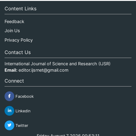
Content Links
Feedback
Join Us
Privacy Policy
Contact Us
International Journal of Science and Research (IJSR)
Email:
editor.ijsrnet@gmail.com
Connect
Facebook
Linkedin
Twitter
Friday August 7 2026 00:53:11