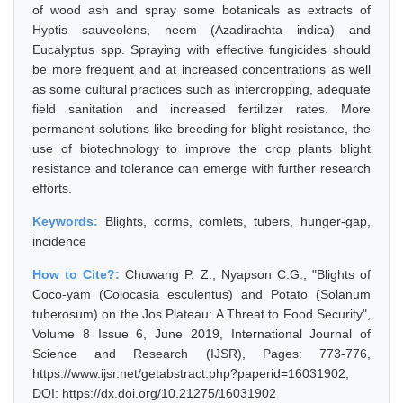
of wood ash and spray some botanicals as extracts of
Hyptis sauveolens, neem (Azadirachta indica) and
Eucalyptus spp. Spraying with effective fungicides should
be more frequent and at increased concentrations as well
as some cultural practices such as intercropping, adequate
field sanitation and increased fertilizer rates. More
permanent solutions like breeding for blight resistance, the
use of biotechnology to improve the crop plants blight
resistance and tolerance can emerge with further research
efforts.
Keywords:
Blights, corms, comlets, tubers, hunger-gap,
incidence
How to Cite?:
Chuwang P. Z., Nyapson C.G., "Blights of
Coco-yam (Colocasia esculentus) and Potato (Solanum
tuberosum) on the Jos Plateau: A Threat to Food Security",
Volume 8 Issue 6, June 2019, International Journal of
Science and Research (IJSR), Pages: 773-776,
https://www.ijsr.net/getabstract.php?paperid=16031902,
DOI: https://dx.doi.org/10.21275/16031902