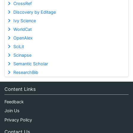
CrossRef
Discovery by Editage
Ivy Science
WorldCat
OpenAlex
SciLit
Scinapse
Semantic Scholar
ResearchBib
Content Links
Feedback
Join Us
Privacy Policy
Contact Us