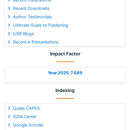
Recent Downloads
Author Testimonials
Ultimate Guide to Publishing
IJSR Blogs
Recent e-Presentations
Impact Factor
Year 2025: 7.089
Indexing
Qualis CAPES
ISSN Center
Google Scholar