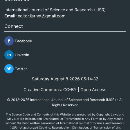
International Journal of Science and Research (IJSR)
Email:
editor.ijsrnet@gmail.com
Connect
Facebook
Linkedin
Twitter
Saturday August 8 2026 05:14:32
Creative Commons: CC-BY | Open Access
© 2012-2026 International Journal of Science and Research (IJSR) - All
Rights Reserved
The Source Code and Contents of this Website are protected by Copyright Laws and
May Not Be Reproduced, Distributed, or Transmitted in Any Form or by Any Means
without the Prior Written Permission of International Journal of Science and Research
(IJSR). Unauthorized Copying, Reproduction, Distribution, or Transmission of this