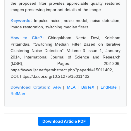
the proposed filter provides appreciable quality restored
images preserving important details of the image.
Keywords:
Impulse noise, noise model, noise detection,
image restoration, switching median filters
How to Cite?:
Chingakham Neeta Devi, Keisham
Pritamdas, "Switching Median Filter Based on Iterative
Clustering Noise Detection", Volume 3 Issue 1, January
2014, International Journal of Science and Research
(IJSR), Pages: 202-206,
https://www.ijsr.net/getabstract.php?paperid=15011402,
DOI: https://dx.doi.org/10.21275/15011402
Download Citation:
APA
|
MLA
|
BibTeX
|
EndNote
|
RefMan
Download Article PDF