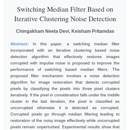
Switching Median Filter Based on
Iterative Clustering Noise Detection
Chingakham Neeta Devi, Keisham Pritamdas
Abstract:
In this paper, a switching median filter
incorporated with an iterative clustering based noise
detection algorithm that effectively restores images
corrupted with impulse noise is proposed to improve the
performance of switching based median filters. The
proposed filter mechanism involves a noise detection
algorithm for image restoration that detects corrupted
pixels by classifying the pixels into three pixel clusters
iteratively. If the pixel in consideration falls under the middle
cluster in the last iteration, the pixel is classified as
uncorrupted otherwise it is detected as corrupted.
Corrupted pixels go through median filtering leading to
restoration of the noisy image effectively while uncorrupted
pixels remain unperturbed. Experimental results show that