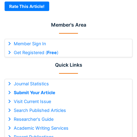
Rate This Article!
Member's Area
Member Sign In
Get Registered (
Free
)
Quick Links
Journal Statistics
Submit Your Article
Visit Current Issue
Search Published Articles
Researcher's Guide
Academic Writing Services
Recent Publications