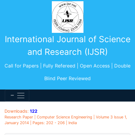
International Journal of Science
and Research (IJSR)
Call for Papers | Fully Refereed | Open Access | Double
Blind Peer Reviewed
Downloads:
122
Research Paper | Computer Science Engineering | Volume 3 Issue 1,
January 2014 | Pages: 202 - 206 | India