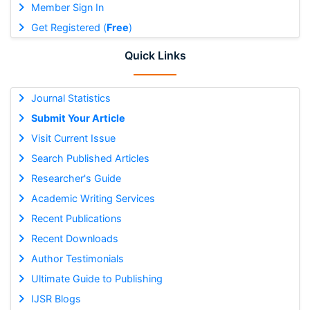
Member Sign In
Get Registered (
Free
)
Quick Links
Journal Statistics
Submit Your Article
Visit Current Issue
Search Published Articles
Researcher's Guide
Academic Writing Services
Recent Publications
Recent Downloads
Author Testimonials
Ultimate Guide to Publishing
IJSR Blogs