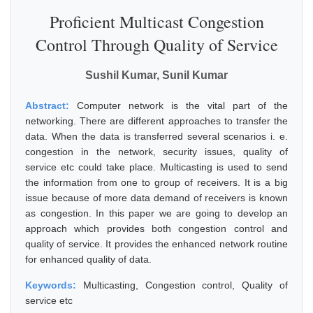
Proficient Multicast Congestion
Control Through Quality of Service
Sushil Kumar, Sunil Kumar
Abstract:
Computer network is the vital part of the
networking. There are different approaches to transfer the
data. When the data is transferred several scenarios i. e.
congestion in the network, security issues, quality of
service etc could take place. Multicasting is used to send
the information from one to group of receivers. It is a big
issue because of more data demand of receivers is known
as congestion. In this paper we are going to develop an
approach which provides both congestion control and
quality of service. It provides the enhanced network routine
for enhanced quality of data.
Keywords:
Multicasting, Congestion control, Quality of
service etc