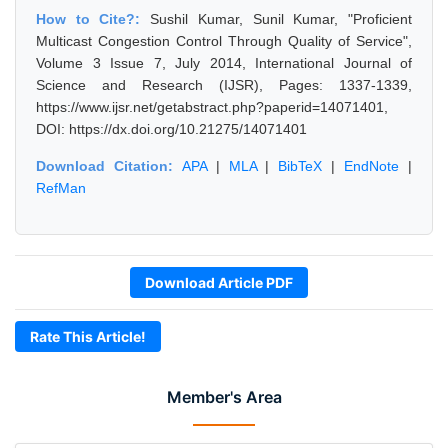
How to Cite?:
Sushil Kumar, Sunil Kumar, "Proficient
Multicast Congestion Control Through Quality of Service",
Volume 3 Issue 7, July 2014, International Journal of
Science and Research (IJSR), Pages: 1337-1339,
https://www.ijsr.net/getabstract.php?paperid=14071401,
DOI: https://dx.doi.org/10.21275/14071401
Download Citation:
APA
|
MLA
|
BibTeX
|
EndNote
|
RefMan
Download Article PDF
Rate This Article!
Member's Area