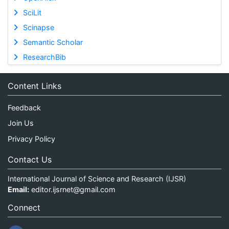
SciLit
Scinapse
Semantic Scholar
ResearchBib
Content Links
Feedback
Join Us
Privacy Policy
Contact Us
International Journal of Science and Research (IJSR)
Email:
editor.ijsrnet@gmail.com
Connect