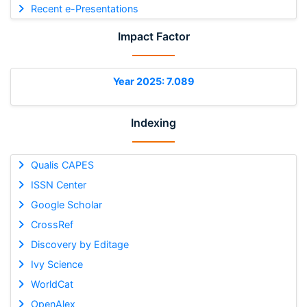
Recent e-Presentations
Impact Factor
Year 2025: 7.089
Indexing
Qualis CAPES
ISSN Center
Google Scholar
CrossRef
Discovery by Editage
Ivy Science
WorldCat
OpenAlex