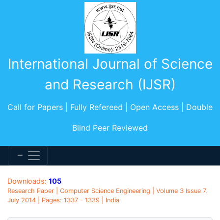
International Journal of Science
and Research (IJSR)
Call for Papers | Fully Refereed | Open Access | Double
Blind Peer Reviewed
Downloads:
105
Research Paper | Computer Science Engineering | Volume 3 Issue 7,
July 2014 | Pages: 1337 - 1339 | India