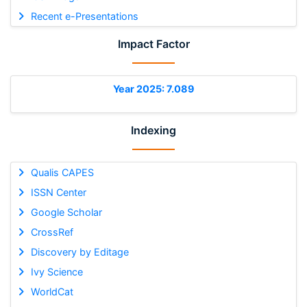
Recent e-Presentations
Impact Factor
Year 2025: 7.089
Indexing
Qualis CAPES
ISSN Center
Google Scholar
CrossRef
Discovery by Editage
Ivy Science
WorldCat