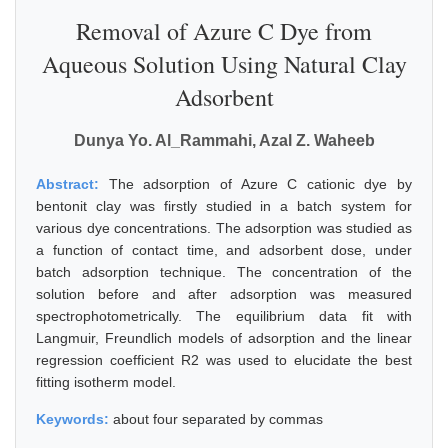
Removal of Azure C Dye from
Aqueous Solution Using Natural Clay
Adsorbent
Dunya Yo. Al_Rammahi, Azal Z. Waheeb
Abstract:
The adsorption of Azure C cationic dye by
bentonit clay was firstly studied in a batch system for
various dye concentrations. The adsorption was studied as
a function of contact time, and adsorbent dose, under
batch adsorption technique. The concentration of the
solution before and after adsorption was measured
spectrophotometrically. The equilibrium data fit with
Langmuir, Freundlich models of adsorption and the linear
regression coefficient R2 was used to elucidate the best
fitting isotherm model.
Keywords:
about four separated by commas