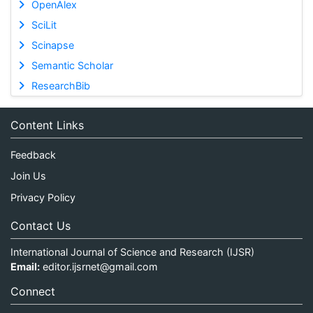
OpenAlex
SciLit
Scinapse
Semantic Scholar
ResearchBib
Content Links
Feedback
Join Us
Privacy Policy
Contact Us
International Journal of Science and Research (IJSR)
Email:
editor.ijsrnet@gmail.com
Connect