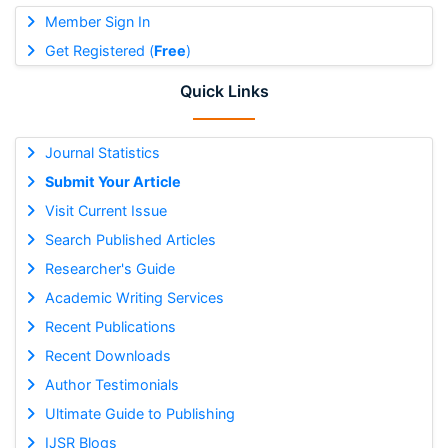
Member Sign In
Get Registered (
Free
)
Quick Links
Journal Statistics
Submit Your Article
Visit Current Issue
Search Published Articles
Researcher's Guide
Academic Writing Services
Recent Publications
Recent Downloads
Author Testimonials
Ultimate Guide to Publishing
IJSR Blogs