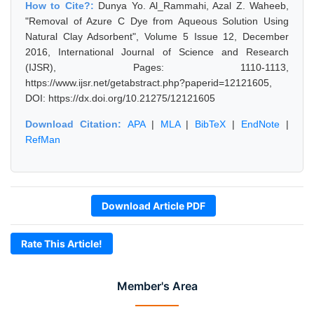
How to Cite?:
Dunya Yo. Al_Rammahi, Azal Z. Waheeb,
"Removal of Azure C Dye from Aqueous Solution Using
Natural Clay Adsorbent", Volume 5 Issue 12, December
2016, International Journal of Science and Research
(IJSR), Pages: 1110-1113,
https://www.ijsr.net/getabstract.php?paperid=12121605,
DOI: https://dx.doi.org/10.21275/12121605
Download Citation:
APA
|
MLA
|
BibTeX
|
EndNote
|
RefMan
Download Article PDF
Rate This Article!
Member's Area