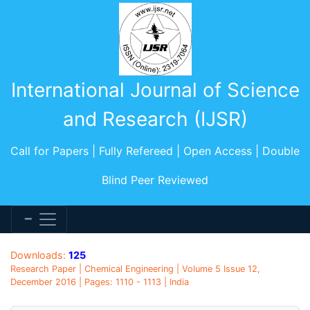
International Journal of Science
and Research (IJSR)
Call for Papers | Fully Refereed | Open Access | Double
Blind Peer Reviewed
Downloads:
125
Research Paper | Chemical Engineering | Volume 5 Issue 12,
December 2016 | Pages: 1110 - 1113 | India