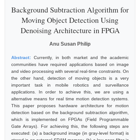
Background Subtraction Algorithm for
Moving Object Detection Using
Denoising Architecture in FPGA
Anu Susan Philip
Abstract:
Currently, in both market and the academic
communities have required applications based on image
and video processing with several real-time constraints. On
the other hand, detection of moving objects is a very
important task in mobile robotics and surveillance
applications. In order to achieve this, we are using a
alternative means for real time motion detection systems.
This paper proposes hardware architecture for motion
detection based on the background subtraction algorithm,
which is implemented on FPGAs (Field Programmable
Gate Arrays). For achieving this, the following steps are
executed: (a) a background image (in gray-level format) is