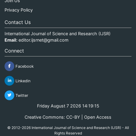
Join Us
Privacy Policy
Contact Us
International Journal of Science and Research (IJSR)
Email:
editor.ijsrnet@gmail.com
Connect
Facebook
Linkedin
Twitter
Friday August 7 2026 14:19:15
Creative Commons: CC-BY | Open Access
© 2012-2026 International Journal of Science and Research (IJSR) - All
Rights Reserved