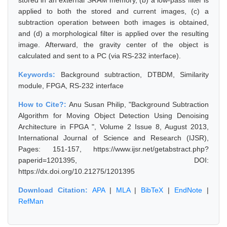
stored in an external SRAM memory, (b) a low-pass filter is
applied to both the stored and current images, (c) a
subtraction operation between both images is obtained,
and (d) a morphological filter is applied over the resulting
image. Afterward, the gravity center of the object is
calculated and sent to a PC (via RS-232 interface).
Keywords:
Background subtraction, DTBDM, Similarity
module, FPGA, RS-232 interface
How to Cite?:
Anu Susan Philip, "Background Subtraction
Algorithm for Moving Object Detection Using Denoising
Architecture in FPGA ", Volume 2 Issue 8, August 2013,
International Journal of Science and Research (IJSR),
Pages: 151-157, https://www.ijsr.net/getabstract.php?
paperid=1201395, DOI:
https://dx.doi.org/10.21275/1201395
Download Citation:
APA
|
MLA
|
BibTeX
|
EndNote
|
RefMan