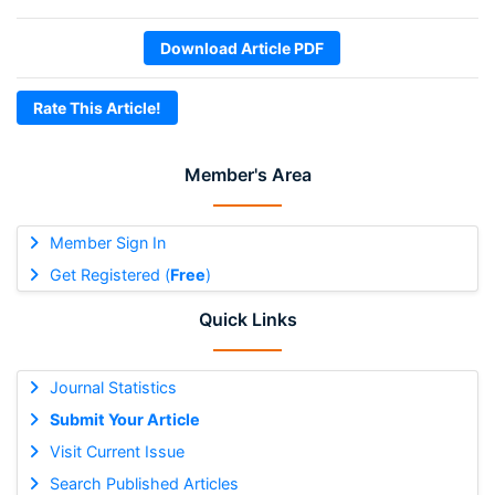
Download Article PDF
Rate This Article!
Member's Area
Member Sign In
Get Registered (
Free
)
Quick Links
Journal Statistics
Submit Your Article
Visit Current Issue
Search Published Articles