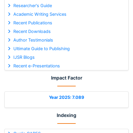
Researcher's Guide
Academic Writing Services
Recent Publications
Recent Downloads
Author Testimonials
Ultimate Guide to Publishing
IJSR Blogs
Recent e-Presentations
Impact Factor
Year 2025: 7.089
Indexing