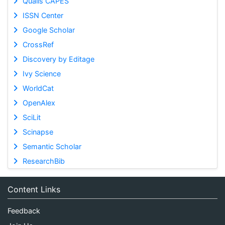
Qualis CAPES
ISSN Center
Google Scholar
CrossRef
Discovery by Editage
Ivy Science
WorldCat
OpenAlex
SciLit
Scinapse
Semantic Scholar
ResearchBib
Content Links
Feedback