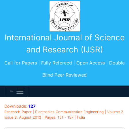
International Journal of Science
and Research (IJSR)
Call for Papers | Fully Refereed | Open Access | Double
Blind Peer Reviewed
Downloads:
127
Research Paper | Electronics Communication Engineering | Volume 2
Issue 8, August 2013 | Pages: 151 - 157 | India