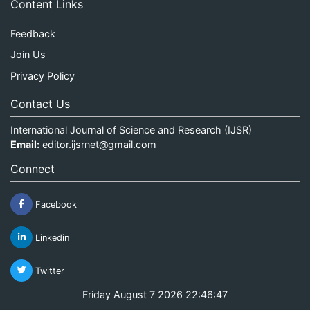
Content Links
Feedback
Join Us
Privacy Policy
Contact Us
International Journal of Science and Research (IJSR)
Email:
editor.ijsrnet@gmail.com
Connect
Facebook
Linkedin
Twitter
Friday August 7 2026 22:46:47