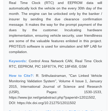
Real Time Clock (RTC) and EEPROM data will
automatically lock the vehicle on the every 30th day of the
month. The engine can be unlocked only by the banker /
insurer by sending the due clearance confirmation
message. It makes the way for the prompt payment of the
dues by the customer. Inculcating hardware
implementation, ensuring vehicle security, user friendliness
are some of the valuable features enlisted in this project.
PROTEUS software is used for simulation and MP LAB for
compilation.
Keywords:
Control Area Network CAN, Real Time Clock
RTC, EEPROM, PIC 16F877A, PIC 18F458, GSM
How to Cite?:
R. Srithulasiraman, "Can Linked Vehicle
Monitoring Validation System", Volume 4 Issue 1, January
2015, International Journal of Science and Research
(IJSR), Pages: 1530-1533,
https://www.ijsr.net/getabstract.php?paperid=12011502,
DOI: https://dx.doi.org/10.21275/12011502