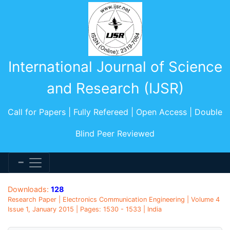
International Journal of Science
and Research (IJSR)
Call for Papers | Fully Refereed | Open Access | Double
Blind Peer Reviewed
Downloads:
128
Research Paper | Electronics Communication Engineering | Volume 4
Issue 1, January 2015 | Pages: 1530 - 1533 | India