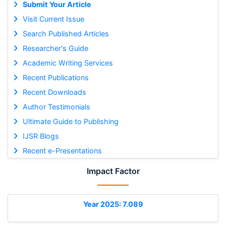
Submit Your Article
Visit Current Issue
Search Published Articles
Researcher's Guide
Academic Writing Services
Recent Publications
Recent Downloads
Author Testimonials
Ultimate Guide to Publishing
IJSR Blogs
Recent e-Presentations
Impact Factor
Year 2025: 7.089