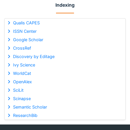
Indexing
Qualis CAPES
ISSN Center
Google Scholar
CrossRef
Discovery by Editage
Ivy Science
WorldCat
OpenAlex
SciLit
Scinapse
Semantic Scholar
ResearchBib