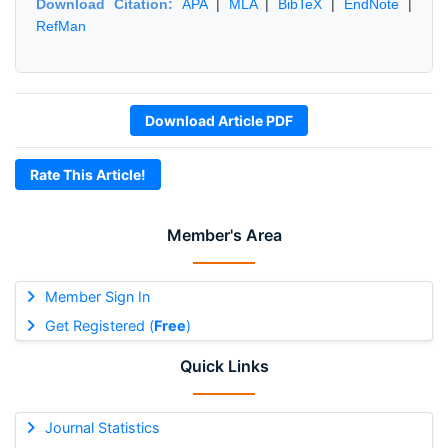
Download Citation:
APA
|
MLA
|
BibTeX
|
EndNote
|
RefMan
Download Article PDF
Rate This Article!
Member's Area
Member Sign In
Get Registered (
Free
)
Quick Links
Journal Statistics