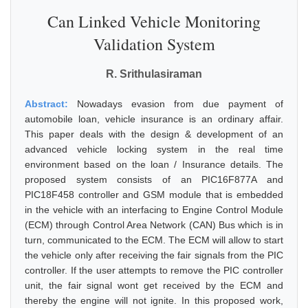
Can Linked Vehicle Monitoring
Validation System
R. Srithulasiraman
Abstract:
Nowadays evasion from due payment of
automobile loan, vehicle insurance is an ordinary affair.
This paper deals with the design & development of an
advanced vehicle locking system in the real time
environment based on the loan / Insurance details. The
proposed system consists of an PIC16F877A and
PIC18F458 controller and GSM module that is embedded
in the vehicle with an interfacing to Engine Control Module
(ECM) through Control Area Network (CAN) Bus which is in
turn, communicated to the ECM. The ECM will allow to start
the vehicle only after receiving the fair signals from the PIC
controller. If the user attempts to remove the PIC controller
unit, the fair signal wont get received by the ECM and
thereby the engine will not ignite. In this proposed work,