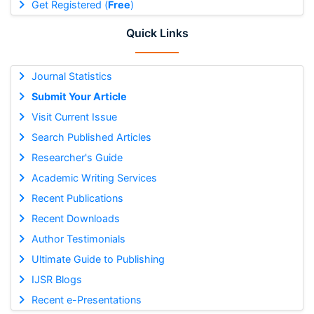
Get Registered (
Free
)
Quick Links
Journal Statistics
Submit Your Article
Visit Current Issue
Search Published Articles
Researcher's Guide
Academic Writing Services
Recent Publications
Recent Downloads
Author Testimonials
Ultimate Guide to Publishing
IJSR Blogs
Recent e-Presentations