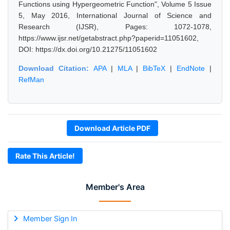
Functions using Hypergeometric Function", Volume 5 Issue
5, May 2016, International Journal of Science and
Research (IJSR), Pages: 1072-1078,
https://www.ijsr.net/getabstract.php?paperid=11051602,
DOI: https://dx.doi.org/10.21275/11051602
Download Citation:
APA
|
MLA
|
BibTeX
|
EndNote
|
RefMan
Download Article PDF
Rate This Article!
Member's Area
Member Sign In