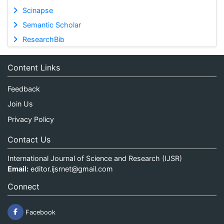
Scinapse
Semantic Scholar
ResearchBib
Content Links
Feedback
Join Us
Privacy Policy
Contact Us
International Journal of Science and Research (IJSR)
Email:
editor.ijsrnet@gmail.com
Connect
Facebook