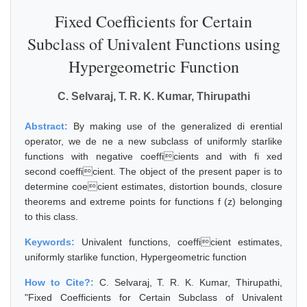
Fixed Coefficients for Certain
Subclass of Univalent Functions using
Hypergeometric Function
C. Selvaraj, T. R. K. Kumar, Thirupathi
Abstract:
By making use of the generalized di erential
operator, we de ne a new subclass of uniformly starlike
functions with negative coefficients and with fi xed
second coefficient. The object of the present paper is to
determine coecient estimates, distortion bounds, closure
theorems and extreme points for functions f (z) belonging
to this class.
Keywords:
Univalent functions, coefficient estimates,
uniformly starlike function, Hypergeometric function
How to Cite?:
C. Selvaraj, T. R. K. Kumar, Thirupathi,
"Fixed Coefficients for Certain Subclass of Univalent