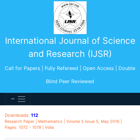
International Journal of Science
and Research (IJSR)
Call for Papers | Fully Refereed | Open Access | Double
Blind Peer Reviewed
Downloads:
112
Research Paper | Mathematics | Volume 5 Issue 5, May 2016 |
Pages: 1072 - 1078 | India