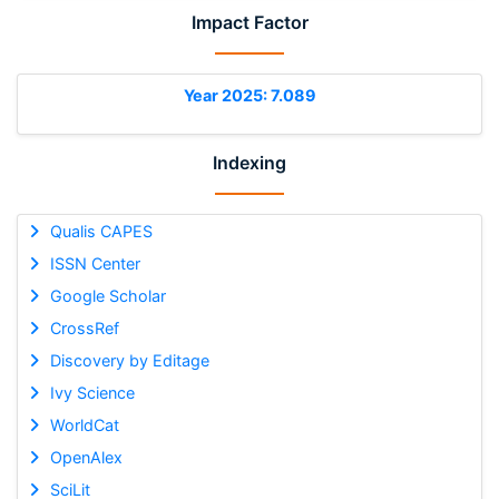
Impact Factor
Year 2025: 7.089
Indexing
Qualis CAPES
ISSN Center
Google Scholar
CrossRef
Discovery by Editage
Ivy Science
WorldCat
OpenAlex
SciLit