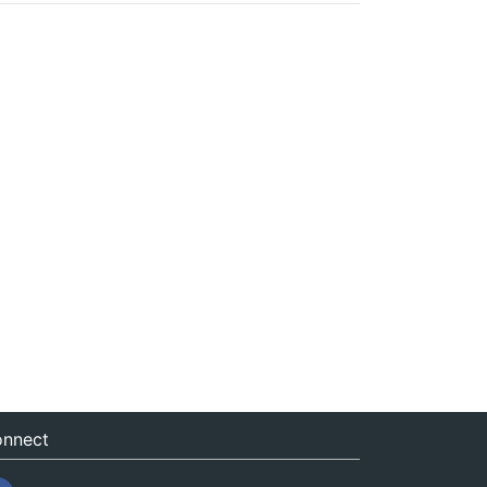
nnect