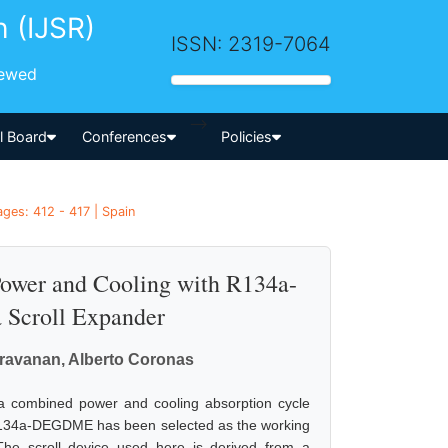
h (IJSR)
ISSN: 2319-7064
iewed
-->
al Board
Conferences
Policies
ges: 412 - 417 | Spain
Power and Cooling with R134a-
Scroll Expander
ravanan, Alberto Coronas
o a combined power and cooling absorption cycle
 R134a-DEGDME has been selected as the working
he scroll device used here is derived from a