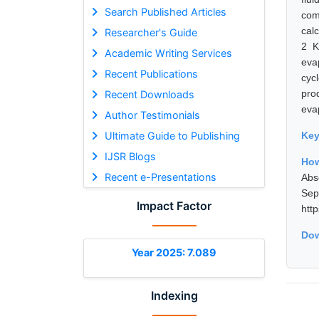
Search Published Articles
com
cal
Researcher's Guide
2 K
Academic Writing Services
eva
Recent Publications
cyc
pro
Recent Downloads
eva
Author Testimonials
Ultimate Guide to Publishing
Ke
IJSR Blogs
Ho
Recent e-Presentations
Abs
Se
Impact Factor
htt
Dow
Year 2025: 7.089
Indexing