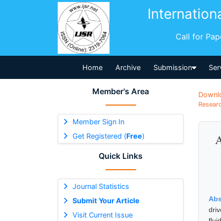
Internation
Call for Pa
Home
Archive
Submission
Ser
Member's Area
Downl
Researc
Member Sign In
Get Registered (
Free
)
A
Quick Links
Journal Statistics
Abs
Submit Your Article
dri
Visit Current Issue
flu