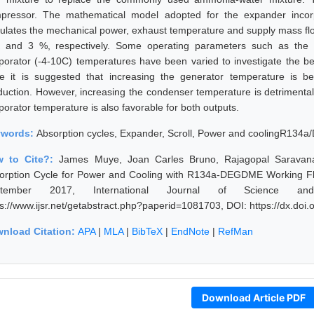
pressor. The mathematical model adopted for the expander incorpo
culates the mechanical power, exhaust temperature and supply mass flow
 and 3 %, respectively. Some operating parameters such as the 
porator (-4-10C) temperatures have been varied to investigate the be
le it is suggested that increasing the generator temperature is b
duction. However, increasing the condenser temperature is detrimental
porator temperature is also favorable for both outputs.
ywords:
Absorption cycles, Expander, Scroll, Power and coolingR134
w to Cite?:
James Muye, Joan Carles Bruno, Rajagopal Saravana
orption Cycle for Power and Cooling with R134a-DEGDME Working Flu
ptember 2017, International Journal of Science an
ps://www.ijsr.net/getabstract.php?paperid=1081703, DOI: https://dx.do
nload Citation:
APA
|
MLA
|
BibTeX
|
EndNote
|
RefMan
Download Article PDF