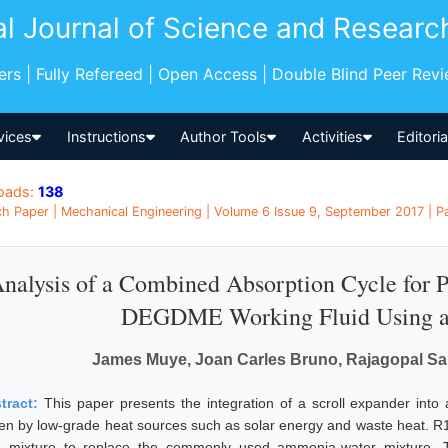
al Journal of Science and Researc
pers | Fully Refereed | Open Access | Double Blind Peer Rev
vices
Instructions
Author Tools
Activities
Editori
oads:
138
h Paper | Mechanical Engineering | Volume 6 Issue 9, September 2017 | Pa
nalysis of a Combined Absorption Cycle for 
DEGDME Working Fluid Using a 
James Muye, Joan Carles Bruno, Rajagopal Sa
tract:
This paper presents the integration of a scroll expander int
ven by low-grade heat sources such as solar energy and waste heat.
id mixture to replace the commonly used ammonia-water mixture. T