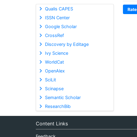
Qualis CAPES
Rate
ISSN Center
Google Scholar
CrossRef
Discovery by Editage
Ivy Science
WorldCat
OpenAlex
SciLit
Scinapse
Semantic Scholar
ResearchBib
Content Links
Feedback