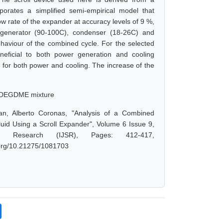
rates a simplified semi-empirical model that
 rate of the expander at accuracy levels of 9 %,
generator (90-100C), condenser (18-26C) and
haviour of the combined cycle. For the selected
eneficial to both power generation and cooling
 for both power and cooling. The increase of the
a/DEGDME mixture
n, Alberto Coronas, "Analysis of a Combined
id Using a Scroll Expander", Volume 6 Issue 9,
d Research (IJSR), Pages: 412-417,
i.org/10.21275/1081703