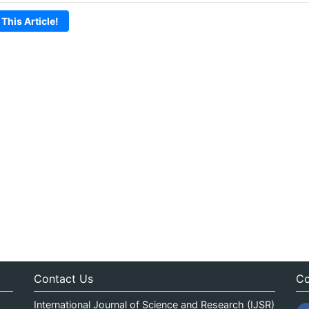
 This Article!
Contact Us
Co
International Journal of Science and Research (IJSR)