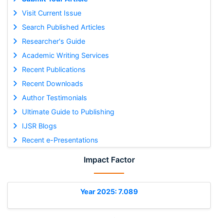
Visit Current Issue
Search Published Articles
Researcher's Guide
Academic Writing Services
Recent Publications
Recent Downloads
Author Testimonials
Ultimate Guide to Publishing
IJSR Blogs
Recent e-Presentations
Impact Factor
Year 2025: 7.089