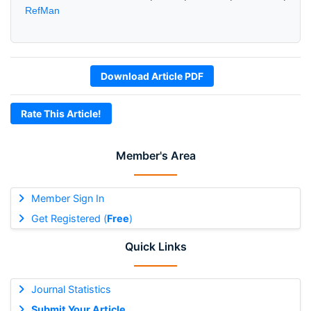
RefMan
Download Article PDF
Rate This Article!
Member's Area
Member Sign In
Get Registered (
Free
)
Quick Links
Journal Statistics
Submit Your Article