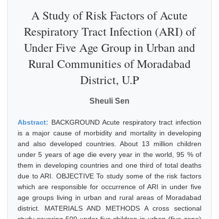
A Study of Risk Factors of Acute
Respiratory Tract Infection (ARI) of
Under Five Age Group in Urban and
Rural Communities of Moradabad
District, U.P
Sheuli Sen
Abstract:
BACKGROUND Acute respiratory tract infection
is a major cause of morbidity and mortality in developing
and also developed countries. About 13 million children
under 5 years of age die every year in the world, 95 % of
them in developing countries and one third of total deaths
due to ARI. OBJECTIVE To study some of the risk factors
which are responsible for occurrence of ARI in under five
age groups living in urban and rural areas of Moradabad
district. MATERIALS AND METHODS A cross sectional