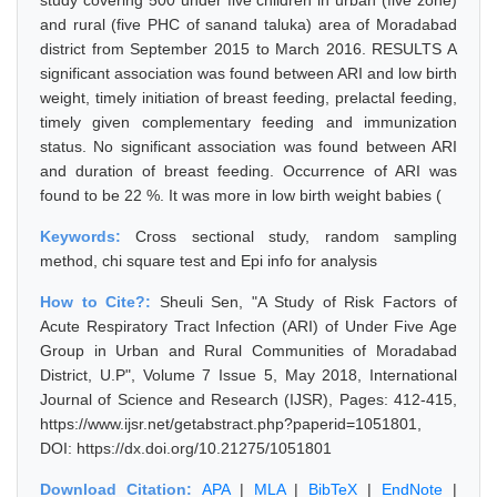
study covering 500 under five children in urban (five zone)
and rural (five PHC of sanand taluka) area of Moradabad
district from September 2015 to March 2016. RESULTS A
significant association was found between ARI and low birth
weight, timely initiation of breast feeding, prelactal feeding,
timely given complementary feeding and immunization
status. No significant association was found between ARI
and duration of breast feeding. Occurrence of ARI was
found to be 22 %. It was more in low birth weight babies (
Keywords:
Cross sectional study, random sampling
method, chi square test and Epi info for analysis
How to Cite?:
Sheuli Sen, "A Study of Risk Factors of
Acute Respiratory Tract Infection (ARI) of Under Five Age
Group in Urban and Rural Communities of Moradabad
District, U.P", Volume 7 Issue 5, May 2018, International
Journal of Science and Research (IJSR), Pages: 412-415,
https://www.ijsr.net/getabstract.php?paperid=1051801,
DOI: https://dx.doi.org/10.21275/1051801
Download Citation:
APA
|
MLA
|
BibTeX
|
EndNote
|