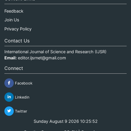
Feedback
Join Us
Privacy Policy
Contact Us
International Journal of Science and Research (IJSR)
Email:
editor.ijsrnet@gmail.com
Connect
Facebook
Linkedin
Twitter
Sunday August 9 2026 10:25:52