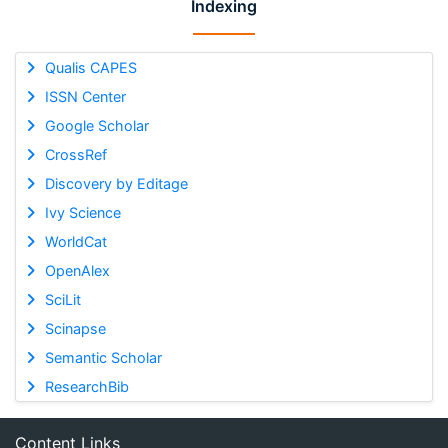
Indexing
Qualis CAPES
ISSN Center
Google Scholar
CrossRef
Discovery by Editage
Ivy Science
WorldCat
OpenAlex
SciLit
Scinapse
Semantic Scholar
ResearchBib
Content Links