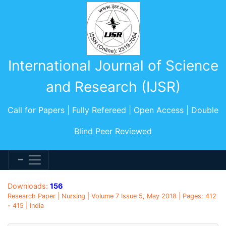
International Journal of Science
and Research (IJSR)
Call for Papers | Fully Refereed | Open Access | Double
Blind Peer Reviewed
Downloads:
156
Research Paper | Nursing | Volume 7 Issue 5, May 2018 | Pages: 412
- 415 | India