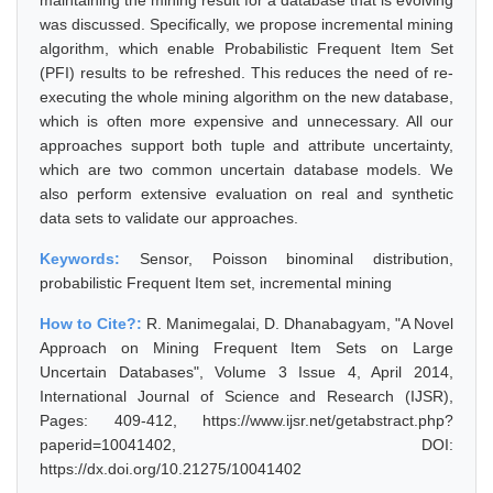
maintaining the mining result for a database that is evolving
was discussed. Specifically, we propose incremental mining
algorithm, which enable Probabilistic Frequent Item Set
(PFI) results to be refreshed. This reduces the need of re-
executing the whole mining algorithm on the new database,
which is often more expensive and unnecessary. All our
approaches support both tuple and attribute uncertainty,
which are two common uncertain database models. We
also perform extensive evaluation on real and synthetic
data sets to validate our approaches.
Keywords:
Sensor, Poisson binominal distribution,
probabilistic Frequent Item set, incremental mining
How to Cite?:
R. Manimegalai, D. Dhanabagyam, "A Novel
Approach on Mining Frequent Item Sets on Large
Uncertain Databases", Volume 3 Issue 4, April 2014,
International Journal of Science and Research (IJSR),
Pages: 409-412, https://www.ijsr.net/getabstract.php?
paperid=10041402, DOI:
https://dx.doi.org/10.21275/10041402