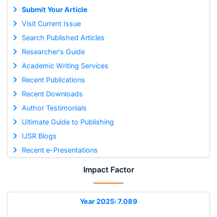
Submit Your Article
Visit Current Issue
Search Published Articles
Researcher's Guide
Academic Writing Services
Recent Publications
Recent Downloads
Author Testimonials
Ultimate Guide to Publishing
IJSR Blogs
Recent e-Presentations
Impact Factor
Year 2025: 7.089