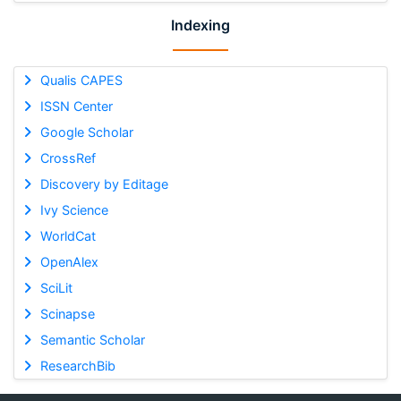
Indexing
Qualis CAPES
ISSN Center
Google Scholar
CrossRef
Discovery by Editage
Ivy Science
WorldCat
OpenAlex
SciLit
Scinapse
Semantic Scholar
ResearchBib