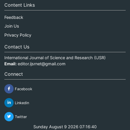
Content Links
Feedback
Join Us
Privacy Policy
Contact Us
International Journal of Science and Research (IJSR)
Email:
editor.ijsrnet@gmail.com
Connect
Facebook
Linkedin
Twitter
Sunday August 9 2026 07:16:40