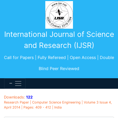
International Journal of Science
and Research (IJSR)
Call for Papers | Fully Refereed | Open Access | Double
Blind Peer Reviewed
Downloads:
122
Research Paper | Computer Science Engineering | Volume 3 Issue 4,
April 2014 | Pages: 409 - 412 | India