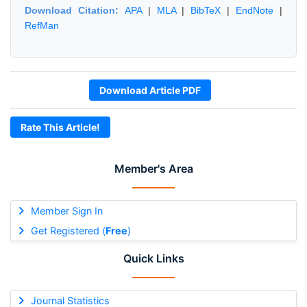
Download Citation:
APA
|
MLA
|
BibTeX
|
EndNote
|
RefMan
Download Article PDF
Rate This Article!
Member's Area
Member Sign In
Get Registered (
Free
)
Quick Links
Journal Statistics