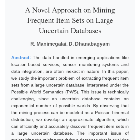
A Novel Approach on Mining
Frequent Item Sets on Large
Uncertain Databases
R. Manimegalai, D. Dhanabagyam
Abstract:
The data handled in emerging applications like
location-based services, sensor monitoring systems and
data integration, are often inexact in nature. In this paper,
we study the important problem of extracting frequent item
sets from a large uncertain database, interpreted under the
Possible World Semantics (PWS). This issue is technically
challenging, since an uncertain database contains an
exponential number of possible worlds. By observing that
the mining process can be modeled as a Poisson binomial
distribution, we develop an approximate algorithm, which
can efficiently and accurately discover frequent item sets in
a large uncertain database. The important issue of