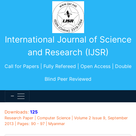
International Journal of Science
and Research (IJSR)
Call for Papers | Fully Refereed | Open Access | Double
Blind Peer Reviewed
Downloads:
125
Research Paper | Computer Science | Volume 2 Issue 9, September
2013 | Pages: 90 - 97 | Myanmar