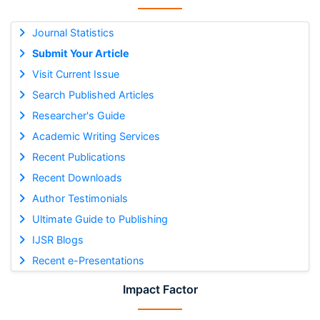
Journal Statistics
Submit Your Article
Visit Current Issue
Search Published Articles
Researcher's Guide
Academic Writing Services
Recent Publications
Recent Downloads
Author Testimonials
Ultimate Guide to Publishing
IJSR Blogs
Recent e-Presentations
Impact Factor