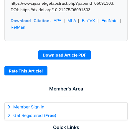
https://www.ijsr.net/getabstract.php?paperid=06091303,
DOI: https://dx.doi.org/10.21275/06091303
Download Citation:
APA
|
MLA
|
BibTeX
|
EndNote
|
RefMan
Download Article PDF
Rate This Article!
Member's Area
Member Sign In
Get Registered (
Free
)
Quick Links