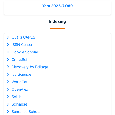
Year 2025: 7.089
Indexing
Qualis CAPES
ISSN Center
Google Scholar
CrossRef
Discovery by Editage
Ivy Science
WorldCat
OpenAlex
SciLit
Scinapse
Semantic Scholar