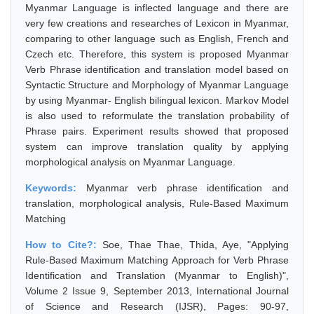
Myanmar Language is inflected language and there are
very few creations and researches of Lexicon in Myanmar,
comparing to other language such as English, French and
Czech etc. Therefore, this system is proposed Myanmar
Verb Phrase identification and translation model based on
Syntactic Structure and Morphology of Myanmar Language
by using Myanmar- English bilingual lexicon. Markov Model
is also used to reformulate the translation probability of
Phrase pairs. Experiment results showed that proposed
system can improve translation quality by applying
morphological analysis on Myanmar Language.
Keywords:
Myanmar verb phrase identification and
translation, morphological analysis, Rule-Based Maximum
Matching
How to Cite?:
Soe, Thae Thae, Thida, Aye, "Applying
Rule-Based Maximum Matching Approach for Verb Phrase
Identification and Translation (Myanmar to English)",
Volume 2 Issue 9, September 2013, International Journal
of Science and Research (IJSR), Pages: 90-97,