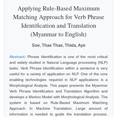
Applying Rule-Based Maximum
Matching Approach for Verb Phrase
Identification and Translation
(Myanmar to English)
Soe, Thae Thae, Thida, Aye
Abstract:
Phrase Identification is one of the most critical
and widely studied in Natural Language processing (NLP)
tasks. Verb Phrase Identification within a sentence is very
useful for a variety of application on NLP. One of the core
enabling technologies required in NLP applications is a
Morphological Analysis. This paper presents the Myanmar
Verb Phrase Identification and Translation Algorithm and
develops a Markov Model with Morphological Analysis. The
system is based on Rule-Based Maximum Matching
Approach. In Machine Translation, Large amount of
information is needed to guide the translation process.