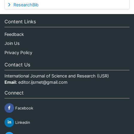
ResearchBib
Content Links
Feedback
Join Us
Privacy Policy
Contact Us
International Journal of Science and Research (IJSR)
Email:
editor.ijsrnet@gmail.com
Connect
Facebook
Linkedin