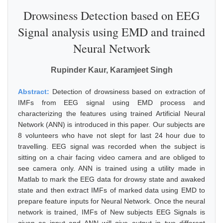
Drowsiness Detection based on EEG
Signal analysis using EMD and trained
Neural Network
Rupinder Kaur, Karamjeet Singh
Abstract:
Detection of drowsiness based on extraction of
IMFs from EEG signal using EMD process and
characterizing the features using trained Artificial Neural
Network (ANN) is introduced in this paper. Our subjects are
8 volunteers who have not slept for last 24 hour due to
travelling. EEG signal was recorded when the subject is
sitting on a chair facing video camera and are obliged to
see camera only. ANN is trained using a utility made in
Matlab to mark the EEG data for drowsy state and awaked
state and then extract IMFs of marked data using EMD to
prepare feature inputs for Neural Network. Once the neural
network is trained, IMFs of New subjects EEG Signals is