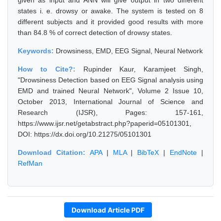
given as input and ANN will give output in two different
states i. e. drowsy or awake. The system is tested on 8
different subjects and it provided good results with more
than 84.8 % of correct detection of drowsy states.
Keywords:
Drowsiness, EMD, EEG Signal, Neural Network
How to Cite?:
Rupinder Kaur, Karamjeet Singh,
"Drowsiness Detection based on EEG Signal analysis using
EMD and trained Neural Network", Volume 2 Issue 10,
October 2013, International Journal of Science and
Research (IJSR), Pages: 157-161,
https://www.ijsr.net/getabstract.php?paperid=05101301,
DOI: https://dx.doi.org/10.21275/05101301
Download Citation:
APA
|
MLA
|
BibTeX
|
EndNote
|
RefMan
Download Article PDF