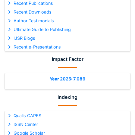
Recent Publications
Recent Downloads
Author Testimonials
Ultimate Guide to Publishing
IJSR Blogs
Recent e-Presentations
Impact Factor
Year 2025: 7.089
Indexing
Qualis CAPES
ISSN Center
Google Scholar