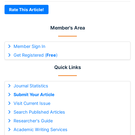
Rate This Article!
Member's Area
Member Sign In
Get Registered (
Free
)
Quick Links
Journal Statistics
Submit Your Article
Visit Current Issue
Search Published Articles
Researcher's Guide
Academic Writing Services