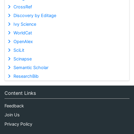
CrossRef
Discovery by Editage
Ivy Science
WorldCat
OpenAlex
SciLit
Scinapse
Semantic Scholar
ResearchBib
Content Links
Feedback
Join Us
Privacy Policy