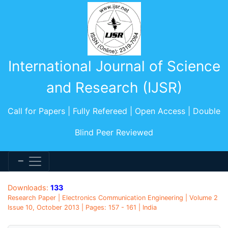
International Journal of Science
and Research (IJSR)
Call for Papers | Fully Refereed | Open Access | Double
Blind Peer Reviewed
Downloads:
133
Research Paper | Electronics Communication Engineering | Volume 2
Issue 10, October 2013 | Pages: 157 - 161 | India