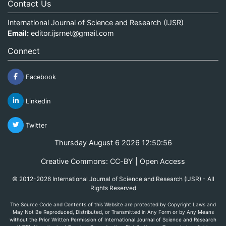
Contact Us
International Journal of Science and Research (IJSR)
Email:
editor.ijsrnet@gmail.com
Connect
Facebook
Linkedin
Twitter
Thursday August 6 2026 12:50:56
Creative Commons: CC-BY | Open Access
© 2012-2026 International Journal of Science and Research (IJSR) - All
Rights Reserved
The Source Code and Contents of this Website are protected by Copyright Laws and
May Not Be Reproduced, Distributed, or Transmitted in Any Form or by Any Means
without the Prior Written Permission of International Journal of Science and Research