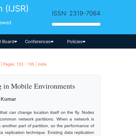
h (IJSR)
ISSN: 2319-7064
iewed
-->
al Board
Conferences
Policies
 Pages: 133 - 135 | India
g in Mobile Environments
a Kumar
t can change location itself on the fly. Nodes
common network partitions. When a network is
another part of partition, so the performance of
replication technique. Existing data replication