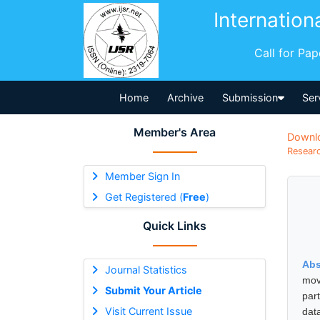
Internation
Call for Pa
Home
Archive
Submission
Ser
Member's Area
Downl
Researc
Member Sign In
Get Registered (
Free
)
Quick Links
Abs
Journal Statistics
mov
Submit Your Article
par
Visit Current Issue
dat