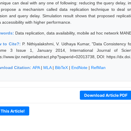
hnique can deal with any one of following: reducing the query delay, im
propose a mechanism called data replication technique to deal smo
lision and query delay. Simulation result shows that proposed replic
a accessibility with higher performance.
ywords:
Data replication, data availability, mobile ad hoc network MAN
 to Cite?:
P. Nithiyalakshmi, V. Udhaya Kumar, "Data Consistency f
ume 3 Issue 1, January 2014, International Journal of Scie
ps://www.ijsr.net/getabstract.php?paperid=02013738, DOI: https://dx.d
nload Citation:
APA
|
MLA
|
BibTeX
|
EndNote
|
RefMan
Download Article PDF
 This Article!