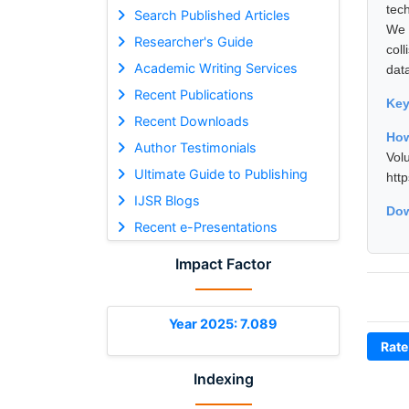
tec
Search Published Articles
We 
Researcher's Guide
col
Academic Writing Services
dat
Recent Publications
Ke
Recent Downloads
How
Author Testimonials
Vol
Ultimate Guide to Publishing
htt
IJSR Blogs
Dow
Recent e-Presentations
Impact Factor
Year 2025: 7.089
Rate
Indexing