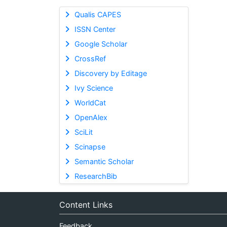
Qualis CAPES
ISSN Center
Google Scholar
CrossRef
Discovery by Editage
Ivy Science
WorldCat
OpenAlex
SciLit
Scinapse
Semantic Scholar
ResearchBib
Content Links
Feedback