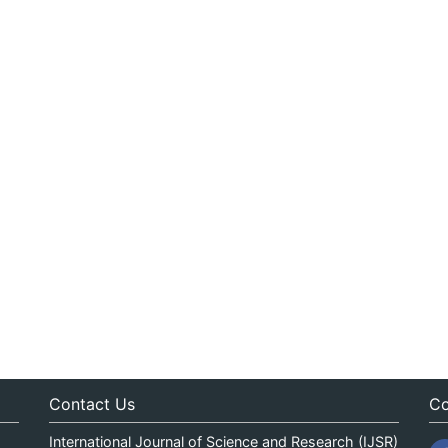
Contact Us
Co
International Journal of Science and Research (IJSR)