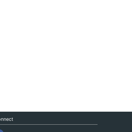
nnect