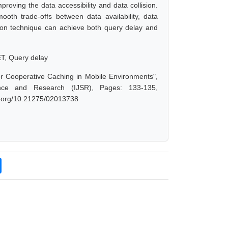
proving the data accessibility and data collision.
oth trade-offs between data availability, data
ation technique can achieve both query delay and
ET, Query delay
or Cooperative Caching in Mobile Environments",
nce and Research (IJSR), Pages: 133-135,
oi.org/10.21275/02013738