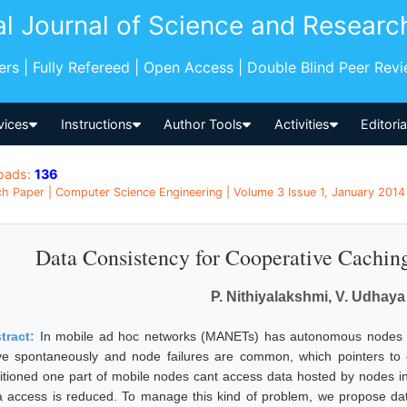
al Journal of Science and Researc
pers | Fully Refereed | Open Access | Double Blind Peer Rev
vices
Instructions
Author Tools
Activities
Editori
oads:
136
h Paper | Computer Science Engineering | Volume 3 Issue 1, January 2014 |
Data Consistency for Cooperative Cachin
P. Nithiyalakshmi, V. Udhay
tract:
In mobile ad hoc networks (MANETs) has autonomous nodes tha
e spontaneously and node failures are common, which pointers to 
titioned one part of mobile nodes cant access data hosted by nodes in 
a access is reduced. To manage this kind of problem, we propose data 