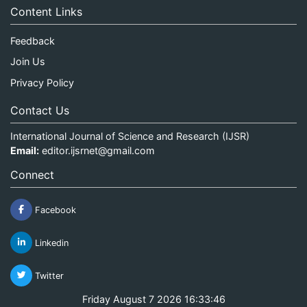
Content Links
Feedback
Join Us
Privacy Policy
Contact Us
International Journal of Science and Research (IJSR)
Email:
editor.ijsrnet@gmail.com
Connect
Facebook
Linkedin
Twitter
Friday August 7 2026 16:33:46