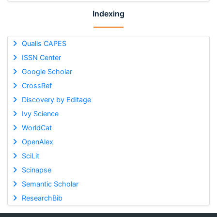
Indexing
Qualis CAPES
ISSN Center
Google Scholar
CrossRef
Discovery by Editage
Ivy Science
WorldCat
OpenAlex
SciLit
Scinapse
Semantic Scholar
ResearchBib