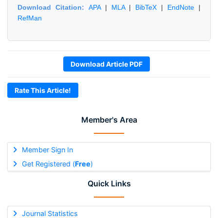
Download Citation:
APA
|
MLA
|
BibTeX
|
EndNote
|
RefMan
Download Article PDF
Rate This Article!
Member's Area
Member Sign In
Get Registered (
Free
)
Quick Links
Journal Statistics