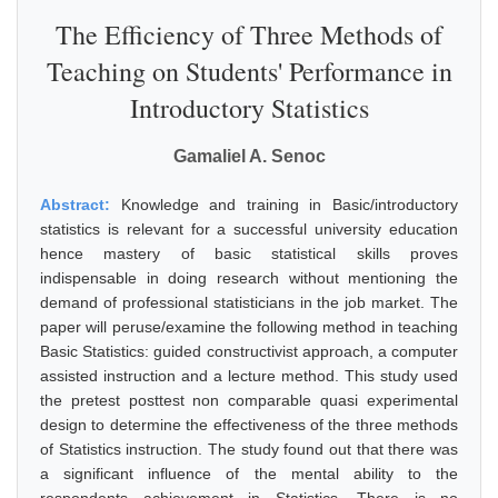
The Efficiency of Three Methods of
Teaching on Students' Performance in
Introductory Statistics
Gamaliel A. Senoc
Abstract:
Knowledge and training in Basic/introductory
statistics is relevant for a successful university education
hence mastery of basic statistical skills proves
indispensable in doing research without mentioning the
demand of professional statisticians in the job market. The
paper will peruse/examine the following method in teaching
Basic Statistics: guided constructivist approach, a computer
assisted instruction and a lecture method. This study used
the pretest posttest non comparable quasi experimental
design to determine the effectiveness of the three methods
of Statistics instruction. The study found out that there was
a significant influence of the mental ability to the