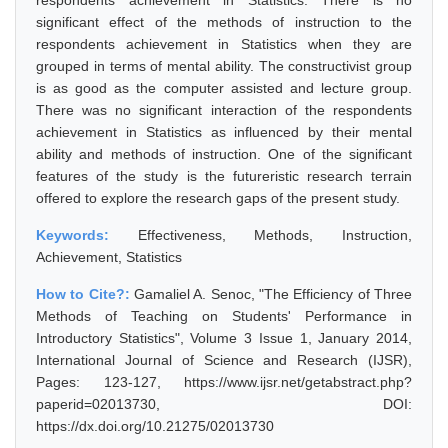
respondents achievement in Statistics. There is no
significant effect of the methods of instruction to the
respondents achievement in Statistics when they are
grouped in terms of mental ability. The constructivist group
is as good as the computer assisted and lecture group.
There was no significant interaction of the respondents
achievement in Statistics as influenced by their mental
ability and methods of instruction. One of the significant
features of the study is the futureristic research terrain
offered to explore the research gaps of the present study.
Keywords:
Effectiveness, Methods, Instruction,
Achievement, Statistics
How to Cite?:
Gamaliel A. Senoc, "The Efficiency of Three
Methods of Teaching on Students' Performance in
Introductory Statistics", Volume 3 Issue 1, January 2014,
International Journal of Science and Research (IJSR),
Pages: 123-127, https://www.ijsr.net/getabstract.php?
paperid=02013730, DOI:
https://dx.doi.org/10.21275/02013730