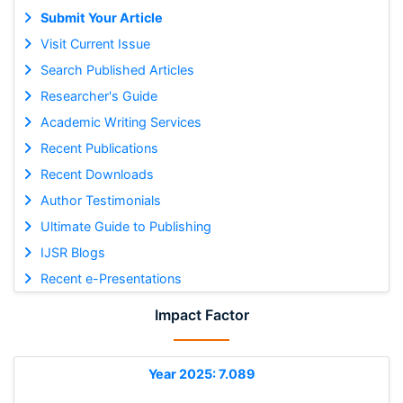
Submit Your Article
Visit Current Issue
Search Published Articles
Researcher's Guide
Academic Writing Services
Recent Publications
Recent Downloads
Author Testimonials
Ultimate Guide to Publishing
IJSR Blogs
Recent e-Presentations
Impact Factor
Year 2025: 7.089