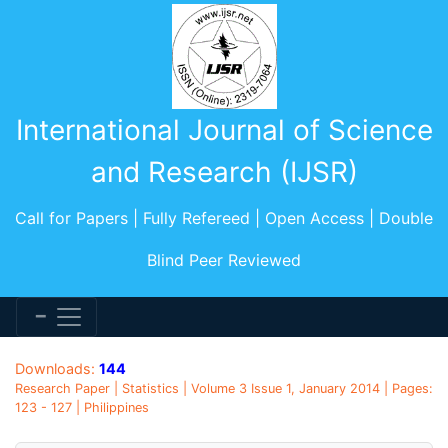
International Journal of Science
and Research (IJSR)
Call for Papers | Fully Refereed | Open Access | Double
Blind Peer Reviewed
Downloads:
144
Research Paper | Statistics | Volume 3 Issue 1, January 2014 | Pages:
123 - 127 | Philippines