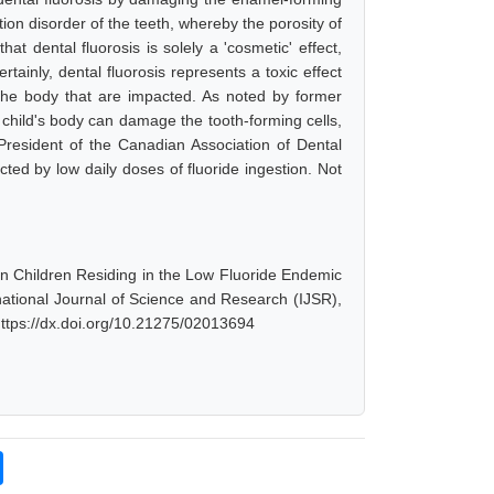
tion disorder of the teeth, whereby the porosity of
at dental fluorosis is solely a 'cosmetic' effect,
tainly, dental fluorosis represents a toxic effect
n the body that are impacted. As noted by former
a child's body can damage the tooth-forming cells,
President of the Canadian Association of Dental
ected by low daily doses of fluoride ingestion. Not
 in Children Residing in the Low Fluoride Endemic
ernational Journal of Science and Research (IJSR),
https://dx.doi.org/10.21275/02013694