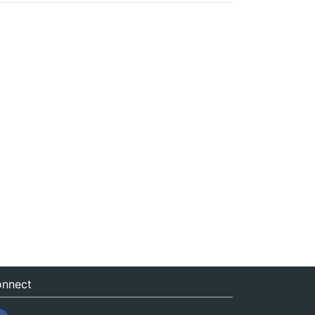
nnect