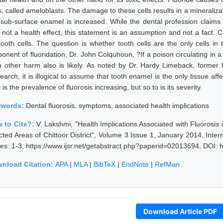
s, called ameloblasts. The damage to these cells results in a mineraliza
 sub-surface enamel is increased. While the dental profession claims th
not a health effect, this statement is an assumption and not a fact. Cer
tooth cells. The question is whether tooth cells are the only cells i
ponent of fluoridation, Dr. John Colquhoun, ?If a poison circulating in 
n other harm also is likely. As noted by Dr. Hardy Limeback, former 
arch, it is illogical to assume that tooth enamel is the only tissue aff
 is the prevalence of fluorosis increasing, but so to is its severity.
ywords:
Dental fluorosis, symptoms, associated health implications
 to Cite?:
V. Lakshmi, "Health Implications Associated with Fluorosis
licted Areas of Chittoor District", Volume 3 Issue 1, January 2014, Int
es: 1-3, https://www.ijsr.net/getabstract.php?paperid=02013694, DOI: 
nload Citation:
APA
|
MLA
|
BibTeX
|
EndNote
|
RefMan
Download Article PDF