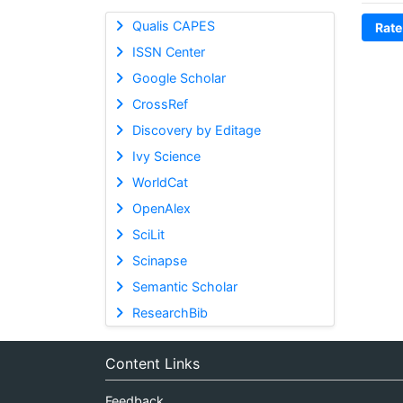
Qualis CAPES
Rate
ISSN Center
Google Scholar
CrossRef
Discovery by Editage
Ivy Science
WorldCat
OpenAlex
SciLit
Scinapse
Semantic Scholar
ResearchBib
Content Links
Feedback