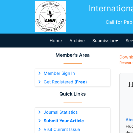
Internation
Call for Pa
Home
Archive
Submission
Ser
Member's Area
Downl
Researc
Member Sign In
Get Registered (
Free
)
H
Quick Links
Journal Statistics
Abs
Submit Your Article
Flu
Visit Current Issue
den