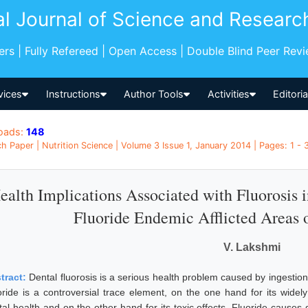
al Journal of Science and Researc
pers | Fully Refereed | Open Access | Double Blind Peer Rev
vices
Instructions
Author Tools
Activities
Editori
oads:
148
h Paper | Nutrition Science | Volume 3 Issue 1, January 2014 | Pages: 1 - 3
ealth Implications Associated with Fluorosis 
Fluoride Endemic Afflicted Areas o
V. Lakshmi
tract:
Dental fluorosis is a serious health problem caused by ingestion 
oride is a controversial trace element, on the one hand for its widely
tal health and on the other hand for its toxic effects. Fluoride cause