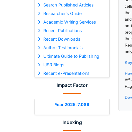
Search Published Articles
cell
the
Researcher's Guide
and 
Academic Writing Services
on 
Recent Publications
pro
the
Recent Downloads
Rese
Author Testimonials
only
Ultimate Guide to Publishing
Ke
IJSR Blogs
Recent e-Presentations
How
Aff
Impact Factor
Pag
Dow
Year 2025: 7.089
Indexing