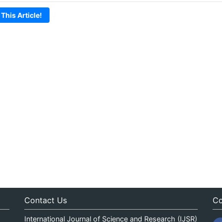
 This Article!
Contact Us
Co
International Journal of Science and Research (IJSR)