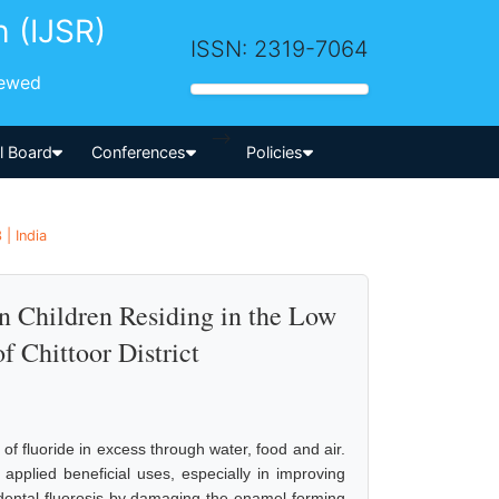
h (IJSR)
ISSN: 2319-7064
iewed
-->
al Board
Conferences
Policies
 | India
in Children Residing in the Low
f Chittoor District
of fluoride in excess through water, food and air.
 applied beneficial uses, especially in improving
s dental fluorosis by damaging the enamel-forming